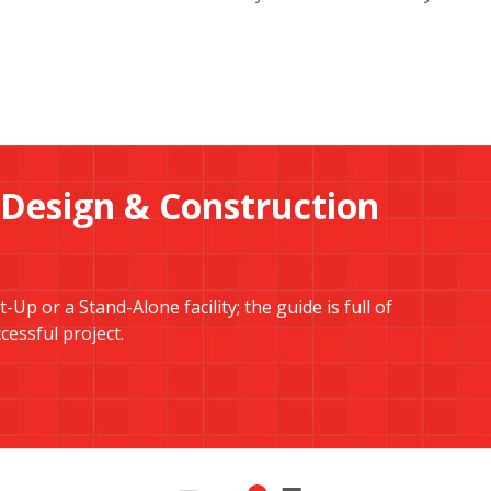
 Design & Construction
Up or a Stand-Alone facility; the guide is full of
essful project.