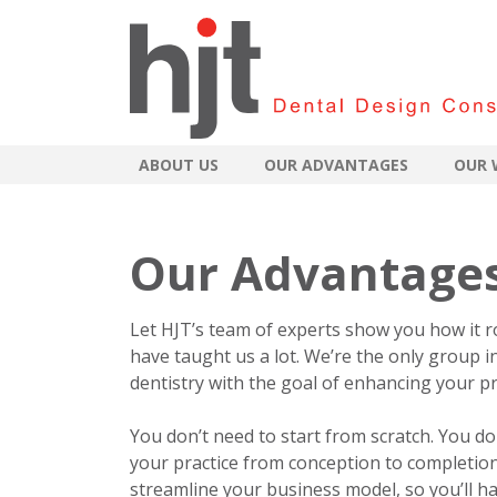
ABOUT US
OUR ADVANTAGES
OUR 
Our Advantage
Let HJT’s team of experts show you how it r
have taught us a lot. We’re the only group i
dentistry with the goal of enhancing your pra
You don’t need to start from scratch. You d
your practice from conception to completion
streamline your business model, so you’ll ha