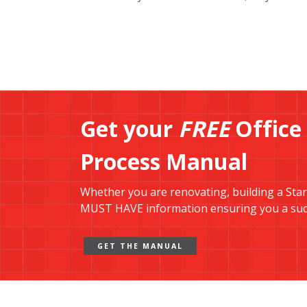
Get your
FREE
Office
Process Manual
Whether you are renovating, building a Start-
MUST HAVE information ensuring you a succ
GET THE MANUAL