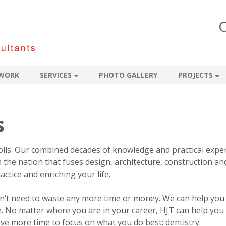
C
WORK
SERVICES
PHOTO GALLERY
PROJECTS
s
olls. Our combined decades of knowledge and practical expe
n the nation that fuses design, architecture, construction an
ctice and enriching your life.
on’t need to waste any more time or money. We can help you
. No matter where you are in your career, HJT can help you
ve more time to focus on what you do best: dentistry.