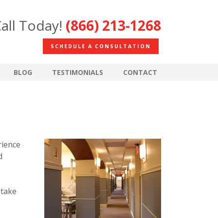
all Today!
(866) 213-1268
SCHEDULE A CONSULTATION
BLOG
TESTIMONIALS
CONTACT
rience
d
 take