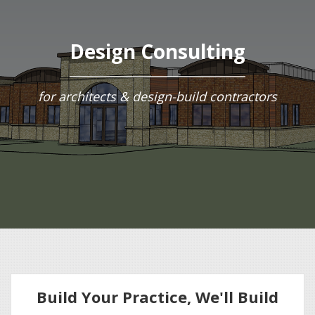
Design Consulting
for architects & design-build contractors
Build Your Practice, We'll Build