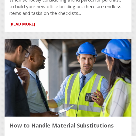
to build your new office building on, there are endless
items and tasks on the checklists...
[READ MORE]
How to Handle Material Substitutions