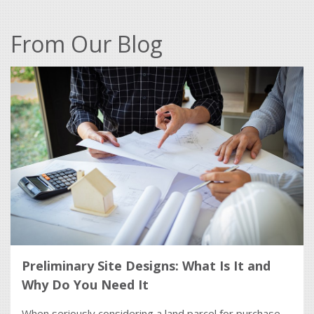
From Our Blog
Preliminary Site Designs: What Is It and
Why Do You Need It
When seriously considering a land parcel for purchase