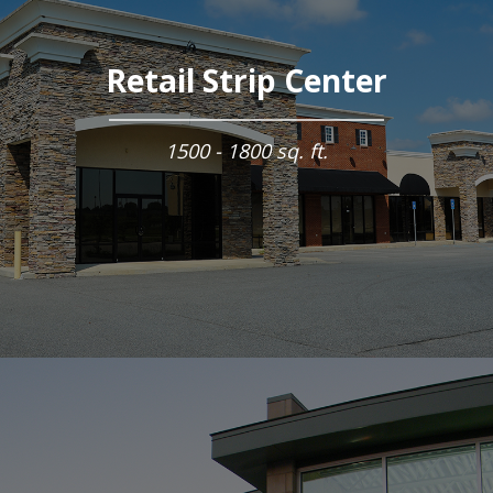
Retail Strip Center
1500 - 1800 sq. ft.