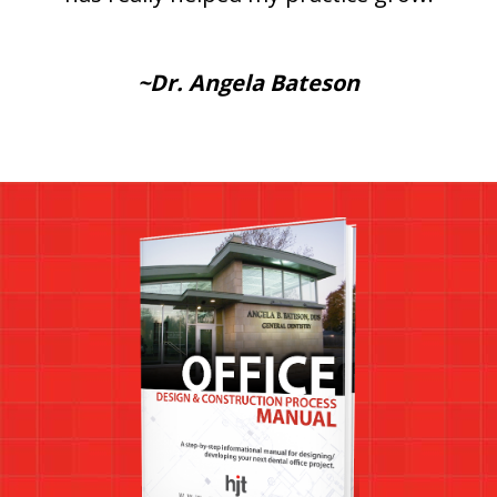
~Dr. Angela Bateson