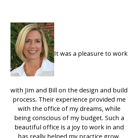
It was a pleasure to work
with Jim and Bill on the design and build
process. Their experience provided me
with the office of my dreams, while
being conscious of my budget. Such a
beautiful office is a joy to work in and
has really helped my practice grow.