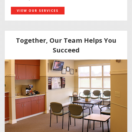
VIEW OUR SERVICES
Together, Our Team Helps You
Succeed