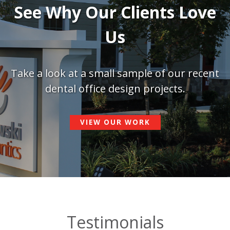
See Why Our Clients Love
Us
Take a look at a small sample of our recent
dental office design projects.
VIEW OUR WORK
Testimonials