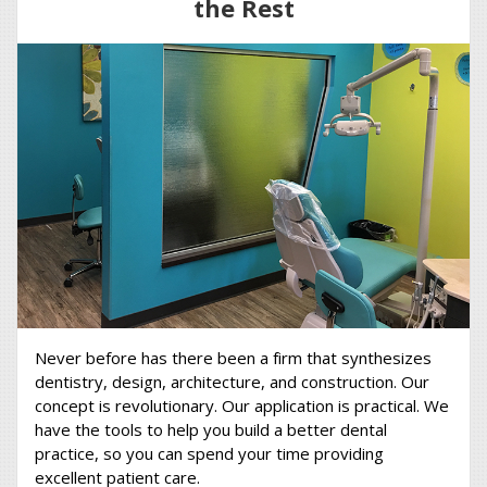
the Rest
Never before has there been a firm that synthesizes
dentistry, design, architecture, and construction. Our
concept is revolutionary. Our application is practical. We
have the tools to help you build a better dental
practice, so you can spend your time providing
excellent patient care.