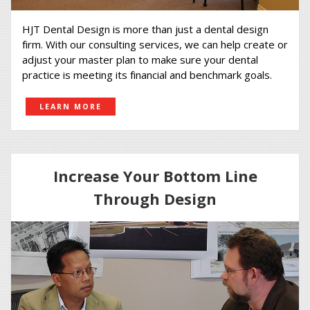
HJT Dental Design is more than just a dental design
firm. With our consulting services, we can help create or
adjust your master plan to make sure your dental
practice is meeting its financial and benchmark goals.
LEARN MORE
Increase Your Bottom Line
Through Design