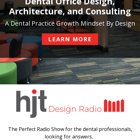
Dental Office Design,
Architecture, and Consulting
A Dental Practice Growth Mindset By Design
LEARN MORE
The Perfect Radio Show for the dental professionals,
looking for answers.