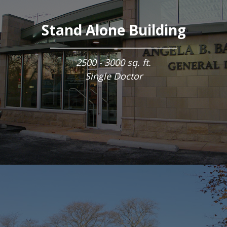
Stand Alone Building
2500 - 3000 sq. ft.
Single Doctor