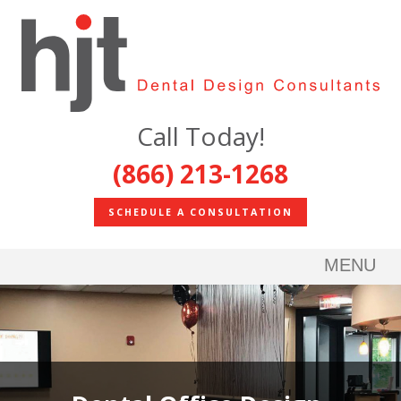
Call Today!
(866) 213-1268
SCHEDULE A CONSULTATION
MENU