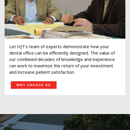
Let HJT’s team of experts demonstrate how your
dental office can be efficiently designed. The value of
our combined decades of knowledge and experience
can work to maximize the return of your investment
and increase patient satisfaction.
WHY CHOOSE US