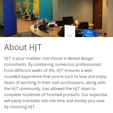
About HJT
HJT is your number one choice in dental design
consultants. By combining numerous professionals
from different walks of life, HJT ensures a well-
rounded experience that you’re sure to love and enjoy.
Years of working in their own professions, along with
the HJT community, has allowed the HJT team to
complete hundreds of finished products. Our expertise
will easily translate into the time and money you save
by choosing HJT.