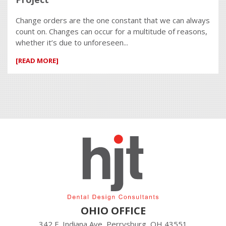
Change orders are the one constant that we can always
count on. Changes can occur for a multitude of reasons,
whether it’s due to unforeseen...
[READ MORE]
OHIO OFFICE
342 E. Indiana Ave, Perrysburg, OH 43551