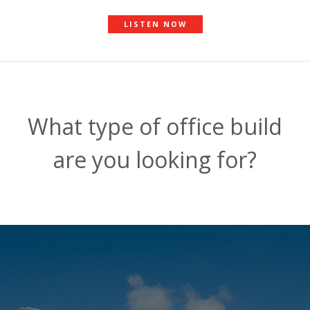
LISTEN NOW
What type of office build
are you looking for?