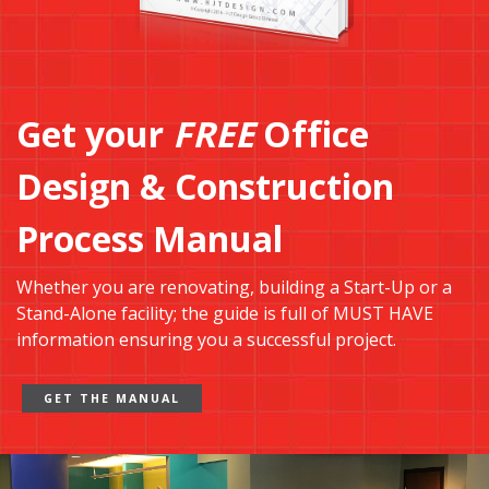
Get your
FREE
Office
Design & Construction
Process Manual
Whether you are renovating, building a Start-Up or a
Stand-Alone facility; the guide is full of MUST HAVE
information ensuring you a successful project.
GET THE MANUAL