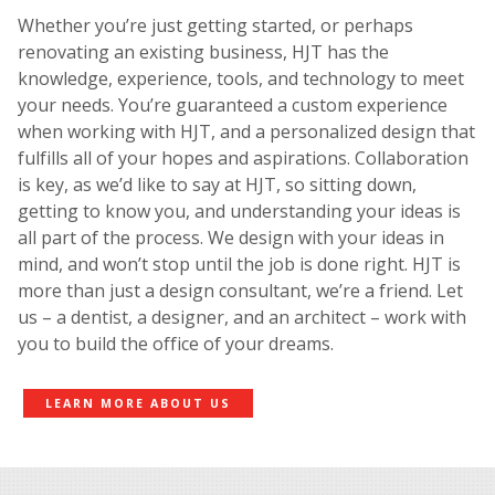
Whether you’re just getting started, or perhaps
renovating an existing business, HJT has the
knowledge, experience, tools, and technology to meet
your needs. You’re guaranteed a custom experience
when working with HJT, and a personalized design that
fulfills all of your hopes and aspirations. Collaboration
is key, as we’d like to say at HJT, so sitting down,
getting to know you, and understanding your ideas is
all part of the process. We design with your ideas in
mind, and won’t stop until the job is done right. HJT is
more than just a design consultant, we’re a friend. Let
us – a dentist, a designer, and an architect – work with
you to build the office of your dreams.
LEARN MORE ABOUT US