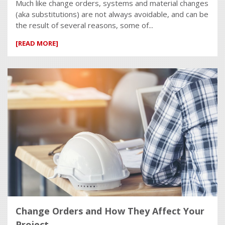
Much like change orders, systems and material changes
(aka substitutions) are not always avoidable, and can be
the result of several reasons, some of...
[READ MORE]
Change Orders and How They Affect Your
Project