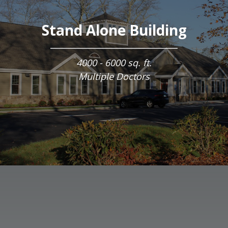
Stand Alone Building
4000 - 6000 sq. ft.
Multiple Doctors