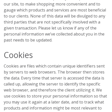
our site, to make shopping more convenient and to
gauge which products and services are most beneficial
to our clients. None of this data will be divulged to any
third parties that are not specifically involved with a
given transaction. Please let us know if any of the
personal information we’ve collected about you in the
past needs to be updated.
Cookies
Cookies are files which contain unique identifiers sent
by servers to web browsers. The browser then stores
the data. Every time that server is accessed the data is
called up, allowing the server to identify the specific
web browser, and therefore the client utilizing it. We
use cookies to store your personal information so that
you may use it again at a later date, and to track what
products and information might be most relevant to