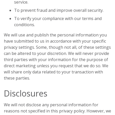
service.
To prevent fraud and improve overall security.
To verify your compliance with our terms and
conditions.
We will use and publish the personal information you
have submitted to us in accordance with your specific
privacy settings. Some, though not all, of these settings
can be altered to your discretion. We will never provide
third parties with your information for the purpose of
direct marketing unless you request that we do so. We
will share only data related to your transaction with
these parties.
Disclosures
We will not disclose any personal information for
reasons not specified in this privacy policy. However, we