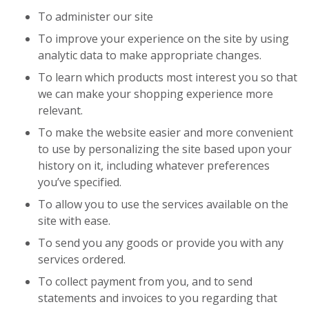
To administer our site
To improve your experience on the site by using
analytic data to make appropriate changes.
To learn which products most interest you so that
we can make your shopping experience more
relevant.
To make the website easier and more convenient
to use by personalizing the site based upon your
history on it, including whatever preferences
you’ve specified.
To allow you to use the services available on the
site with ease.
To send you any goods or provide you with any
services ordered.
To collect payment from you, and to send
statements and invoices to you regarding that