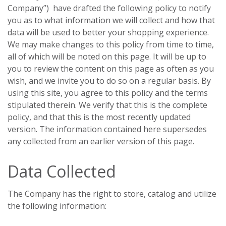
Company”) have drafted the following policy to notify
you as to what information we will collect and how that
data will be used to better your shopping experience.
We may make changes to this policy from time to time,
all of which will be noted on this page. It will be up to
you to review the content on this page as often as you
wish, and we invite you to do so on a regular basis. By
using this site, you agree to this policy and the terms
stipulated therein. We verify that this is the complete
policy, and that this is the most recently updated
version. The information contained here supersedes
any collected from an earlier version of this page.
Data Collected
The Company has the right to store, catalog and utilize
the following information: