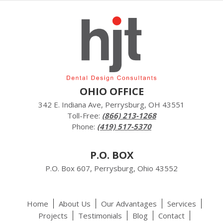
OHIO OFFICE
342 E. Indiana Ave, Perrysburg, OH 43551
Toll-Free:
(866) 213-1268
Phone:
(419) 517-5370
P.O. BOX
P.O. Box 607, Perrysburg, Ohio 43552
Home
About Us
Our Advantages
Services
Projects
Testimonials
Blog
Contact