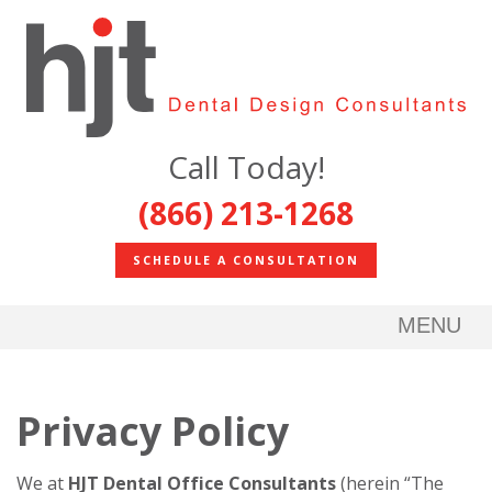
Call Today!
(866) 213-1268
SCHEDULE A CONSULTATION
MENU
Privacy Policy
We at
HJT Dental Office Consultants
(herein “The