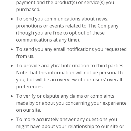
payment and the product(s) or service(s) you
purchased.
To send you communications about news,
promotions or events related to The Company
(though you are free to opt out of these
communications at any time).
To send you any email notifications you requested
from us.
To provide analytical information to third parties.
Note that this information will not be personal to
you, but will be an overview of our users’ overall
preferences.
To verify or dispute any claims or complaints
made by or about you concerning your experience
on our site.
To more accurately answer any questions you
might have about your relationship to our site or