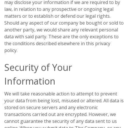
may disclose your information if we are required to by
law, in relation to any prospective or ongoing legal
matters or to establish or defend our legal rights.
Should any aspect of our company be bought or sold to
another party, we would share any relevant personal
data with said party. These are the only exceptions to
the conditions described elsewhere in this privacy
policy.
Security of Your
Information
We will take reasonable action to attempt to prevent
your data from being lost, misused or altered. All data is
stored on secure servers and any electronic
transactions carried out are encrypted. However, we
cannot guarantee the security of any data sent to us