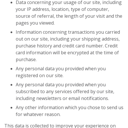
Data concerning your usage of our site, including
your IP address, location, type of computer,
source of referral, the length of your visit and the
pages you viewed.
Information concerning transactions you carried
out on our site, including your shipping address,
purchase history and credit card number. Credit
card information will be encrypted at the time of
purchase.
Any personal data you provided when you
registered on our site.
Any personal data you provided when you
subscribed to any services offered by our site,
including newsletters or email notifications.
Any other information which you chose to send us
for whatever reason.
This data is collected to improve your experience on