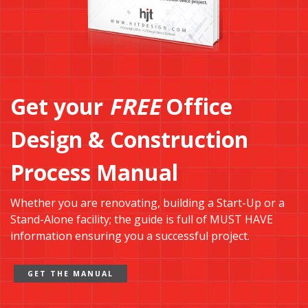
Get your
FREE
Office
Design & Construction
Process Manual
Whether you are renovating, building a Start-Up or a
Stand-Alone facility; the guide is full of MUST HAVE
information ensuring you a successful project.
GET THE MANUAL