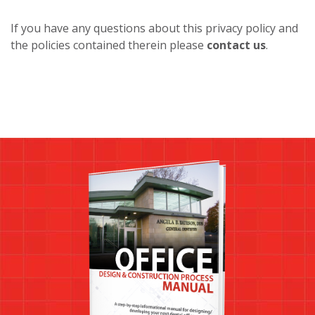
If you have any questions about this privacy policy and
the policies contained therein please
contact us
.