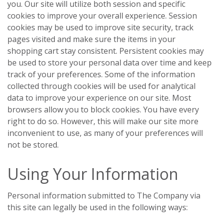
you. Our site will utilize both session and specific
cookies to improve your overall experience. Session
cookies may be used to improve site security, track
pages visited and make sure the items in your
shopping cart stay consistent. Persistent cookies may
be used to store your personal data over time and keep
track of your preferences. Some of the information
collected through cookies will be used for analytical
data to improve your experience on our site. Most
browsers allow you to block cookies. You have every
right to do so. However, this will make our site more
inconvenient to use, as many of your preferences will
not be stored.
Using Your Information
Personal information submitted to The Company via
this site can legally be used in the following ways: