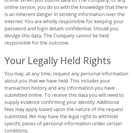
online. When you submit data to The Company, or any
online service, you do so with the knowledge that there
is an inherent danger in sending information over the
internet. You are wholly responsible for keeping your
password and login details confidential. Should you
divulge this data, The Company cannot be held
responsible for the outcome.
Your Legally Held Rights
You may, at any time, request any personal information
about you that we have held. This includes your
transaction history and any information you have
submitted online. To receive this data you will need to
supply evidence confirming your identity. Additional
fees may apply based upon the nature of the request
submitted. We may have the legal right to withhold
specific pieces of personal information under certain
conditions.