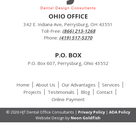
OHIO OFFICE
342 E. Indiana Ave, Perrysburg, OH 43551
Toll-Free:
(866) 213-1268
Phone:
(419) 517-5370
P.O. BOX
P.O. Box 607, Perrysburg, Ohio 43552
Home
About Us
Our Advantages
Services
Projects
Testimonials
Blog
Contact
Online Payment
© 2026 HJT Dental Office Consultants |
Privacy Policy
|
ADA Policy
Website Design by
Neon Goldfish