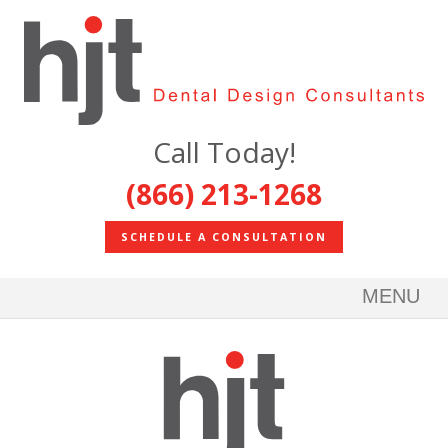
Call Today!
(866) 213-1268
SCHEDULE A CONSULTATION
MENU