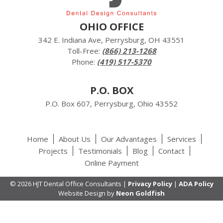
OHIO OFFICE
342 E. Indiana Ave, Perrysburg, OH 43551
Toll-Free:
(866) 213-1268
Phone:
(419) 517-5370
P.O. BOX
P.O. Box 607, Perrysburg, Ohio 43552
Home
About Us
Our Advantages
Services
Projects
Testimonials
Blog
Contact
Online Payment
© 2026 HJT Dental Office Consultants |
Privacy Policy
|
ADA Policy
Website Design by
Neon Goldfish