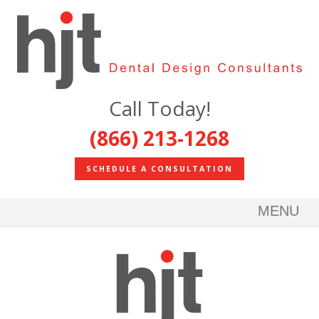
Call Today!
(866) 213-1268
SCHEDULE A CONSULTATION
MENU