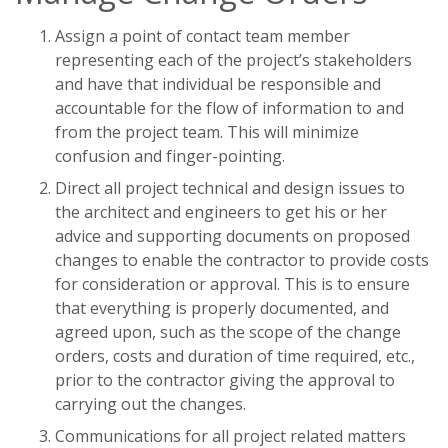
Assign a point of contact team member
representing each of the project’s stakeholders
and have that individual be responsible and
accountable for the flow of information to and
from the project team. This will minimize
confusion and finger-pointing.
Direct all project technical and design issues to
the architect and engineers to get his or her
advice and supporting documents on proposed
changes to enable the contractor to provide costs
for consideration or approval. This is to ensure
that everything is properly documented, and
agreed upon, such as the scope of the change
orders, costs and duration of time required, etc.,
prior to the contractor giving the approval to
carrying out the changes.
Communications for all project related matters