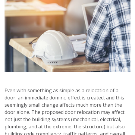
Even with something as simple as a relocation of a
door, an immediate domino effect is created, and this
seemingly small change affects much more than the
door alone. The proposed door relocation may affect
not just the building systems (mechanical, electrical,
plumbing, and at the extreme, the structure) but also
building code compliancy, traffic patterns, and overall