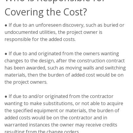
Covering the Cost?
● If due to an unforeseen discovery, such as buried or
undocumented utilities, the project owner is
responsible for the added costs.
● If due to and originated from the owners wanting
changes to the design, after the construction contract
has been awarded, such as moving walls and switching
materials, then the burden of added cost would be on
the project owners.
● If due to and/or originated from the contractor
wanting to make substitutions, or not able to acquire
the specified equipment or materials, the burden of
added costs would be on the contractor and in
warranted instances the owner may receive credits
resulting from the change orders.