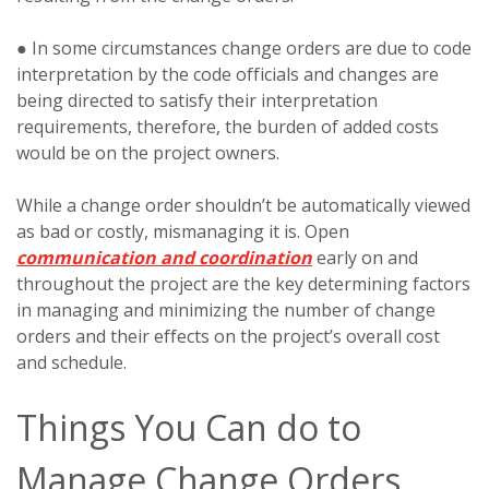
● In some circumstances change orders are due to code
interpretation by the code officials and changes are
being directed to satisfy their interpretation
requirements, therefore, the burden of added costs
would be on the project owners.
While a change order shouldn’t be automatically viewed
as bad or costly, mismanaging it is. Open
communication and coordination
early on and
throughout the project are the key determining factors
in managing and minimizing the number of change
orders and their effects on the project’s overall cost
and schedule.
Things You Can do to
Manage Change Orders