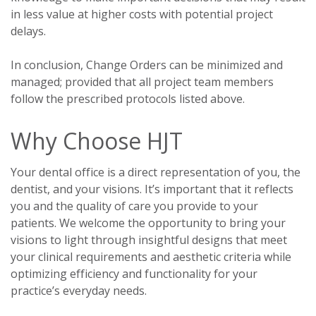
in less value at higher costs with potential project
delays.
In conclusion, Change Orders can be minimized and
managed; provided that all project team members
follow the prescribed protocols listed above.
Why Choose HJT
Your dental office is a direct representation of you, the
dentist, and your visions. It’s important that it reflects
you and the quality of care you provide to your
patients. We welcome the opportunity to bring your
visions to light through insightful designs that meet
your clinical requirements and aesthetic criteria while
optimizing efficiency and functionality for your
practice’s everyday needs.