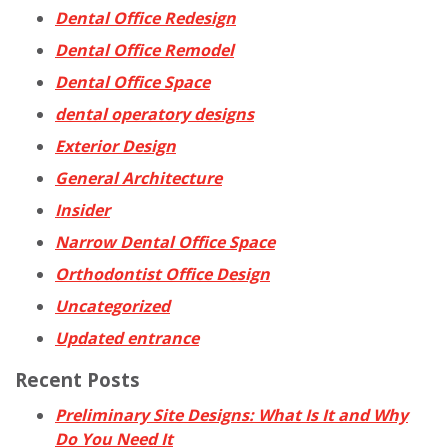
Dental Office Redesign
Dental Office Remodel
Dental Office Space
dental operatory designs
Exterior Design
General Architecture
Insider
Narrow Dental Office Space
Orthodontist Office Design
Uncategorized
Updated entrance
Recent Posts
Preliminary Site Designs: What Is It and Why
Do You Need It