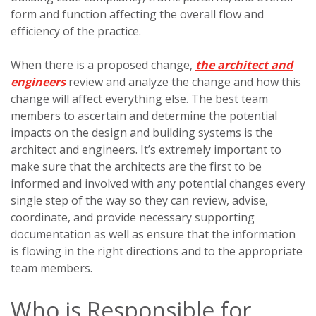
form and function affecting the overall flow and
efficiency of the practice.
When there is a proposed change,
the architect and
engineers
review and analyze the change and how this
change will affect everything else. The best team
members to ascertain and determine the potential
impacts on the design and building systems is the
architect and engineers. It’s extremely important to
make sure that the architects are the first to be
informed and involved with any potential changes every
single step of the way so they can review, advise,
coordinate, and provide necessary supporting
documentation as well as ensure that the information
is flowing in the right directions and to the appropriate
team members.
Who is Responsible for