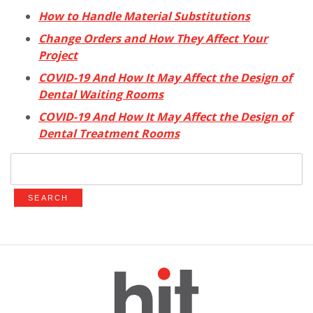
How to Handle Material Substitutions
Change Orders and How They Affect Your
Project
COVID-19 And How It May Affect the Design of
Dental Waiting Rooms
COVID-19 And How It May Affect the Design of
Dental Treatment Rooms
Search
for: