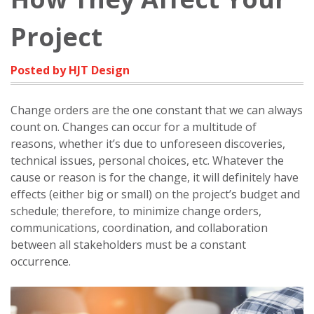
Project
Posted by HJT Design
Change orders are the one constant that we can always
count on. Changes can occur for a multitude of
reasons, whether it’s due to unforeseen discoveries,
technical issues, personal choices, etc. Whatever the
cause or reason is for the change, it will definitely have
effects (either big or small) on the project’s budget and
schedule; therefore, to minimize change orders,
communications, coordination, and collaboration
between all stakeholders must be a constant
occurrence.