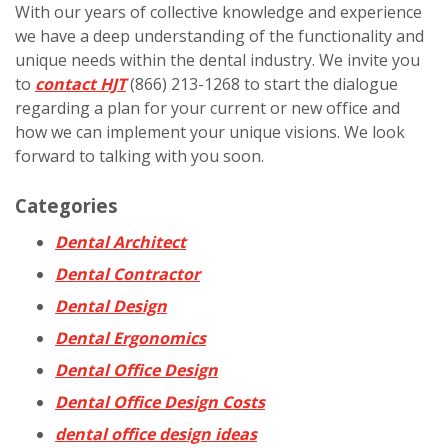
With our years of collective knowledge and experience
we have a deep understanding of the functionality and
unique needs within the dental industry. We invite you
to
contact HJT
(866) 213-1268 to start the dialogue
regarding a plan for your current or new office and
how we can implement your unique visions. We look
forward to talking with you soon.
Categories
Dental Architect
Dental Contractor
Dental Design
Dental Ergonomics
Dental Office Design
Dental Office Design Costs
dental office design ideas