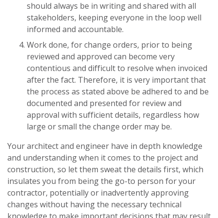
should always be in writing and shared with all
stakeholders, keeping everyone in the loop well
informed and accountable.
Work done, for change orders, prior to being
reviewed and approved can become very
contentious and difficult to resolve when invoiced
after the fact. Therefore, it is very important that
the process as stated above be adhered to and be
documented and presented for review and
approval with sufficient details, regardless how
large or small the change order may be.
Your architect and engineer have in depth knowledge
and understanding when it comes to the project and
construction, so let them sweat the details first, which
insulates you from being the go-to person for your
contractor, potentially or inadvertently approving
changes without having the necessary technical
knowledge to make important decisions that may result