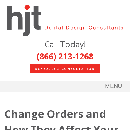
Call Today!
(866) 213-1268
SCHEDULE A CONSULTATION
MENU
Change Orders and
How They Affect Your