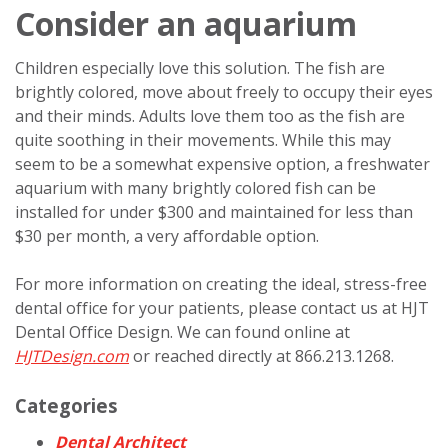
Consider an aquarium
Children especially love this solution. The fish are
brightly colored, move about freely to occupy their eyes
and their minds. Adults love them too as the fish are
quite soothing in their movements. While this may
seem to be a somewhat expensive option, a freshwater
aquarium with many brightly colored fish can be
installed for under $300 and maintained for less than
$30 per month, a very affordable option.
For more information on creating the ideal, stress-free
dental office for your patients, please contact us at HJT
Dental Office Design. We can found online at
HJTDesign.com
or reached directly at 866.213.1268.
Categories
Dental Architect