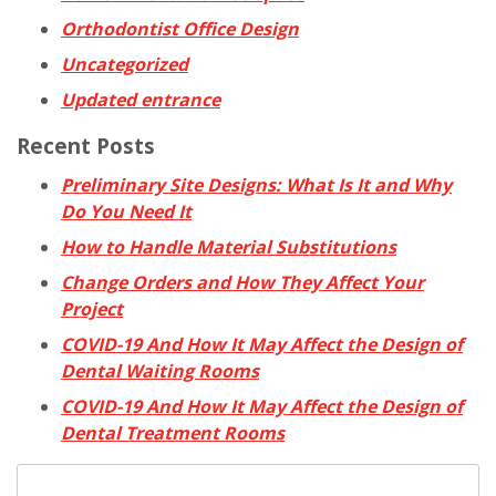
Orthodontist Office Design
Uncategorized
Updated entrance
Recent Posts
Preliminary Site Designs: What Is It and Why
Do You Need It
How to Handle Material Substitutions
Change Orders and How They Affect Your
Project
COVID-19 And How It May Affect the Design of
Dental Waiting Rooms
COVID-19 And How It May Affect the Design of
Dental Treatment Rooms
Search