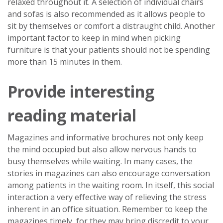
relaxed throughout it. A selection of individual chairs
and sofas is also recommended as it allows people to
sit by themselves or comfort a distraught child. Another
important factor to keep in mind when picking
furniture is that your patients should not be spending
more than 15 minutes in them.
Provide interesting
reading material
Magazines and informative brochures not only keep
the mind occupied but also allow nervous hands to
busy themselves while waiting. In many cases, the
stories in magazines can also encourage conversation
among patients in the waiting room. In itself, this social
interaction a very effective way of relieving the stress
inherent in an office situation. Remember to keep the
magazines timely, for they may bring discredit to your