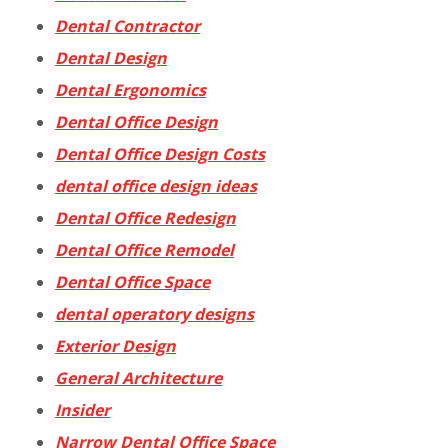
Dental Contractor
Dental Design
Dental Ergonomics
Dental Office Design
Dental Office Design Costs
dental office design ideas
Dental Office Redesign
Dental Office Remodel
Dental Office Space
dental operatory designs
Exterior Design
General Architecture
Insider
Narrow Dental Office Space