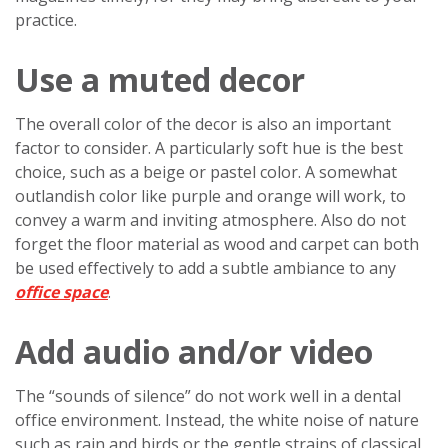
practice.
Use a muted decor
The overall color of the decor is also an important
factor to consider. A particularly soft hue is the best
choice, such as a beige or pastel color. A somewhat
outlandish color like purple and orange will work, to
convey a warm and inviting atmosphere. Also do not
forget the floor material as wood and carpet can both
be used effectively to add a subtle ambiance to any
office space
.
Add audio and/or video
The “sounds of silence” do not work well in a dental
office environment. Instead, the white noise of nature
such as rain and birds or the gentle strains of classical