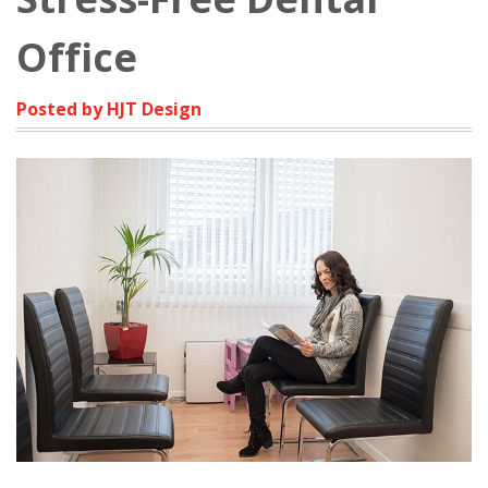
Office
Posted by HJT Design