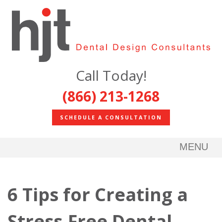
Call Today!
(866) 213-1268
SCHEDULE A CONSULTATION
MENU
6 Tips for Creating a
Stress-Free Dental