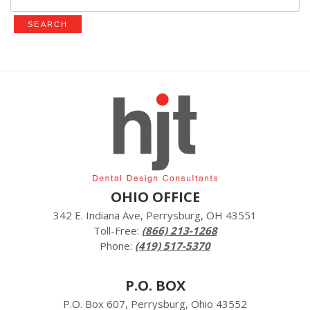
for:
OHIO OFFICE
342 E. Indiana Ave, Perrysburg, OH 43551
Toll-Free:
(866) 213-1268
Phone:
(419) 517-5370
P.O. BOX
P.O. Box 607, Perrysburg, Ohio 43552