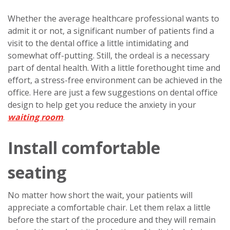
Whether the average healthcare professional wants to
admit it or not, a significant number of patients find a
visit to the dental office a little intimidating and
somewhat off-putting. Still, the ordeal is a necessary
part of dental health. With a little forethought time and
effort, a stress-free environment can be achieved in the
office. Here are just a few suggestions on dental office
design to help get you reduce the anxiety in your
waiting room
.
Install comfortable
seating
No matter how short the wait, your patients will
appreciate a comfortable chair. Let them relax a little
before the start of the procedure and they will remain