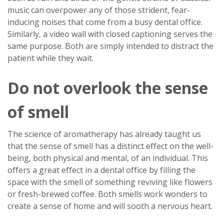
music can overpower any of those strident, fear-
inducing noises that come from a busy dental office.
Similarly, a video wall with closed captioning serves the
same purpose. Both are simply intended to distract the
patient while they wait.
Do not overlook the sense
of smell
The science of aromatherapy has already taught us
that the sense of smell has a distinct effect on the well-
being, both physical and mental, of an individual. This
offers a great effect in a dental office by filling the
space with the smell of something reviving like flowers
or fresh-brewed coffee. Both smells work wonders to
create a sense of home and will sooth a nervous heart.