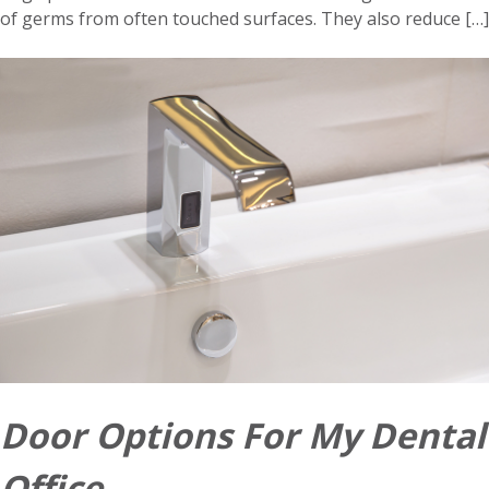
of germs from often touched surfaces. They also reduce […]
Door Options For My Dental
Office