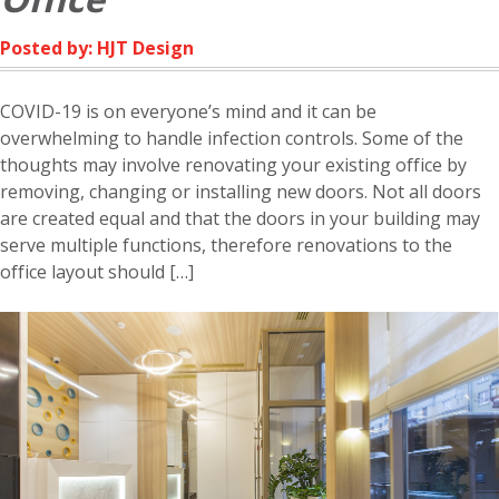
Posted by: HJT Design
COVID-19 is on everyone’s mind and it can be
overwhelming to handle infection controls. Some of the
thoughts may involve renovating your existing office by
removing, changing or installing new doors. Not all doors
are created equal and that the doors in your building may
serve multiple functions, therefore renovations to the
office layout should […]