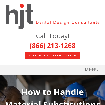
Call Today!
(866) 213-1268
SCHEDULE A CONSULTATION
MENU
How to Handle
Material Substitutions