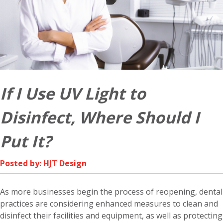
If I Use UV Light to
Disinfect, Where Should I
Put It?
Posted by: HJT Design
As more businesses begin the process of reopening, dental
practices are considering enhanced measures to clean and
disinfect their facilities and equipment, as well as protecting