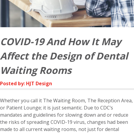
COVID-19 And How It May
Affect the Design of Dental
Waiting Rooms
Posted by: HJT Design
Whether you call it The Waiting Room, The Reception Area,
or Patient Lounge; it is just semantic. Due to CDC’s
mandates and guidelines for slowing down and or reduce
the risks of spreading COVID-19 virus, changes had been
made to all current waiting rooms, not just for dental