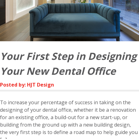
Your First Step in Designing
Your New Dental Office
Posted by: HJT Design
To increase your percentage of success in taking on the
designing of your dental office, whether it be a renovation
for an existing office, a build-out for a new start-up, or
building from the ground up with a new building design,
the very first step is to define a road map to help guide you