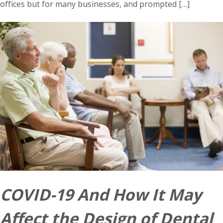
offices but for many businesses, and prompted […]
COVID-19 And How It May
Affect the Design of Dental