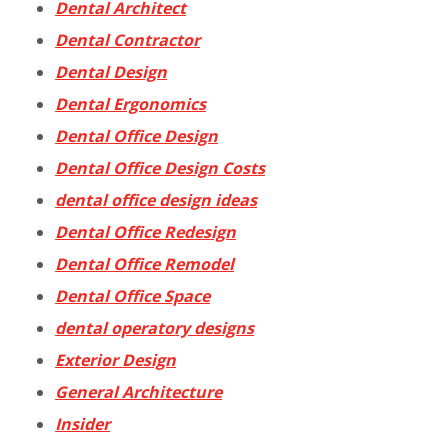
Dental Architect
Dental Contractor
Dental Design
Dental Ergonomics
Dental Office Design
Dental Office Design Costs
dental office design ideas
Dental Office Redesign
Dental Office Remodel
Dental Office Space
dental operatory designs
Exterior Design
General Architecture
Insider