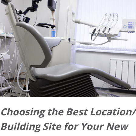
Choosing the Best Location/
Building Site for Your New