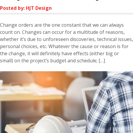
Posted by: HJT Design
Change orders are the one constant that we can always
count on. Changes can occur for a multitude of reasons,
whether it’s due to unforeseen discoveries, technical issues,
personal choices, etc. Whatever the cause or reason is for
the change, it will definitely have effects (either big or
small) on the project’s budget and schedule; […]