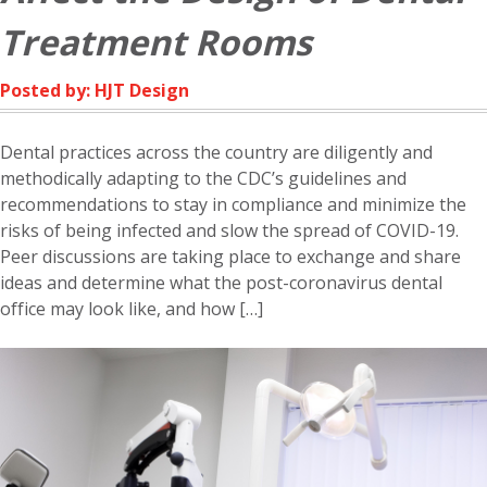
Treatment Rooms
Posted by: HJT Design
Dental practices across the country are diligently and
methodically adapting to the CDC’s guidelines and
recommendations to stay in compliance and minimize the
risks of being infected and slow the spread of COVID-19.
Peer discussions are taking place to exchange and share
ideas and determine what the post-coronavirus dental
office may look like, and how […]