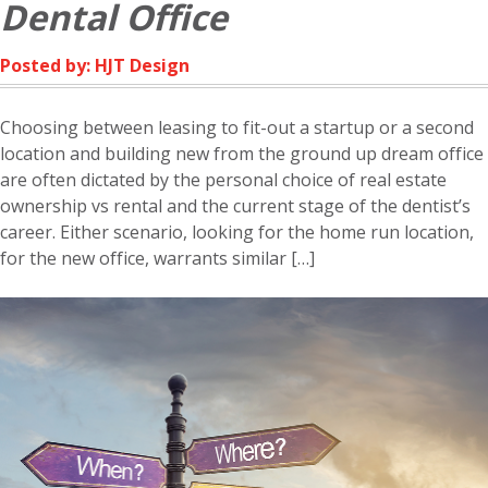
Dental Office
Posted by: HJT Design
Choosing between leasing to fit-out a startup or a second
location and building new from the ground up dream office
are often dictated by the personal choice of real estate
ownership vs rental and the current stage of the dentist’s
career. Either scenario, looking for the home run location,
for the new office, warrants similar […]