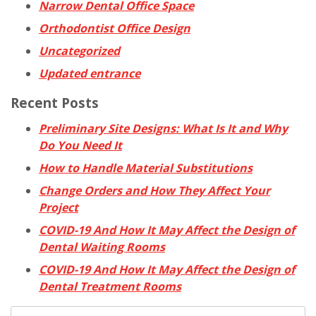
Narrow Dental Office Space
Orthodontist Office Design
Uncategorized
Updated entrance
Recent Posts
Preliminary Site Designs: What Is It and Why
Do You Need It
How to Handle Material Substitutions
Change Orders and How They Affect Your
Project
COVID-19 And How It May Affect the Design of
Dental Waiting Rooms
COVID-19 And How It May Affect the Design of
Dental Treatment Rooms
Search