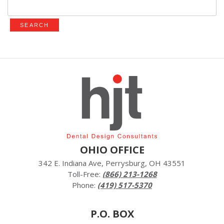
for:
OHIO OFFICE
342 E. Indiana Ave, Perrysburg, OH 43551
Toll-Free:
(866) 213-1268
Phone:
(419) 517-5370
P.O. BOX