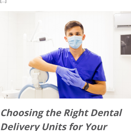
[…]
Choosing the Right Dental
Delivery Units for Your