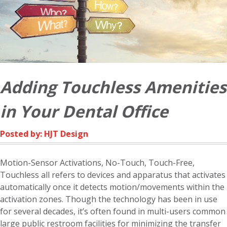
Adding Touchless Amenities
in Your Dental Office
Posted by: HJT Design
Motion-Sensor Activations, No-Touch, Touch-Free,
Touchless all refers to devices and apparatus that activates
automatically once it detects motion/movements within the
activation zones. Though the technology has been in use
for several decades, it’s often found in multi-users common
large public restroom facilities for minimizing the transfer