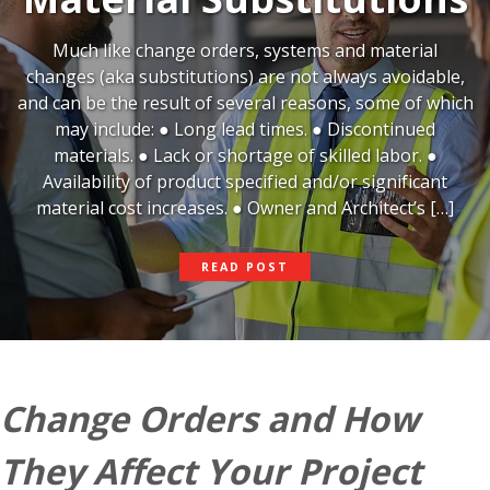
Much like change orders, systems and material
changes (aka substitutions) are not always avoidable,
and can be the result of several reasons, some of which
may include: ● Long lead times. ● Discontinued
materials. ● Lack or shortage of skilled labor. ●
Availability of product specified and/or significant
material cost increases. ● Owner and Architect’s […]
HOW
READ POST
TO
HANDLE
MATERIAL
SUBSTITUTIONS
Change Orders and How
They Affect Your Project