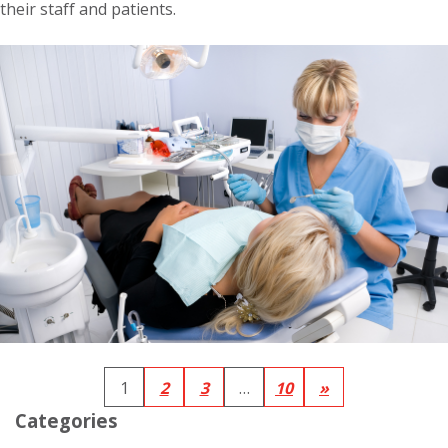
their staff and patients.
1
2
3
…
10
»
Categories