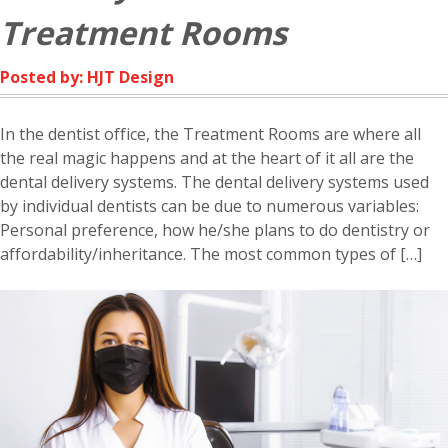
Treatment Rooms
Posted by: HJT Design
In the dentist office, the Treatment Rooms are where all
the real magic happens and at the heart of it all are the
dental delivery systems. The dental delivery systems used
by individual dentists can be due to numerous variables:
Personal preference, how he/she plans to do dentistry or
affordability/inheritance. The most common types of […]