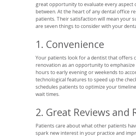
great opportunity to evaluate every aspect o
between. At the heart of any dental office 
patients. Their satisfaction will mean your s
are seven things to consider with your denta
1. Convenience
Your patients look for a dentist that offers 
renovation as an opportunity to emphasize 
hours to early evening or weekends to ac
technological features to speed up the chec
schedules patients to optimize your timeline
wait times.
2. Great Reviews and 
Patients care about what other patients hav
spark new interest in your practice and impr