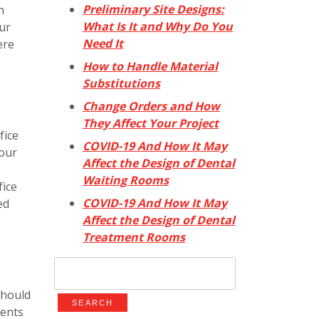
Preliminary Site Designs:
n
What Is It and Why Do You
ur
Need It
ere
How to Handle Material
Substitutions
Change Orders and How
They Affect Your Project
fice
COVID-19 And How It May
your
Affect the Design of Dental
Waiting Rooms
fice
COVID-19 And How It May
ed
Affect the Design of Dental
Treatment Rooms
Search
for:
should
ients