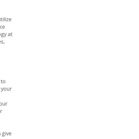
tilize
ice
ogy at
es,
 to
f your
your
r
 give