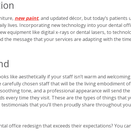
tion
niture,
new paint
, and updated décor, but today’s patients u
aily lives. Incorporating new technology into your dental off
ew equipment like digital x-rays or dental lasers, to technol
nd the message that your services are adapting with the tim
und
ooks like aesthetically if your staff isn’t warm and welcoming
 carefully chosen staff that will be the living embodiment o
d soothing tone, and a professional appearance will send the
 every time they visit. These are the types of things that 
nd testimonials that you’ll then proudly share throughout you
tal office redesign that exceeds their expectations? You can