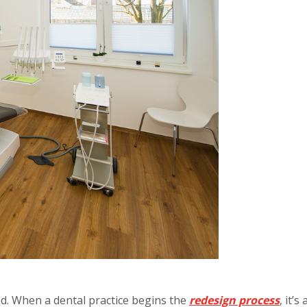
ded. When a dental practice begins the
redesign process
, it’s 