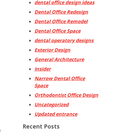
dental office design ideas
Dental Office Redesign
Dental Office Remodel
Dental Office Space
dental operatory designs
Exterior Design
General Architecture
Insider
Narrow Dental Office
Space
Orthodontist Office Design
Uncategorized
Updated entrance
Recent Posts
a