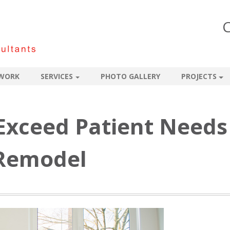
C
WORK
SERVICES
PHOTO GALLERY
PROJECTS
 Exceed Patient Needs
 Remodel