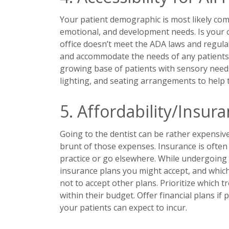
Your patient demographic is most likely comp
emotional, and development needs. Is your off
office doesn’t meet the ADA laws and regulat
and accommodate the needs of any patients wi
growing base of patients with sensory needs,
lighting, and seating arrangements to help t
5. Affordability/Insur
Going to the dentist can be rather expensive
brunt of those expenses. Insurance is often 
practice or go elsewhere. While undergoing a
insurance plans you might accept, and whic
not to accept other plans. Prioritize which
within their budget. Offer financial plans if
your patients can expect to incur.