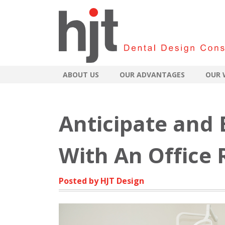
ABOUT US
OUR ADVANTAGES
OUR 
Anticipate and
With An Office
Posted by HJT Design