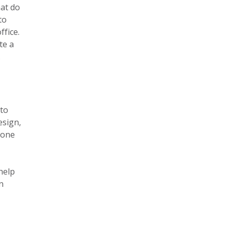
hat do
to
ffice.
te a
.
 to
esign,
tone
help
n