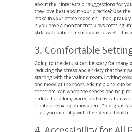
about their interests or suggestions for y
they love best about your practice? Use the
make in your office redesign. Then, proudly 
If you have a monitor that plays rotating ima
slide with patient testimonials as well. This
3. Comfortable Settin
Going to the dentist can be scary for many pe
reducing the stress and anxiety that their p
starting with the waiting room. Inviting col
and mood of the room. Adding a one-cup beve
chocolate, can warm the senses and help rel
reduce boredom, worry, and frustration whil
create a relaxing atmosphere. Your goal is 
trust you implicitly with their dental health.
4. Accessibility for All