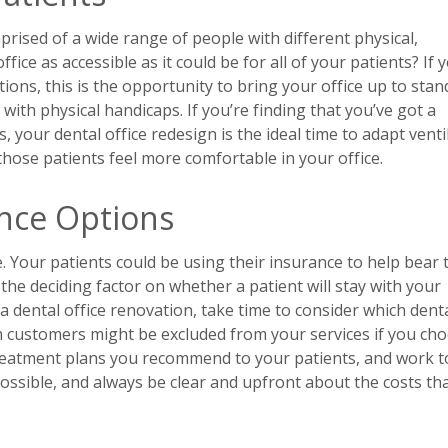
rised of a wide range of people with different physical,
ice as accessible as it could be for all of your patients? If 
ions, this is the opportunity to bring your office up to sta
th physical handicaps. If you’re finding that you’ve got a
 your dental office redesign is the ideal time to adapt venti
hose patients feel more comfortable in your office.
ance Options
. Your patients could be using their insurance to help bear 
the deciding factor on whether a patient will stay with your
 dental office renovation, take time to consider which dent
h customers might be excluded from your services if you ch
 treatment plans you recommend to your patients, and work to
 possible, and always be clear and upfront about the costs th