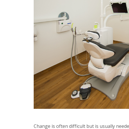
Change is often difficult but is usually nee