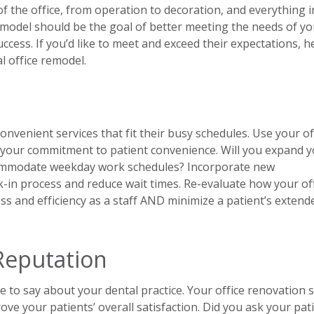
f the office, from operation to decoration, and everything i
remodel should be the goal of better meeting the needs of yo
uccess. If you’d like to meet and exceed their expectations, h
l office remodel.
convenient services that fit their busy schedules. Use your of
your commitment to patient convenience. Will you expand 
commodate weekday work schedules? Incorporate new
k-in process and reduce wait times. Re-evaluate how your of
ss and efficiency as a staff AND minimize a patient’s extend
Reputation
e to say about your dental practice. Your office renovation 
ove your patients’ overall satisfaction. Did you ask your pat