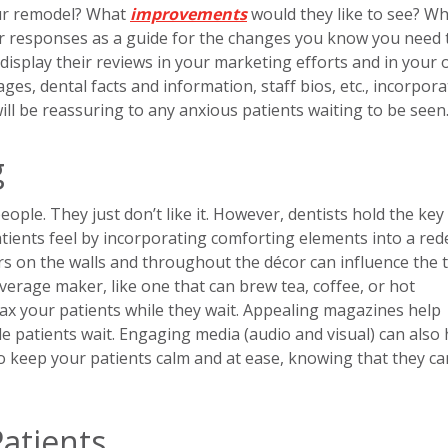
our remodel? What
improvements
would they like to see? W
ir responses as a guide for the changes you know you need 
display their reviews in your marketing efforts and in your o
ges, dental facts and information, staff bios, etc., incorpora
 will be reassuring to any anxious patients waiting to be seen
g
ople. They just don’t like it. However, dentists hold the key
atients feel by incorporating comforting elements into a red
ors on the walls and throughout the décor can influence the 
rage maker, like one that can brew tea, coffee, or hot
ax your patients while they wait. Appealing magazines help
e patients wait. Engaging media (audio and visual) can also 
to keep your patients calm and at ease, knowing that they ca
 Patients