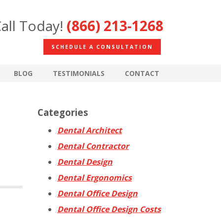
all Today!
(866) 213-1268
SCHEDULE A CONSULTATION
BLOG
TESTIMONIALS
CONTACT
Categories
Dental Architect
Dental Contractor
Dental Design
Dental Ergonomics
Dental Office Design
Dental Office Design Costs