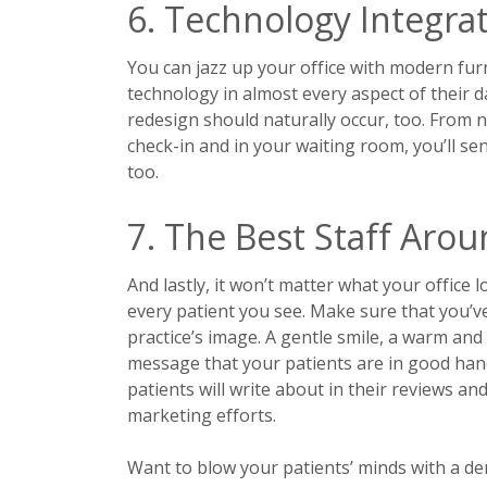
6. Technology Integra
You can jazz up your office with modern fur
technology in almost every aspect of their d
redesign should naturally occur, too. From n
check-in and in your waiting room, you’ll se
too.
7. The Best Staff Aro
And lastly, it won’t matter what your office l
every patient you see. Make sure that you’ve
practice’s image. A gentle smile, a warm an
message that your patients are in good hands
patients will write about in their reviews a
marketing efforts.
Want to blow your patients’ minds with a den