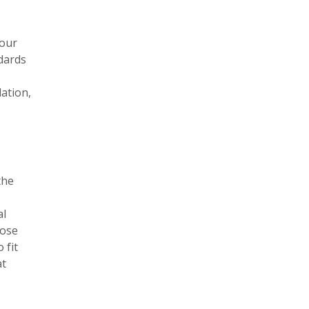
your
ndards
lation,
the
al
oose
 fit
at