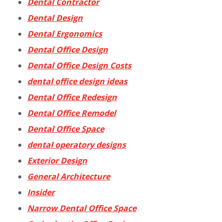
Dental Contractor
Dental Design
Dental Ergonomics
Dental Office Design
Dental Office Design Costs
dental office design ideas
Dental Office Redesign
Dental Office Remodel
Dental Office Space
dental operatory designs
Exterior Design
General Architecture
Insider
Narrow Dental Office Space