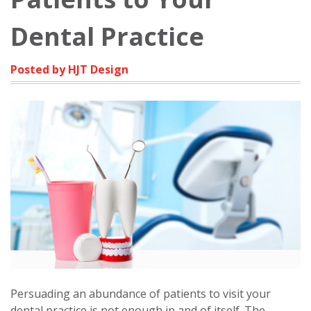
Dental Practice
Posted by HJT Design
Persuading an abundance of patients to visit your
dental practice is not enough in and of itself. The