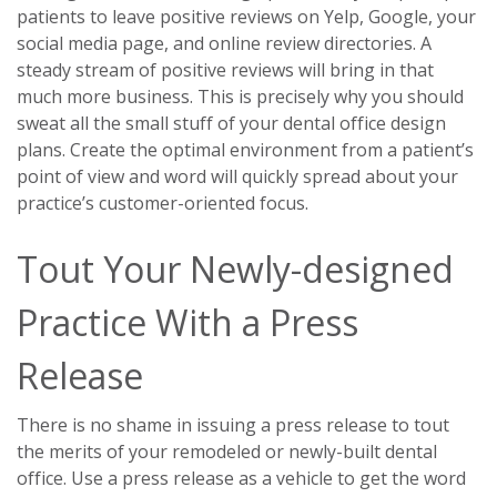
patients to leave positive reviews on Yelp, Google, your
social media page, and online review directories. A
steady stream of positive reviews will bring in that
much more business. This is precisely why you should
sweat all the small stuff of your dental office design
plans. Create the optimal environment from a patient’s
point of view and word will quickly spread about your
practice’s customer-oriented focus.
Tout Your Newly-designed
Practice With a Press
Release
There is no shame in issuing a press release to tout
the merits of your remodeled or newly-built dental
office. Use a press release as a vehicle to get the word