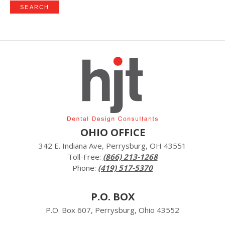
OHIO OFFICE
342 E. Indiana Ave, Perrysburg, OH 43551
Toll-Free:
(866) 213-1268
Phone:
(419) 517-5370
P.O. BOX
P.O. Box 607, Perrysburg, Ohio 43552