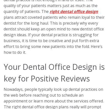
quality of your patients matters just as much as the
quantity of patients. The
right dental office design
plans attract coveted patients who remain loyal to their
dentist for the long haul. This is precisely why every
dentist should keep an open mind to new dentist office
design ideas. If your dental practice is struggling for
business, it is time to be creative and put forth extra
effort to bring some new patients into the fold. Here’s
how to do it.
Your Dental Office Design is
key for Positive Reviews
Nowadays, people typically look up dental practices on
the web before reaching out to schedule an
appointment or learn more about the services offered.
The right dental office design plans really will prompt