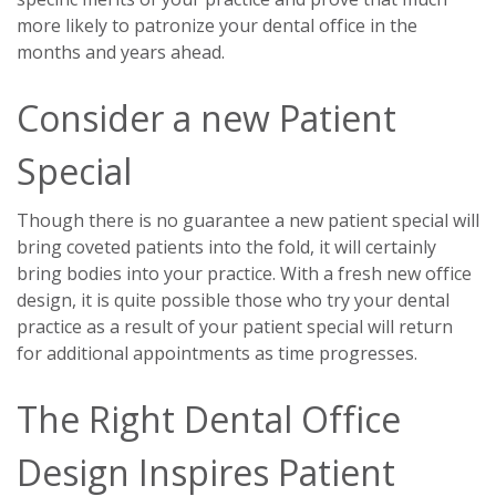
more likely to patronize your dental office in the
months and years ahead.
Consider a new Patient
Special
Though there is no guarantee a new patient special will
bring coveted patients into the fold, it will certainly
bring bodies into your practice. With a fresh new office
design, it is quite possible those who try your dental
practice as a result of your patient special will return
for additional appointments as time progresses.
The Right Dental Office
Design Inspires Patient