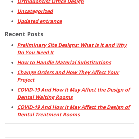
Orthodontist Office Design
Uncategorized
Updated entrance
Recent Posts
Preliminary Site Designs: What Is It and Why
Do You Need It
How to Handle Material Substitutions
Change Orders and How They Affect Your
Project
COVID-19 And How It May Affect the Design of
Dental Waiting Rooms
COVID-19 And How It May Affect the Design of
Dental Treatment Rooms
Search
for: