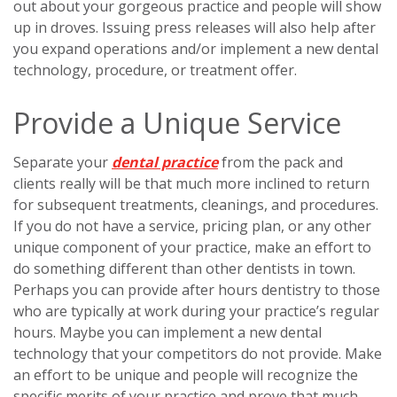
out about your gorgeous practice and people will show
up in droves. Issuing press releases will also help after
you expand operations and/or implement a new dental
technology, procedure, or treatment offer.
Provide a Unique Service
Separate your
dental practice
from the pack and
clients really will be that much more inclined to return
for subsequent treatments, cleanings, and procedures.
If you do not have a service, pricing plan, or any other
unique component of your practice, make an effort to
do something different than other dentists in town.
Perhaps you can provide after hours dentistry to those
who are typically at work during your practice’s regular
hours. Maybe you can implement a new dental
technology that your competitors do not provide. Make
an effort to be unique and people will recognize the
specific merits of your practice and prove that much