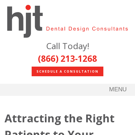
Call Today!
(866) 213-1268
SCHEDULE A CONSULTATION
MENU
Attracting the Right
Patients to Your