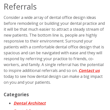
Referrals
Consider a wide array of dental office design ideas
before remodeling or building your dental practice and
it will be that much easier to attract a steady stream of
new patients. The bottom line is, people are highly
responsive to their environment. Surround your
patients with a comfortable dental office design that is
spacious and can be navigated with ease and they will
respond by referring your practice to friends, co-
workers, and family. A single referral has the potential
to inspire additional referrals and so on.
Contact us
today to see how dental design can make a big impact
on you and your patients.
Categories
Dental Architect