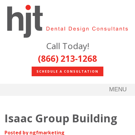
Call Today!
(866) 213-1268
SCHEDULE A CONSULTATION
MENU
Isaac Group Building
Posted by ngfmarketing