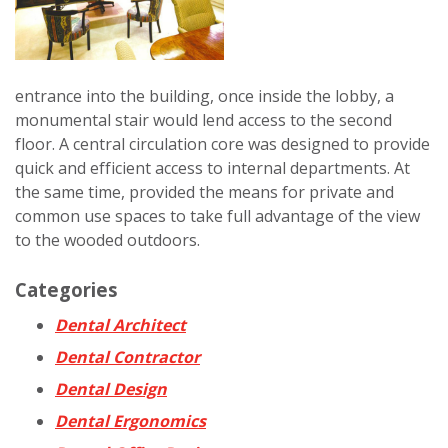
entrance into the building, once inside the lobby, a
monumental stair would lend access to the second
floor. A central circulation core was designed to provide
quick and efficient access to internal departments. At
the same time, provided the means for private and
common use spaces to take full advantage of the view
to the wooded outdoors.
Categories
Dental Architect
Dental Contractor
Dental Design
Dental Ergonomics