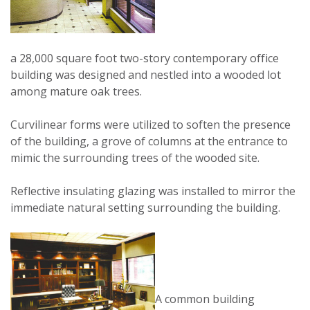
a 28,000 square foot two-story contemporary office
building was designed and nestled into a wooded lot
among mature oak trees.
Curvilinear forms were utilized to soften the presence
of the building, a grove of columns at the entrance to
mimic the surrounding trees of the wooded site.
Reflective insulating glazing was installed to mirror the
immediate natural setting surrounding the building.
A common building