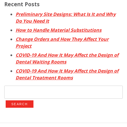
Recent Posts
Preliminary Site Designs: What Is It and Why
Do You Need It
How to Handle Material Substitutions
Change Orders and How They Affect Your
Project
COVID-19 And How It May Affect the Design of
Dental Waiting Rooms
COVID-19 And How It May Affect the Design of
Dental Treatment Rooms
Search
for: