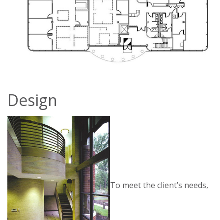
Design
To meet the client’s needs,