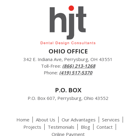
OHIO OFFICE
342 E. Indiana Ave, Perrysburg, OH 43551
Toll-Free:
(866) 213-1268
Phone:
(419) 517-5370
P.O. BOX
P.O. Box 607, Perrysburg, Ohio 43552
Home
About Us
Our Advantages
Services
Projects
Testimonials
Blog
Contact
Online Payment