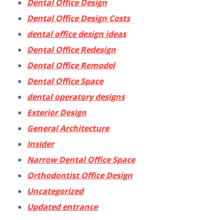
Dental Office Design
Dental Office Design Costs
dental office design ideas
Dental Office Redesign
Dental Office Remodel
Dental Office Space
dental operatory designs
Exterior Design
General Architecture
Insider
Narrow Dental Office Space
Orthodontist Office Design
Uncategorized
Updated entrance