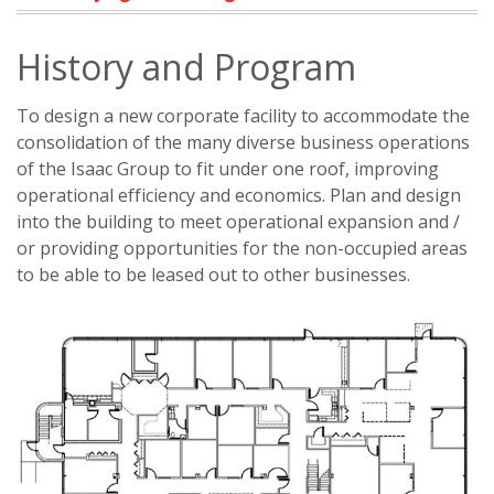
History and Program
To design a new corporate facility to accommodate the
consolidation of the many diverse business operations
of the Isaac Group to fit under one roof, improving
operational efficiency and economics. Plan and design
into the building to meet operational expansion and /
or providing opportunities for the non-occupied areas
to be able to be leased out to other businesses.