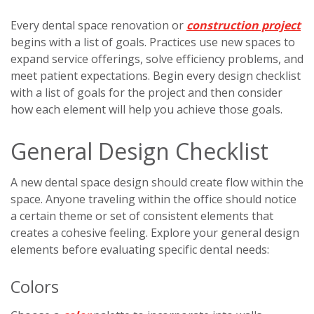
Every dental space renovation or
construction project
begins with a list of goals. Practices use new spaces to
expand service offerings, solve efficiency problems, and
meet patient expectations. Begin every design checklist
with a list of goals for the project and then consider
how each element will help you achieve those goals.
General Design Checklist
A new dental space design should create flow within the
space. Anyone traveling within the office should notice
a certain theme or set of consistent elements that
creates a cohesive feeling. Explore your general design
elements before evaluating specific dental needs:
Colors