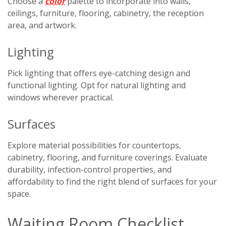
Choose a
color
palette to incorporate into walls,
ceilings, furniture, flooring, cabinetry, the reception
area, and artwork.
Lighting
Pick lighting that offers eye-catching design and
functional lighting. Opt for natural lighting and
windows wherever practical.
Surfaces
Explore material possibilities for countertops,
cabinetry, flooring, and furniture coverings. Evaluate
durability, infection-control properties, and
affordability to find the right blend of surfaces for your
space.
Waiting Room Checklist