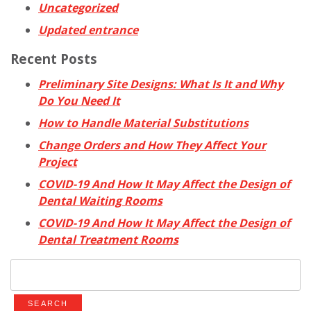
Uncategorized
Updated entrance
Recent Posts
Preliminary Site Designs: What Is It and Why
Do You Need It
How to Handle Material Substitutions
Change Orders and How They Affect Your
Project
COVID-19 And How It May Affect the Design of
Dental Waiting Rooms
COVID-19 And How It May Affect the Design of
Dental Treatment Rooms
Search
for: