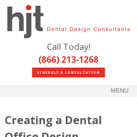
Call Today!
(866) 213-1268
SCHEDULE A CONSULTATION
MENU
Creating a Dental
Office Design