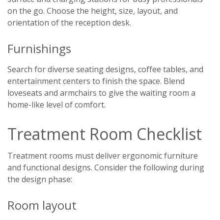
on the go. Choose the height, size, layout, and
orientation of the reception desk.
Furnishings
Search for diverse seating designs, coffee tables, and
entertainment centers to finish the space. Blend
loveseats and armchairs to give the waiting room a
home-like level of comfort.
Treatment Room Checklist
Treatment rooms must deliver ergonomic furniture
and functional designs. Consider the following during
the design phase:
Room layout