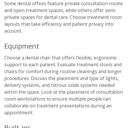
Some dental offices feature private consultation rooms
and open treatment spaces, while others offer semi
private spaces for dental care. Choose treatment room
layouts that take efficiency and patient privacy into
account.
Equipment
Choose a dental chair that offers flexible, ergonomic
support to each patient. Evaluate treatment stools and
chairs for comfort during routine cleanings and longer
procedures. Discuss the placement and type of lights,
delivery systems, and nitrous oxide systems needed
within the space. Look at the placement of consultation
room workstations to ensure multiple people can
collaborate on treatment presentations during an
appointment.
Built-ins