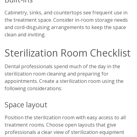
Cabinetry, sinks, and countertops see frequent use in
the treatment space. Consider in-room storage needs
and cord-disguising arrangements to keep the space
clean and inviting.
Sterilization Room Checklist
Dental professionals spend much of the day in the
sterilization room cleaning and preparing for
appointments. Create a sterilization room using the
following considerations:
Space layout
Position the sterilization room with easy access to all
treatment rooms. Choose open layouts that give
professionals a clear view of sterilization equipment