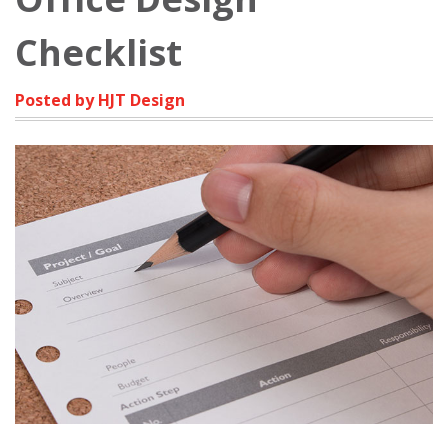
Checklist
Posted by HJT Design