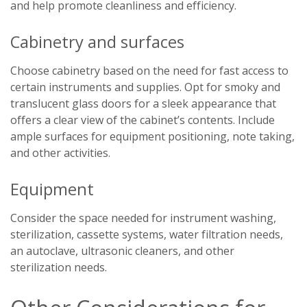
and help promote cleanliness and efficiency.
Cabinetry and surfaces
Choose cabinetry based on the need for fast access to
certain instruments and supplies. Opt for smoky and
translucent glass doors for a sleek appearance that
offers a clear view of the cabinet’s contents. Include
ample surfaces for equipment positioning, note taking,
and other activities.
Equipment
Consider the space needed for instrument washing,
sterilization, cassette systems, water filtration needs,
an autoclave, ultrasonic cleaners, and other
sterilization needs.