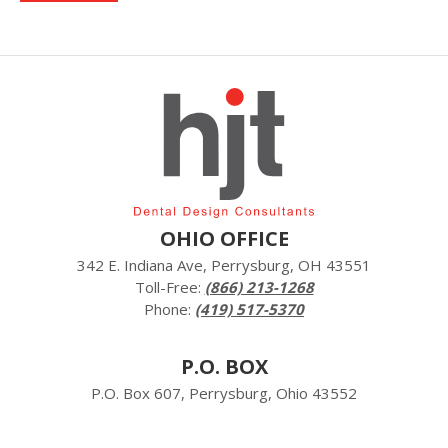
OHIO OFFICE
342 E. Indiana Ave, Perrysburg, OH 43551
Toll-Free:
(866) 213-1268
Phone:
(419) 517-5370
P.O. BOX
P.O. Box 607, Perrysburg, Ohio 43552