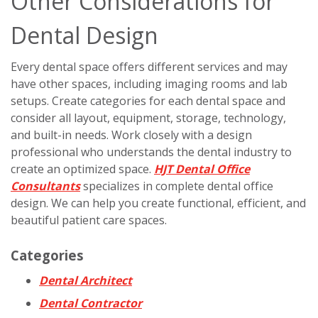
Other Considerations for
Dental Design
Every dental space offers different services and may
have other spaces, including imaging rooms and lab
setups. Create categories for each dental space and
consider all layout, equipment, storage, technology,
and built-in needs. Work closely with a design
professional who understands the dental industry to
create an optimized space.
HJT Dental Office
Consultants
specializes in complete dental office
design. We can help you create functional, efficient, and
beautiful patient care spaces.
Categories
Dental Architect
Dental Contractor