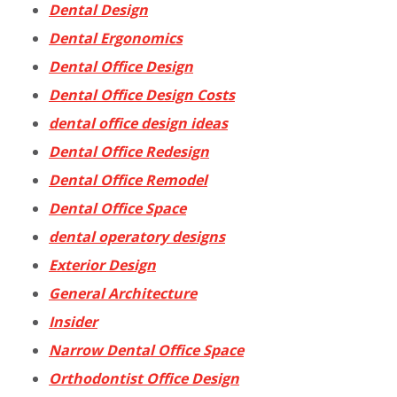
Dental Design
Dental Ergonomics
Dental Office Design
Dental Office Design Costs
dental office design ideas
Dental Office Redesign
Dental Office Remodel
Dental Office Space
dental operatory designs
Exterior Design
General Architecture
Insider
Narrow Dental Office Space
Orthodontist Office Design