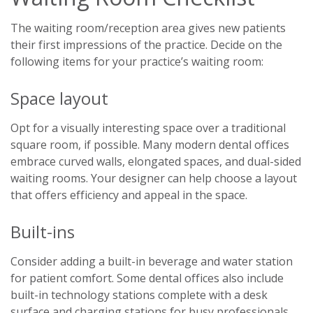
The waiting room/reception area gives new patients
their first impressions of the practice. Decide on the
following items for your practice’s waiting room:
Space layout
Opt for a visually interesting space over a traditional
square room, if possible. Many modern dental offices
embrace curved walls, elongated spaces, and dual-sided
waiting rooms. Your designer can help choose a layout
that offers efficiency and appeal in the space.
Built-ins
Consider adding a built-in beverage and water station
for patient comfort. Some dental offices also include
built-in technology stations complete with a desk
surface and charging stations for busy professionals