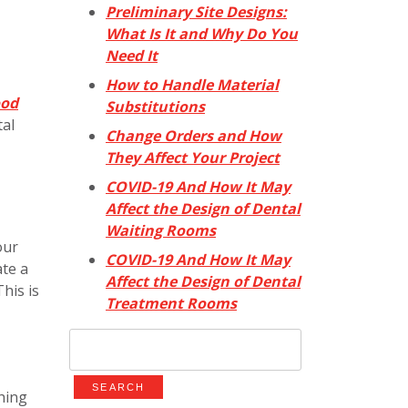
Preliminary Site Designs:
What Is It and Why Do You
Need It
How to Handle Material
ood
Substitutions
tal
Change Orders and How
They Affect Your Project
COVID-19 And How It May
Affect the Design of Dental
Waiting Rooms
our
COVID-19 And How It May
ate a
Affect the Design of Dental
his is
Treatment Rooms
Search
for:
thing