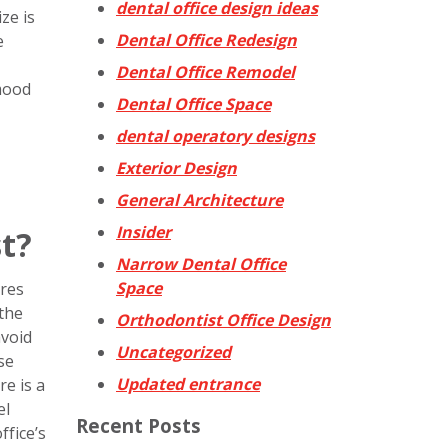
dental office design ideas
ze is
Dental Office Redesign
e
Dental Office Remodel
mood
Dental Office Space
dental operatory designs
Exterior Design
General Architecture
Insider
t?
Narrow Dental Office
Space
ures
 the
Orthodontist Office Design
avoid
Uncategorized
se
Updated entrance
re is a
el
Recent Posts
fice’s