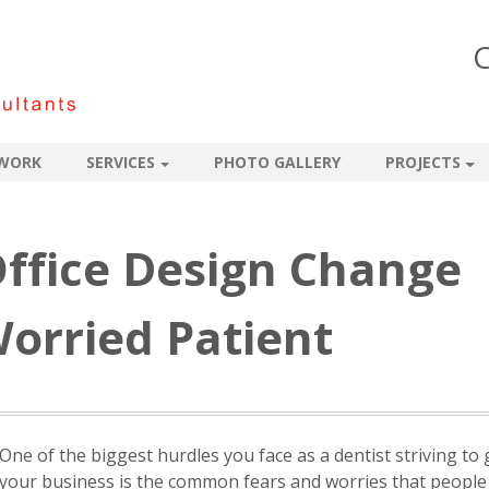
C
WORK
SERVICES
PHOTO GALLERY
PROJECTS
ffice Design Change
orried Patient
One of the biggest hurdles you face as a dentist striving to
your business is the common fears and worries that people 