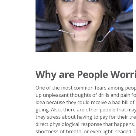
Why are People Worri
One of the most common fears among people 
up unpleasant thoughts of drills and pain fo
idea because they could receive a bad bill of 
going. Also, there are other people that ma
they stress about having to pay for their tr
direct physiological response that happens.
shortness of breath, or even light-headed.