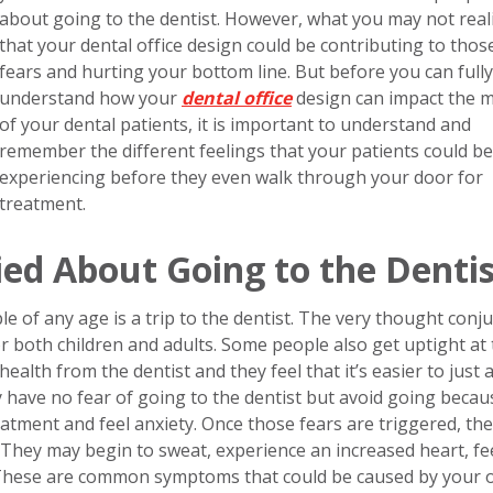
about going to the dentist. However, what you may not reali
that your dental office design could be contributing to thos
fears and hurting your bottom line. But before you can fully
understand how your
dental office
design can impact the 
of your dental patients, it is important to understand and
remember the different feelings that your patients could be
experiencing before they even walk through your door for
treatment.
ed About Going to the Dentis
of any age is a trip to the dentist. The very thought conj
r both children and adults. Some people also get uptight at
health from the dentist and they feel that it’s easier to just 
y have no fear of going to the dentist but avoid going becau
eatment and feel anxiety. Once those fears are triggered, the
 They may begin to sweat, experience an increased heart, fe
 These are common symptoms that could be caused by your of