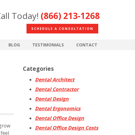
all Today!
(866) 213-1268
SCHEDULE A CONSULTATION
BLOG
TESTIMONIALS
CONTACT
Categories
Dental Architect
Dental Contractor
Dental Design
Dental Ergonomics
Dental Office Design
 grow
Dental Office Design Costs
feel