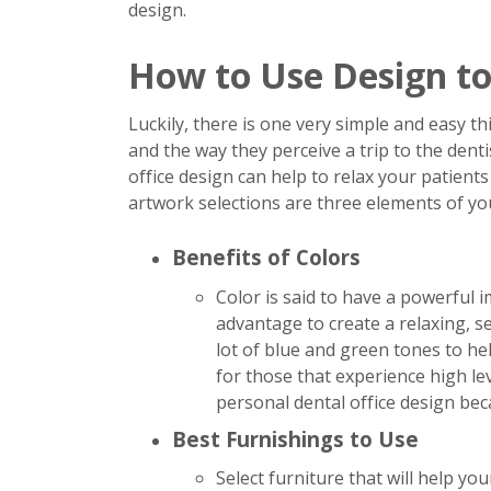
design.
How to Use Design to
Luckily, there is one very simple and easy 
and the way they perceive a trip to the dentis
office design can help to relax your patient
artwork selections are three elements of you
Benefits of Colors
Color is said to have a powerful
advantage to create a relaxing, s
lot of blue and green tones to hel
for those that experience high lev
personal dental office design bec
Best Furnishings to Use
Select furniture that will help yo