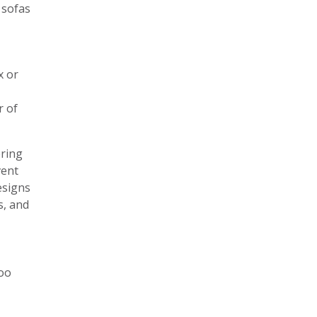
 sofas
x or
r of
ering
vent
esigns
s, and
too