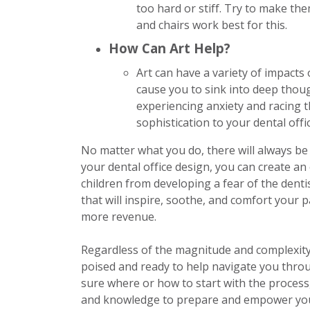
too hard or stiff. Try to make th
and chairs work best for this.
How Can Art Help?
Art can have a variety of impacts 
cause you to sink into deep thoug
experiencing anxiety and racing t
sophistication to your dental offi
No matter what you do, there will always be 
your dental office design, you can create a
children from developing a fear of the dent
that will inspire, soothe, and comfort your p
more revenue.
Regardless of the magnitude and complexity 
poised and ready to help navigate you throug
sure where or how to start with the process
and knowledge to prepare and empower you 