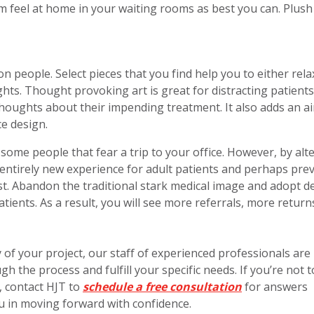
em feel at home in your waiting rooms as best you can. Plush
on people. Select pieces that you find help you to either rela
hts. Thought provoking art is great for distracting patients
houghts about their impending treatment. It also adds an ai
ce design.
some people that fear a trip to your office. However, by alt
n entirely new experience for adult patients and perhaps pre
ist. Abandon the traditional stark medical image and adopt d
atients. As a result, you will see more referrals, more return
of your project, our staff of experienced professionals are
h the process and fulfill your specific needs. If you’re not 
, contact HJT to
schedule a free consultation
for answers
in moving forward with confidence.