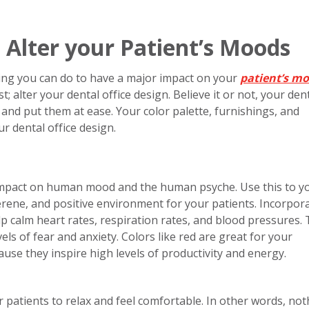
 Alter your Patient’s Moods
thing you can do to have a major impact on your
patient’s m
t; alter your dental office design. Believe it or not, your den
s and put them at ease. Your color palette, furnishings, and
r dental office design.
 impact on human mood and the human psyche. Use this to y
erene, and positive environment for your patients. Incorpor
p calm heart rates, respiration rates, and blood pressures. T
els of fear and anxiety. Colors like red are great for your
ause they inspire high levels of productivity and energy.
ur patients to relax and feel comfortable. In other words, no