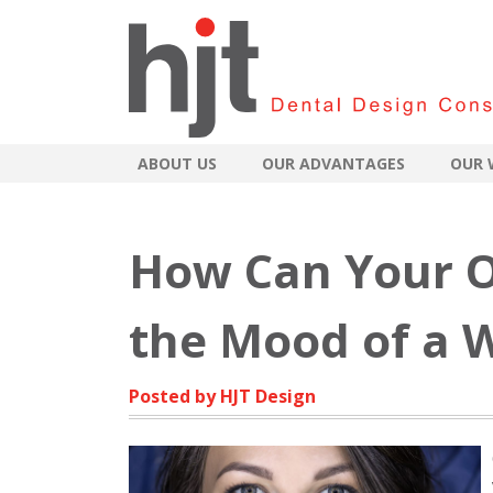
ABOUT US
OUR ADVANTAGES
OUR 
How Can Your O
the Mood of a W
Posted by HJT Design