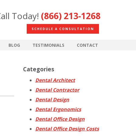
all Today!
(866) 213-1268
SCHEDULE A CONSULTATION
BLOG
TESTIMONIALS
CONTACT
Categories
Dental Architect
Dental Contractor
Dental Design
Dental Ergonomics
Dental Office Design
Dental Office Design Costs