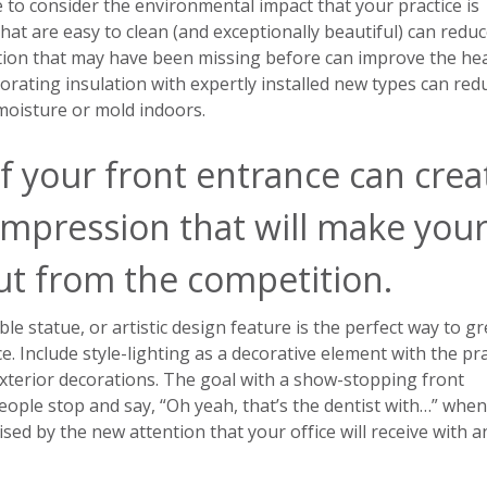
e to consider the environmental impact that your practice is
hat are easy to clean (and exceptionally beautiful) can redu
ation that may have been missing before can improve the hea
iorating insulation with expertly installed new types can red
 moisture or mold indoors.
f your front entrance can crea
impression that will make you
out from the competition.
le statue, or artistic design feature is the perfect way to gr
ce. Include style-lighting as a decorative element with the pra
xterior decorations. The goal with a show-stopping front
eople stop and say, “Oh yeah, that’s the dentist with…” when
ised by the new attention that your office will receive with a