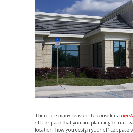
There are many reasons to consider a
denta
office space that you are planning to renova
location, how you design your office space w