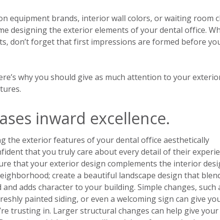
on equipment brands, interior wall colors, or waiting room c
 time designing the exterior elements of your dental office. Wh
s, don’t forget that first impressions are formed before yo
here’s why you should give as much attention to your exterio
tures.
ases inward excellence.
the exterior features of your dental office aesthetically
fident that you truly care about every detail of their experi
sure that your exterior design complements the interior des
eighborhood; create a beautiful landscape design that blend
 and adds character to your building. Simple changes, such 
reshly painted siding, or even a welcoming sign can give yo
’re trusting in. Larger structural changes can help give your