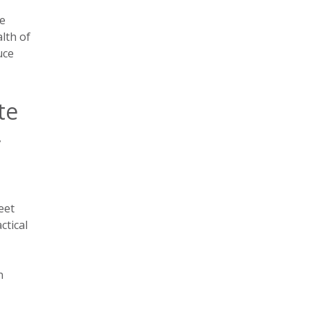
ce
lth of
uce
te
r
eet
ctical
n