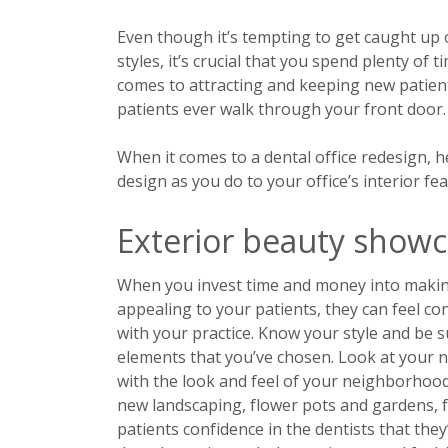
Even though it’s tempting to get caught up 
styles, it’s crucial that you spend plenty of
comes to attracting and keeping new patient
patients ever walk through your front door.
When it comes to a dental office redesign, 
design as you do to your office’s interior fea
Exterior beauty showc
When you invest time and money into making 
appealing to your patients, they can feel con
with your practice. Know your style and be 
elements that you’ve chosen. Look at your n
with the look and feel of your neighborhood
new landscaping, flower pots and gardens, f
patients confidence in the dentists that they