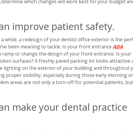
 Determine which changes will work best for your budget an
an improve patient safety.
 a while, a redesign of your dentist office exterior is the per
’ve been meaning to tackle. Is your front entrance
ADA
all a ramp or change the design of your front entrance. Is your
broken surfaces? A freshly paved parking lot looks attractive 
te lighting on the exterior of your building and throughout 
ing proper visibility, especially during those early morning o
 areas are not only a turn-off for potential patients, but
can make your dental practice