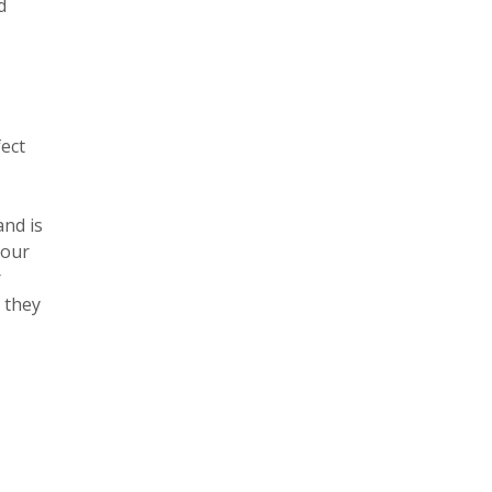
d
fect
and is
your
r
 they