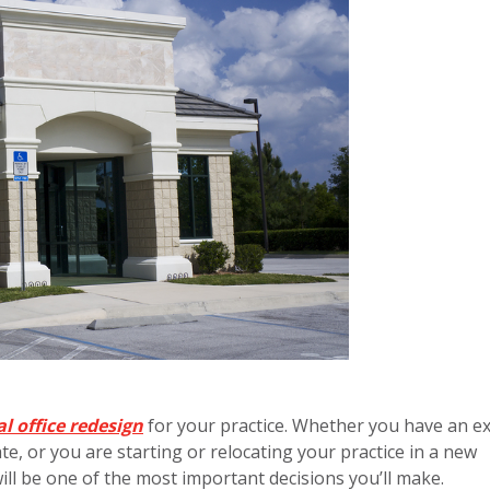
l office redesign
for your practice. Whether you have an ex
te, or you are starting or relocating your practice in a new
ill be one of the most important decisions you’ll make.