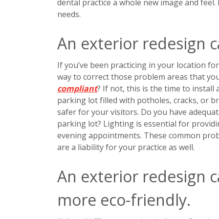
dental practice a whole new image and feel.
needs.
An exterior redesign c
If you’ve been practicing in your location for
way to correct those problem areas that you
compliant
? If not, this is the time to inst
parking lot filled with potholes, cracks, or 
safer for your visitors. Do you have adequa
parking lot? Lighting is essential for provid
evening appointments. These common problem
are a liability for your practice as well.
An exterior redesign 
more eco-friendly.