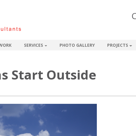
C
WORK
SERVICES
PHOTO GALLERY
PROJECTS
ns Start Outside