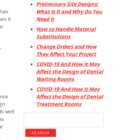
Preliminary Site Designs:
What Is It and Why Do You
hair
Need It
en it
ur
How to Handle Material
Substitutions
Change Orders and How
r
They Affect Your Project
COVID-19 And How It May
Affect the Design of Dental
Waiting Rooms
COVID-19 And How It May
Affect the Design of Dental
ence
Treatment Rooms
ign
s well
Search
as
for:
ur