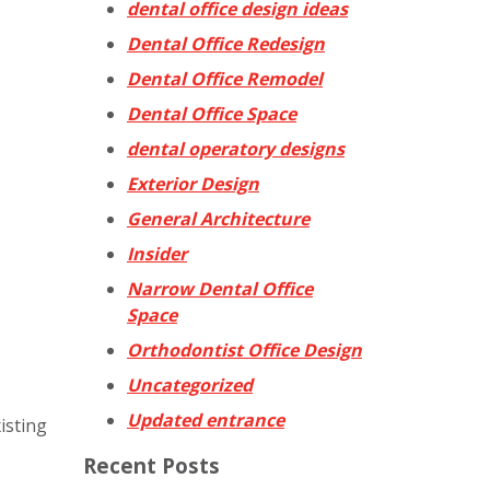
dental office design ideas
Dental Office Redesign
Dental Office Remodel
Dental Office Space
dental operatory designs
Exterior Design
General Architecture
Insider
Narrow Dental Office
Space
Orthodontist Office Design
Uncategorized
Updated entrance
isting
Recent Posts