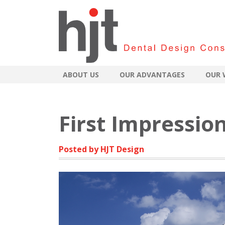
ABOUT US
OUR ADVANTAGES
OUR 
First Impressio
Posted by HJT Design