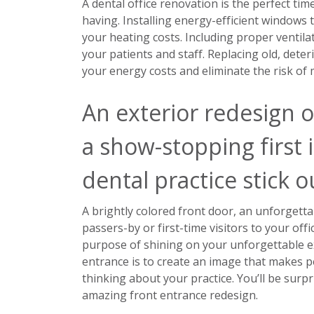
A dental office renovation is the perfect tim
having. Installing energy-efficient windows t
your heating costs. Including proper ventil
your patients and staff. Replacing old, deter
your energy costs and eliminate the risk of
An exterior redesign o
a show-stopping first 
dental practice stick 
A brightly colored front door, an unforgettab
passers-by or first-time visitors to your offi
purpose of shining on your unforgettable e
entrance is to create an image that makes p
thinking about your practice. You’ll be surpr
amazing front entrance redesign.