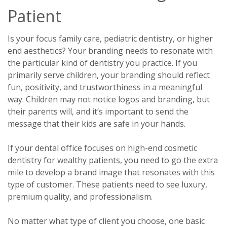
Patient
Is your focus family care, pediatric dentistry, or higher
end aesthetics? Your branding needs to resonate with
the particular kind of dentistry you practice. If you
primarily serve children, your branding should reflect
fun, positivity, and trustworthiness in a meaningful
way. Children may not notice logos and branding, but
their parents will, and it’s important to send the
message that their kids are safe in your hands.
If your dental office focuses on high-end cosmetic
dentistry for wealthy patients, you need to go the extra
mile to develop a brand image that resonates with this
type of customer. These patients need to see luxury,
premium quality, and professionalism.
No matter what type of client you choose, one basic