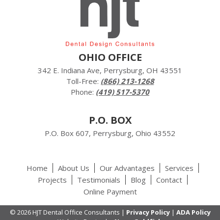
OHIO OFFICE
342 E. Indiana Ave, Perrysburg, OH 43551
Toll-Free:
(866) 213-1268
Phone:
(419) 517-5370
P.O. BOX
P.O. Box 607, Perrysburg, Ohio 43552
Home
About Us
Our Advantages
Services
Projects
Testimonials
Blog
Contact
Online Payment
© 2026 HJT Dental Office Consultants |
Privacy Policy
|
ADA Policy