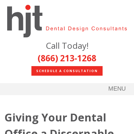
Call Today!
(866) 213-1268
SCHEDULE A CONSULTATION
MENU
Giving Your Dental
Office a Discernable