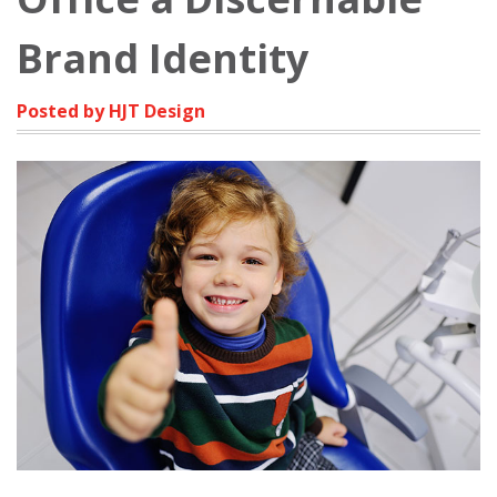
Brand Identity
Posted by HJT Design