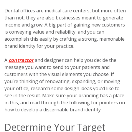
Dental offices are medical care centers, but more often
than not, they are also businesses meant to generate
income and grow. A big part of gaining new customers
is conveying value and reliability, and you can
accomplish this easily by crafting a strong, memorable
brand identity for your practice.
A
contractor
and designer can help you decide the
message you want to send to your patients and
customers with the visual elements you choose. If
you’re thinking of renovating, expanding, or moving
your office, research some design ideas you’d like to
see in the result. Make sure your branding has a place
in this, and read through the following for pointers on
how to develop a discernable brand identity.
Determine Your Target