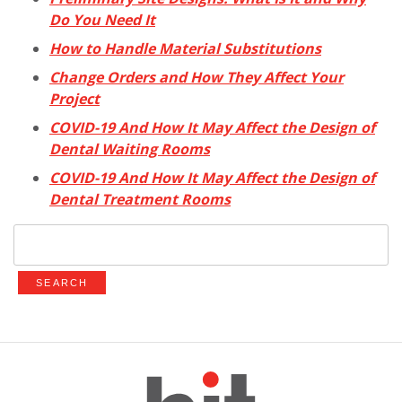
Do You Need It
How to Handle Material Substitutions
Change Orders and How They Affect Your
Project
COVID-19 And How It May Affect the Design of
Dental Waiting Rooms
COVID-19 And How It May Affect the Design of
Dental Treatment Rooms
Search
for: