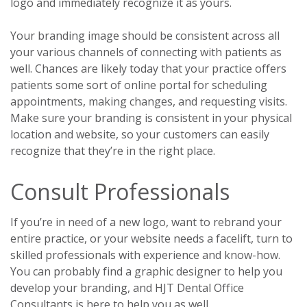
logo and immediately recognize it as yours.
Your branding image should be consistent across all
your various channels of connecting with patients as
well. Chances are likely today that your practice offers
patients some sort of online portal for scheduling
appointments, making changes, and requesting visits.
Make sure your branding is consistent in your physical
location and website, so your customers can easily
recognize that they’re in the right place.
Consult Professionals
If you’re in need of a new logo, want to rebrand your
entire practice, or your website needs a facelift, turn to
skilled professionals with experience and know-how.
You can probably find a graphic designer to help you
develop your branding, and HJT Dental Office
Consultants is here to help you as well.