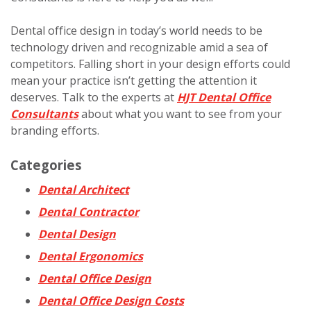
Dental office design in today’s world needs to be
technology driven and recognizable amid a sea of
competitors. Falling short in your design efforts could
mean your practice isn’t getting the attention it
deserves. Talk to the experts at
HJT Dental Office
Consultants
about what you want to see from your
branding efforts.
Categories
Dental Architect
Dental Contractor
Dental Design
Dental Ergonomics
Dental Office Design
Dental Office Design Costs