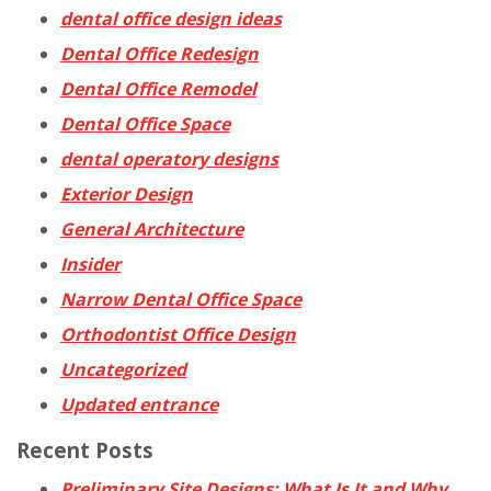
dental office design ideas
Dental Office Redesign
Dental Office Remodel
Dental Office Space
dental operatory designs
Exterior Design
General Architecture
Insider
Narrow Dental Office Space
Orthodontist Office Design
Uncategorized
Updated entrance
Recent Posts
Preliminary Site Designs: What Is It and Why