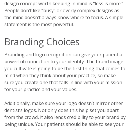
design concept worth keeping in mind is “less is more.”
People don’t like “busy” or overly complex designs as
the mind doesn’t always know where to focus. A simple
statement is the most powerful.
Branding Choices
Branding and logo recognition can give your patient a
powerful connection to your identity. The brand image
you cultivate is going to be the first thing that comes to
mind when they think about your practice, so make
sure you create one that falls in line with your mission
for your practice and your values.
Additionally, make sure your logo doesn’t mirror other
dentist’s logos. Not only does this help set you apart
from the crowd, it also lends credibility to your brand by
being unique. Your patients should be able to see your