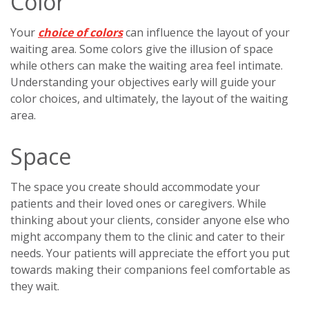
Color
Your
choice of colors
can influence the layout of your
waiting area. Some colors give the illusion of space
while others can make the waiting area feel intimate.
Understanding your objectives early will guide your
color choices, and ultimately, the layout of the waiting
area.
Space
The space you create should accommodate your
patients and their loved ones or caregivers. While
thinking about your clients, consider anyone else who
might accompany them to the clinic and cater to their
needs. Your patients will appreciate the effort you put
towards making their companions feel comfortable as
they wait.