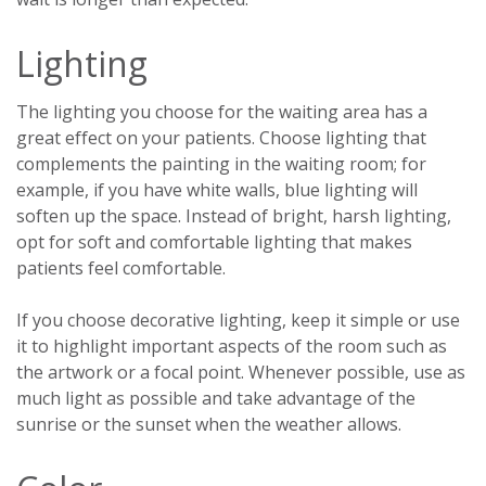
Lighting
The lighting you choose for the waiting area has a
great effect on your patients. Choose lighting that
complements the painting in the waiting room; for
example, if you have white walls, blue lighting will
soften up the space. Instead of bright, harsh lighting,
opt for soft and comfortable lighting that makes
patients feel comfortable.
If you choose decorative lighting, keep it simple or use
it to highlight important aspects of the room such as
the artwork or a focal point. Whenever possible, use as
much light as possible and take advantage of the
sunrise or the sunset when the weather allows.