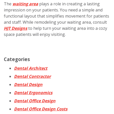
The
waiting area
plays a role in creating a lasting
impression on your patients. You need a simple and
functional layout that simplifies movement for patients
and staff. While remodeling your waiting area, consult
HJT Designs
to help turn your waiting area into a cozy
space patients will enjoy visiting.
Categories
Dental Architect
Dental Contractor
Dental Design
Dental Ergonomics
Dental Office Design
Dental Office Design Costs