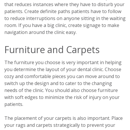
that reduces instances where they have to disturb your
patients. Create definite paths patients have to follow
to reduce interruptions on anyone sitting in the waiting
room. If you have a big clinic, create signage to make
navigation around the clinic easy.
Furniture and Carpets
The furniture you choose is very important in helping
you determine the layout of your dental clinic. Choose
cozy and comfortable pieces you can move around to
switch up the design and to cater to the changing
needs of the clinic. You should also choose furniture
with soft edges to minimize the risk of injury on your
patients.
The placement of your carpets is also important. Place
your rags and carpets strategically to prevent your