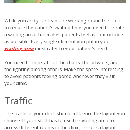
While you and your team are working round the clock
to reduce the patient’s waiting time, you need to create
a waiting area that makes patients feel as comfortable
as possible. Every single element you put in your
waiting area
must cater to your patient’s need.
You need to think about the chairs, the artwork, and
the lighting among others. Make the space interesting
to avoid patients feeling bored whenever they visit
your clinic.
Traffic
The traffic in your clinic should influence the layout you
choose. If your staff has to use the waiting area to
access different rooms in the clinic, choose a layout