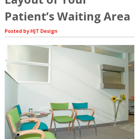
Patient’s Waiting Area
Posted by HJT Design