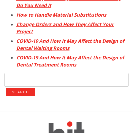
Do You Need It
How to Handle Material Substitutions
Change Orders and How They Affect Your
Project
COVID-19 And How It May Affect the Design of
Dental Waiting Rooms
COVID-19 And How It May Affect the Design of
Dental Treatment Rooms
Search
for: