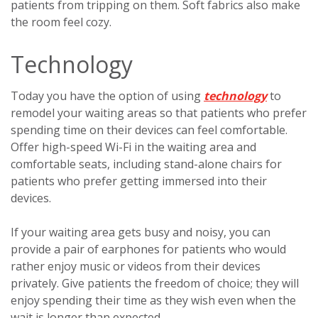
patients from tripping on them. Soft fabrics also make
the room feel cozy.
Technology
Today you have the option of using
technology
to
remodel your waiting areas so that patients who prefer
spending time on their devices can feel comfortable.
Offer high-speed Wi-Fi in the waiting area and
comfortable seats, including stand-alone chairs for
patients who prefer getting immersed into their
devices.
If your waiting area gets busy and noisy, you can
provide a pair of earphones for patients who would
rather enjoy music or videos from their devices
privately. Give patients the freedom of choice; they will
enjoy spending their time as they wish even when the
wait is longer than expected.