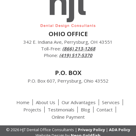
OHIO OFFICE
342 E. Indiana Ave, Perrysburg, OH 43551
Toll-Free:
(866) 213-1268
Phone:
(419) 517-5370
P.O. BOX
P.O. Box 607, Perrysburg, Ohio 43552
Home
About Us
Our Advantages
Services
Projects
Testimonials
Blog
Contact
Online Payment
© 2026 HJT Dental Office Consultants |
Privacy Policy
|
ADA Policy
Website Design by
Neon Goldfish