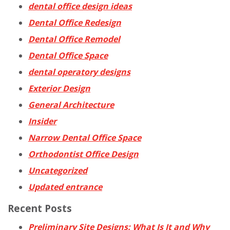
dental office design ideas
Dental Office Redesign
Dental Office Remodel
Dental Office Space
dental operatory designs
Exterior Design
General Architecture
Insider
Narrow Dental Office Space
Orthodontist Office Design
Uncategorized
Updated entrance
Recent Posts
Preliminary Site Designs: What Is It and Why