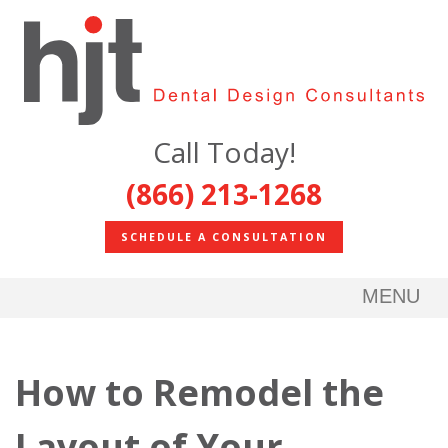
Call Today!
(866) 213-1268
SCHEDULE A CONSULTATION
MENU
How to Remodel the
Layout of Your