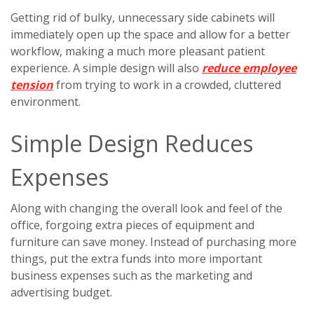
Getting rid of bulky, unnecessary side cabinets will
immediately open up the space and allow for a better
workflow, making a much more pleasant patient
experience. A simple design will also
reduce employee
tension
from trying to work in a crowded, cluttered
environment.
Simple Design Reduces
Expenses
Along with changing the overall look and feel of the
office, forgoing extra pieces of equipment and
furniture can save money. Instead of purchasing more
things, put the extra funds into more important
business expenses such as the marketing and
advertising budget.