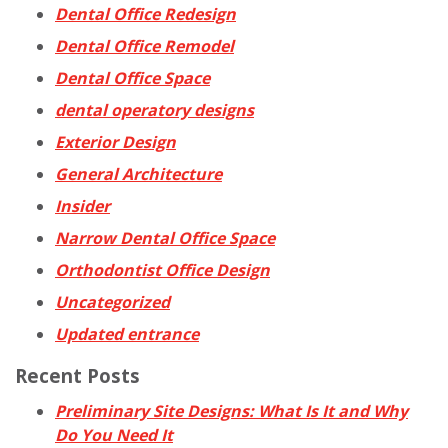
Dental Office Redesign
Dental Office Remodel
Dental Office Space
dental operatory designs
Exterior Design
General Architecture
Insider
Narrow Dental Office Space
Orthodontist Office Design
Uncategorized
Updated entrance
Recent Posts
Preliminary Site Designs: What Is It and Why
Do You Need It