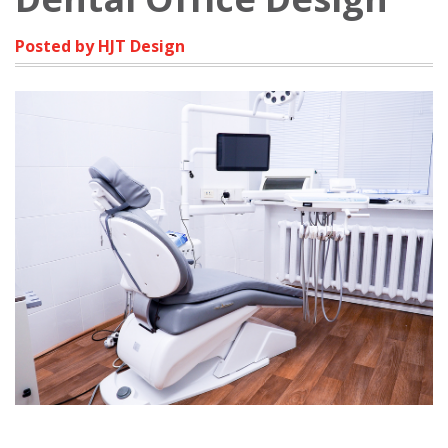
Posted by HJT Design