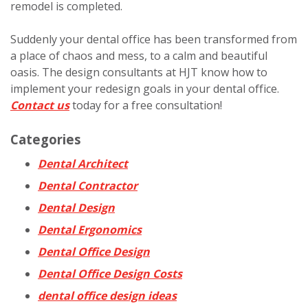
remodel is completed.
Suddenly your dental office has been transformed from
a place of chaos and mess, to a calm and beautiful
oasis. The design consultants at HJT know how to
implement your redesign goals in your dental office.
Contact us
today for a free consultation!
Categories
Dental Architect
Dental Contractor
Dental Design
Dental Ergonomics
Dental Office Design
Dental Office Design Costs
dental office design ideas