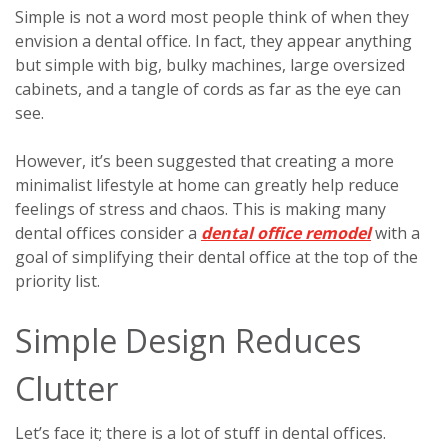
Simple is not a word most people think of when they
envision a dental office. In fact, they appear anything
but simple with big, bulky machines, large oversized
cabinets, and a tangle of cords as far as the eye can
see.
However, it’s been suggested that creating a more
minimalist lifestyle at home can greatly help reduce
feelings of stress and chaos. This is making many
dental offices consider a
dental office remodel
with a
goal of simplifying their dental office at the top of the
priority list.
Simple Design Reduces
Clutter
Let’s face it; there is a lot of stuff in dental offices.