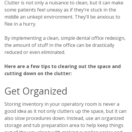
Clutter is not only a nuisance to clean, but it can make
some patients feel uneasy as if they’re stuck in the
middle an unkept environment. They’ll be anxious to
flee in a hurry.
By implementing a clean, simple dental office redesign,
the amount of stuff in the office can be drastically
reduced or even eliminated.
Here are a few tips to clearing out the space and
cutting down on the clutter:
Get Organized
Storing inventory in your operatory room is never a
good idea as it not only clutters up the space, but it can
also slow procedures down. Instead, use an organized
storage and tub preparation area to help keep things