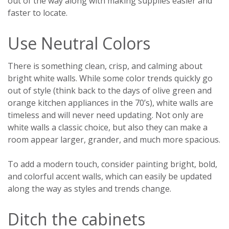
out of the way along with making supplies easier and
faster to locate.
Use Neutral Colors
There is something clean, crisp, and calming about
bright white walls. While some color trends quickly go
out of style (think back to the days of olive green and
orange kitchen appliances in the 70’s), white walls are
timeless and will never need updating. Not only are
white walls a classic choice, but also they can make a
room appear larger, grander, and much more spacious.
To add a modern touch, consider painting bright, bold,
and colorful accent walls, which can easily be updated
along the way as styles and trends change.
Ditch the cabinets