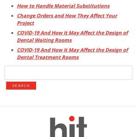
How to Handle Material Substitutions
Change Orders and How They Affect Your
Project
COVID-19 And How It May Affect the Design of
Dental Waiting Rooms
COVID-19 And How It May Affect the Design of
Dental Treatment Rooms
Search
for: