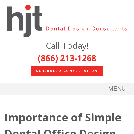
Call Today!
(866) 213-1268
SCHEDULE A CONSULTATION
MENU
Importance of Simple
Dental Office Design