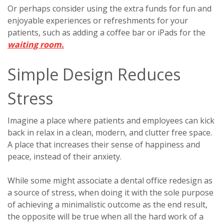
Or perhaps consider using the extra funds for fun and
enjoyable experiences or refreshments for your
patients, such as adding a coffee bar or iPads for the
waiting room.
Simple Design Reduces
Stress
Imagine a place where patients and employees can kick
back in relax in a clean, modern, and clutter free space.
A place that increases their sense of happiness and
peace, instead of their anxiety.
While some might associate a dental office redesign as
a source of stress, when doing it with the sole purpose
of achieving a minimalistic outcome as the end result,
the opposite will be true when all the hard work of a