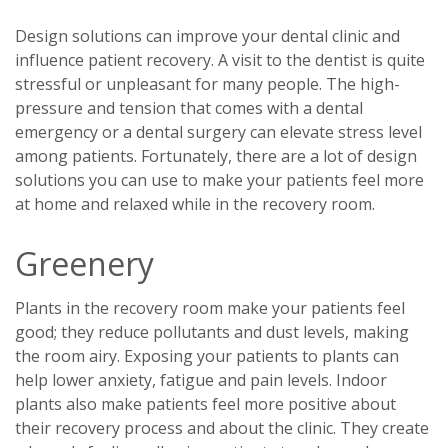
Design solutions can improve your dental clinic and
influence patient recovery. A visit to the dentist is quite
stressful or unpleasant for many people. The high-
pressure and tension that comes with a dental
emergency or a dental surgery can elevate stress level
among patients. Fortunately, there are a lot of design
solutions you can use to make your patients feel more
at home and relaxed while in the recovery room.
Greenery
Plants in the recovery room make your patients feel
good; they reduce pollutants and dust levels, making
the room airy. Exposing your patients to plants can
help lower anxiety, fatigue and pain levels. Indoor
plants also make patients feel more positive about
their recovery process and about the clinic. They create