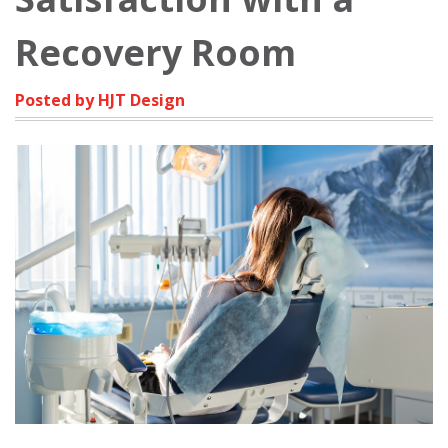
Recovery Room
Posted by HJT Design