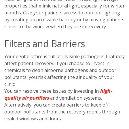
properties that mimic natural light, especially for winter
months. Give your patients access to outdoor lighting
by creating an accessible balcony or by moving patients
closer to the window when they are in recovery.
Filters and Barriers
Your dental office is full of invisible pathogens that may
affect patient recovery. If you choose to invest in
chemicals to clean airborne pathogens and outdoor
pollutants, you risk affecting the air quality of your
clinic.
You can resolve these issues by investing in
high-
quality air purifiers
and ventilation systems.
Alternatively, you can create barriers to keep off
outdoor pollutants from the recovery rooms through
sealed windows and doors.