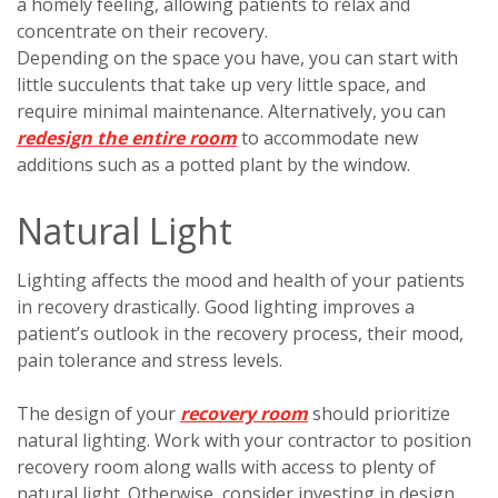
a homely feeling, allowing patients to relax and
concentrate on their recovery.
Depending on the space you have, you can start with
little succulents that take up very little space, and
require minimal maintenance. Alternatively, you can
redesign the entire room
to accommodate new
additions such as a potted plant by the window.
Natural Light
Lighting affects the mood and health of your patients
in recovery drastically. Good lighting improves a
patient’s outlook in the recovery process, their mood,
pain tolerance and stress levels.
The design of your
recovery room
should prioritize
natural lighting. Work with your contractor to position
recovery room along walls with access to plenty of
natural light. Otherwise, consider investing in design