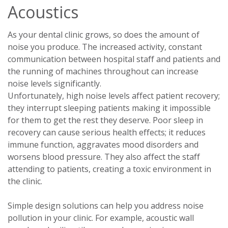
Acoustics
As your dental clinic grows, so does the amount of
noise you produce. The increased activity, constant
communication between hospital staff and patients and
the running of machines throughout can increase
noise levels significantly.
Unfortunately, high noise levels affect patient recovery;
they interrupt sleeping patients making it impossible
for them to get the rest they deserve. Poor sleep in
recovery can cause serious health effects; it reduces
immune function, aggravates mood disorders and
worsens blood pressure. They also affect the staff
attending to patients, creating a toxic environment in
the clinic.
Simple design solutions can help you address noise
pollution in your clinic. For example, acoustic wall