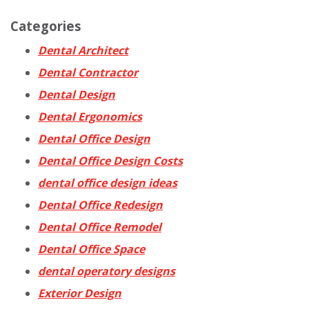
Categories
Dental Architect
Dental Contractor
Dental Design
Dental Ergonomics
Dental Office Design
Dental Office Design Costs
dental office design ideas
Dental Office Redesign
Dental Office Remodel
Dental Office Space
dental operatory designs
Exterior Design