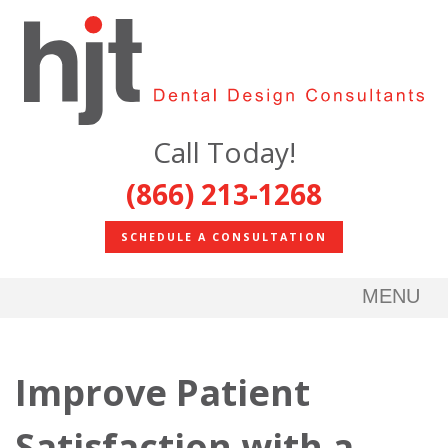
Call Today!
(866) 213-1268
SCHEDULE A CONSULTATION
MENU
Improve Patient
Satisfaction with a