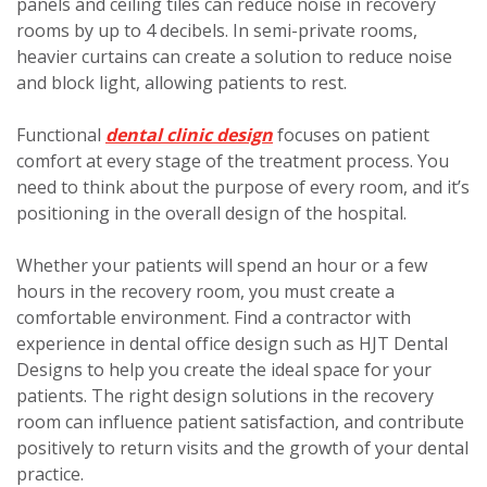
panels and ceiling tiles can reduce noise in recovery
rooms by up to 4 decibels. In semi-private rooms,
heavier curtains can create a solution to reduce noise
and block light, allowing patients to rest.
Functional
dental clinic design
focuses on patient
comfort at every stage of the treatment process. You
need to think about the purpose of every room, and it’s
positioning in the overall design of the hospital.
Whether your patients will spend an hour or a few
hours in the recovery room, you must create a
comfortable environment. Find a contractor with
experience in dental office design such as HJT Dental
Designs to help you create the ideal space for your
patients. The right design solutions in the recovery
room can influence patient satisfaction, and contribute
positively to return visits and the growth of your dental
practice.