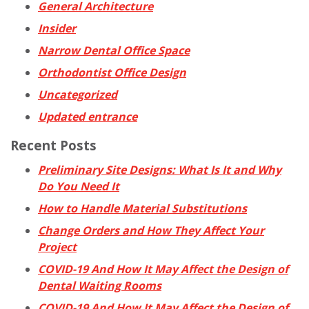
General Architecture
Insider
Narrow Dental Office Space
Orthodontist Office Design
Uncategorized
Updated entrance
Recent Posts
Preliminary Site Designs: What Is It and Why
Do You Need It
How to Handle Material Substitutions
Change Orders and How They Affect Your
Project
COVID-19 And How It May Affect the Design of
Dental Waiting Rooms
COVID-19 And How It May Affect the Design of