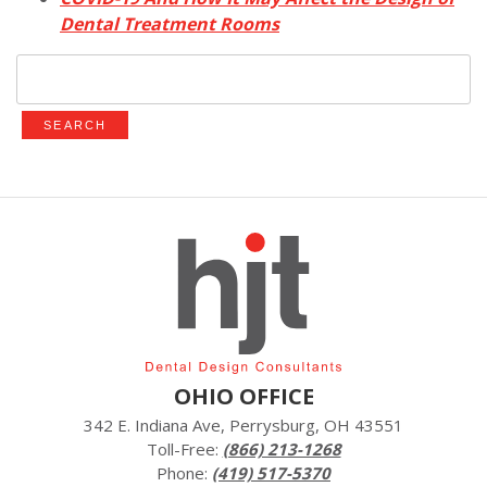
Dental Treatment Rooms
Search
for:
OHIO OFFICE
342 E. Indiana Ave, Perrysburg, OH 43551
Toll-Free:
(866) 213-1268
Phone:
(419) 517-5370