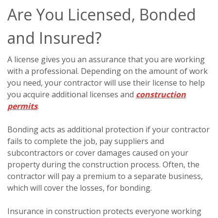
Are You Licensed, Bonded
and Insured?
A license gives you an assurance that you are working
with a professional. Depending on the amount of work
you need, your contractor will use their license to help
you acquire additional licenses and
construction
permits
.
Bonding acts as additional protection if your contractor
fails to complete the job, pay suppliers and
subcontractors or cover damages caused on your
property during the construction process. Often, the
contractor will pay a premium to a separate business,
which will cover the losses, for bonding.
Insurance in construction protects everyone working