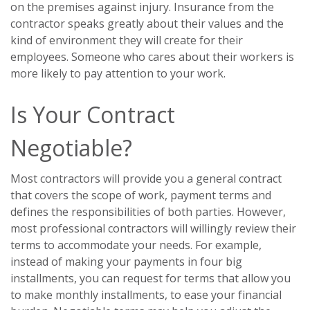
on the premises against injury. Insurance from the
contractor speaks greatly about their values and the
kind of environment they will create for their
employees. Someone who cares about their workers is
more likely to pay attention to your work.
Is Your Contract
Negotiable?
Most contractors will provide you a general contract
that covers the scope of work, payment terms and
defines the responsibilities of both parties. However,
most professional contractors will willingly review their
terms to accommodate your needs. For example,
instead of making your payments in four big
installments, you can request for terms that allow you
to make monthly installments, to ease your financial