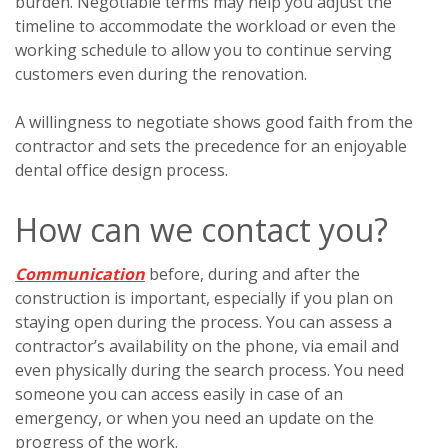
burden. Negotiable terms may help you adjust the
timeline to accommodate the workload or even the
working schedule to allow you to continue serving
customers even during the renovation.
A willingness to negotiate shows good faith from the
contractor and sets the precedence for an enjoyable
dental office design process.
How can we contact you?
Communication
before, during and after the
construction is important, especially if you plan on
staying open during the process. You can assess a
contractor’s availability on the phone, via email and
even physically during the search process. You need
someone you can access easily in case of an
emergency, or when you need an update on the
progress of the work.