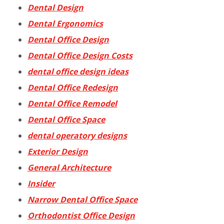
Dental Design
Dental Ergonomics
Dental Office Design
Dental Office Design Costs
dental office design ideas
Dental Office Redesign
Dental Office Remodel
Dental Office Space
dental operatory designs
Exterior Design
General Architecture
Insider
Narrow Dental Office Space
Orthodontist Office Design