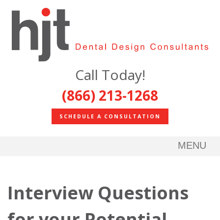
Call Today!
(866) 213-1268
SCHEDULE A CONSULTATION
MENU
Interview Questions
for your Potential