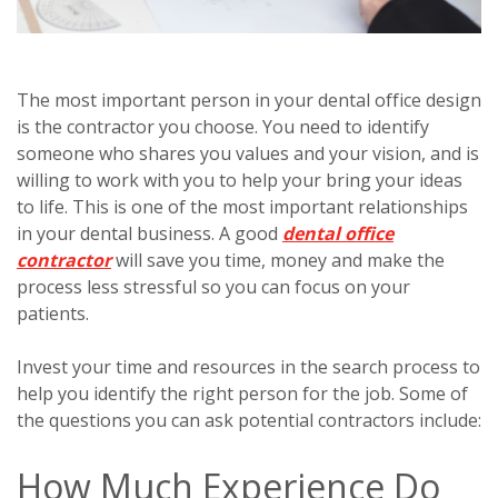
The most important person in your dental office design
is the contractor you choose. You need to identify
someone who shares you values and your vision, and is
willing to work with you to help your bring your ideas
to life. This is one of the most important relationships
in your dental business. A good
dental office
contractor
will save you time, money and make the
process less stressful so you can focus on your
patients.
Invest your time and resources in the search process to
help you identify the right person for the job. Some of
the questions you can ask potential contractors include:
How Much Experience Do