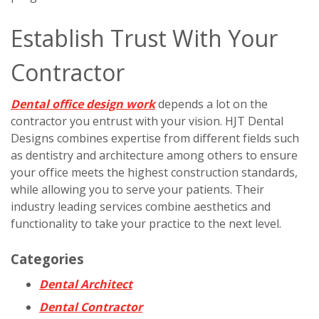
Establish Trust With Your
Contractor
Dental office design work
depends a lot on the
contractor you entrust with your vision. HJT Dental
Designs combines expertise from different fields such
as dentistry and architecture among others to ensure
your office meets the highest construction standards,
while allowing you to serve your patients. Their
industry leading services combine aesthetics and
functionality to take your practice to the next level.
Categories
Dental Architect
Dental Contractor