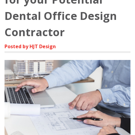
Dental Office Design
Contractor
Posted by HJT Design