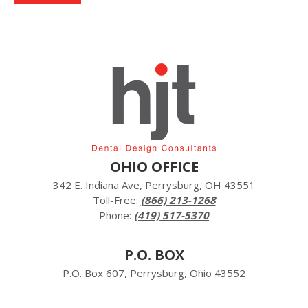
OHIO OFFICE
342 E. Indiana Ave, Perrysburg, OH 43551
Toll-Free:
(866) 213-1268
Phone:
(419) 517-5370
P.O. BOX
P.O. Box 607, Perrysburg, Ohio 43552