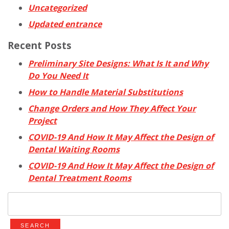
Uncategorized
Updated entrance
Recent Posts
Preliminary Site Designs: What Is It and Why
Do You Need It
How to Handle Material Substitutions
Change Orders and How They Affect Your
Project
COVID-19 And How It May Affect the Design of
Dental Waiting Rooms
COVID-19 And How It May Affect the Design of
Dental Treatment Rooms
Search
for: