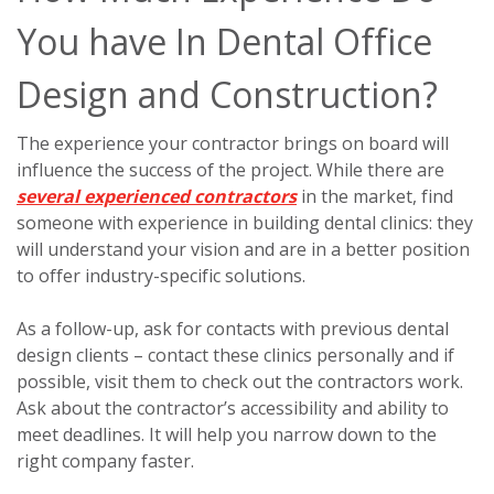
You have In Dental Office
Design and Construction?
The experience your contractor brings on board will
influence the success of the project. While there are
several experienced contractors
in the market, find
someone with experience in building dental clinics: they
will understand your vision and are in a better position
to offer industry-specific solutions.
As a follow-up, ask for contacts with previous dental
design clients – contact these clinics personally and if
possible, visit them to check out the contractors work.
Ask about the contractor’s accessibility and ability to
meet deadlines. It will help you narrow down to the
right company faster.