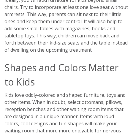
chairs. Try to incorporate at least one love seat without
armrests. This way, parents can sit next to their little
ones and keep them under control. It will also help to
add some small tables with magazines, books and
tabletop toys. This way, children can move back and
forth between their kid-size seats and the table instead
of dwelling on the upcoming treatment.
Shapes and Colors Matter
to Kids
Kids love oddly-colored and shaped furniture, toys and
other items. When in doubt, select ottomans, pillows,
reception benches and other waiting room items that
are designed in a unique manner. Items with loud
colors, cool designs and fun shapes will make your
waiting room that more more enjoyable for nervous