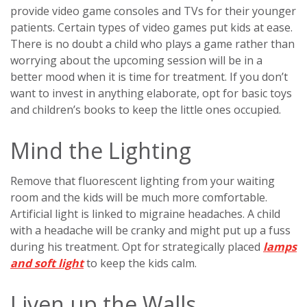
provide video game consoles and TVs for their younger
patients. Certain types of video games put kids at ease.
There is no doubt a child who plays a game rather than
worrying about the upcoming session will be in a
better mood when it is time for treatment. If you don’t
want to invest in anything elaborate, opt for basic toys
and children’s books to keep the little ones occupied.
Mind the Lighting
Remove that fluorescent lighting from your waiting
room and the kids will be much more comfortable.
Artificial light is linked to migraine headaches. A child
with a headache will be cranky and might put up a fuss
during his treatment. Opt for strategically placed
lamps
and soft light
to keep the kids calm.
Liven up the Walls