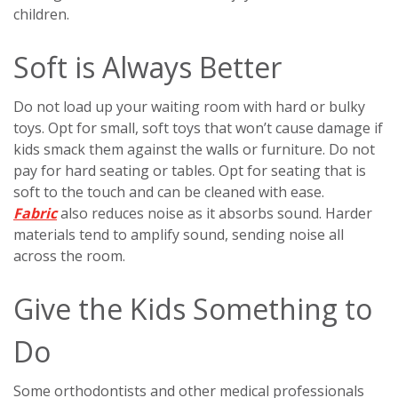
children.
Soft is Always Better
Do not load up your waiting room with hard or bulky
toys. Opt for small, soft toys that won’t cause damage if
kids smack them against the walls or furniture. Do not
pay for hard seating or tables. Opt for seating that is
soft to the touch and can be cleaned with ease.
Fabric
also reduces noise as it absorbs sound. Harder
materials tend to amplify sound, sending noise all
across the room.
Give the Kids Something to
Do
Some orthodontists and other medical professionals