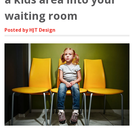
waiting room
Posted by HJT Design