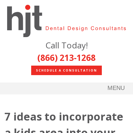
Call Today!
(866) 213-1268
SCHEDULE A CONSULTATION
MENU
7 ideas to incorporate
a kids area into your