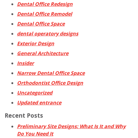
Dental Office Redesign
Dental Office Remodel
Dental Office Space
dental operatory designs
Exterior Design
General Architecture
Insider
Narrow Dental Office Space
Orthodontist Office Design
Uncategorized
Updated entrance
Recent Posts
Preliminary Site Designs: What Is It and Why
Do You Need It