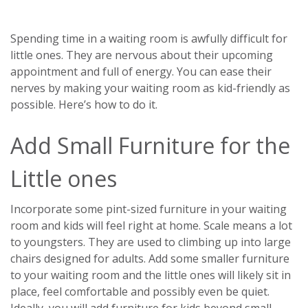
Spending time in a waiting room is awfully difficult for
little ones. They are nervous about their upcoming
appointment and full of energy. You can ease their
nerves by making your waiting room as kid-friendly as
possible. Here’s how to do it.
Add Small Furniture for the
Little ones
Incorporate some pint-sized furniture in your waiting
room and kids will feel right at home. Scale means a lot
to youngsters. They are used to climbing up into large
chairs designed for adults. Add some smaller furniture
to your waiting room and the little ones will likely sit in
place, feel comfortable and possibly even be quiet.
Ideally, you will add furniture for kids beyond small