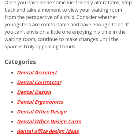
Once you have made some kid-friendly alterations, step
back and take a moment to view your waiting room
from the perspective of a child. Consider whether
youngsters are comfortable and have enough to do. If
you can’t envision a little one enjoying his time in the
waiting room, continue to make changes until the
space is truly appealing to kids.
Categories
Dental Architect
Dental Contractor
Dental Design
Dental Ergonomics
Dental Office Design
Dental Office Design Costs
dental office design ideas