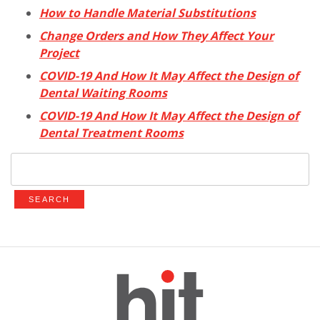
How to Handle Material Substitutions
Change Orders and How They Affect Your
Project
COVID-19 And How It May Affect the Design of
Dental Waiting Rooms
COVID-19 And How It May Affect the Design of
Dental Treatment Rooms
Search
for: