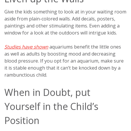
Give the kids something to look at in your waiting room
aside from plain-colored walls. Add decals, posters,
paintings and other stimulating items. Even adding a
window for a look at the outdoors will intrigue kids.
Studies have shown
aquariums benefit the little ones
as well as adults by boosting mood and decreasing
blood pressure. If you opt for an aquarium, make sure
it is stable enough that it can’t be knocked down by a
rambunctious child.
When in Doubt, put
Yourself in the Child’s
Position