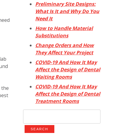
Preliminary Site Designs:
What Is It and Why Do You
Need It
 need
How to Handle Material
Substitutions
Change Orders and How
They Affect Your Project
lab
COVID-19 And How It May
ound
Affect the Design of Dental
Waiting Rooms
COVID-19 And How It May
 the
Affect the Design of Dental
best
Treatment Rooms
Search
for: