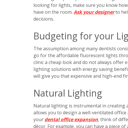
looking for lights, make sure you know how ea
have on the room.
Ask your designer
to hel
decisions.
Budgeting for your Li
The assumption among many dentists consider
go for the affordable fluorescent lights thro
clinic a cheap look and do not always offer 
lighting solutions with energy saving benefi
will give you that expensive and high-end fi
Natural Lighting
Natural lighting is instrumental in creating 
allows you to design a well-ventilated office
your
dental office expansion
, think of dif
décor. For example, you can have a piece of 