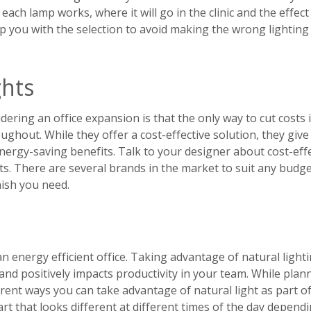
ch lamp works, where it will go in the clinic and the effect i
p you with the selection to avoid making the wrong lighting
ghts
ing an office expansion is that the only way to cut costs i
ughout. While they offer a cost-effective solution, they give
energy-saving benefits. Talk to your designer about cost-eff
ts. There are several brands in the market to suit any budge
nish you need.
an energy efficient office. Taking advantage of natural light
 and positively impacts productivity in your team. While plan
ferent ways you can take advantage of natural light as part o
art that looks different at different times of the day depend