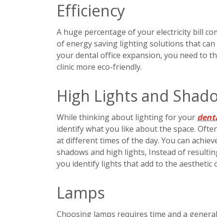
Efficiency
A huge percentage of your electricity bill c
of energy saving lighting solutions that can
your dental office expansion, you need to t
clinic more eco-friendly.
High Lights and Shad
While thinking about lighting for your
denta
identify what you like about the space. Often
at different times of the day. You can achiev
shadows and high lights, Instead of resultin
you identify lights that add to the aesthetic 
Lamps
Choosing lamps requires time and a genera