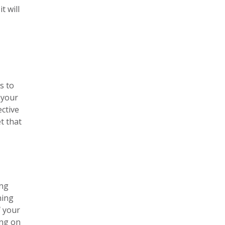
t will
s to
 your
ective
t that
ing
ning
f your
ing on