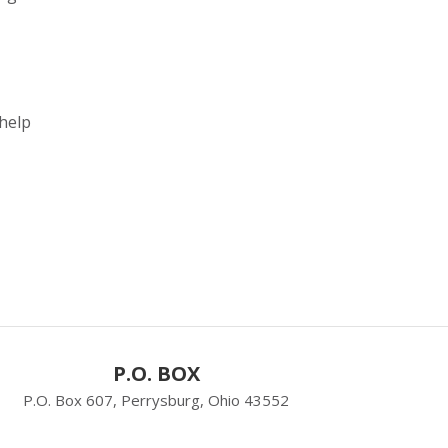
 help
P.O. BOX
P.O. Box 607, Perrysburg, Ohio 43552