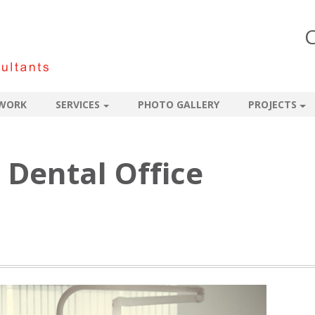
C
WORK
SERVICES
PHOTO GALLERY
PROJECTS
 Dental Office