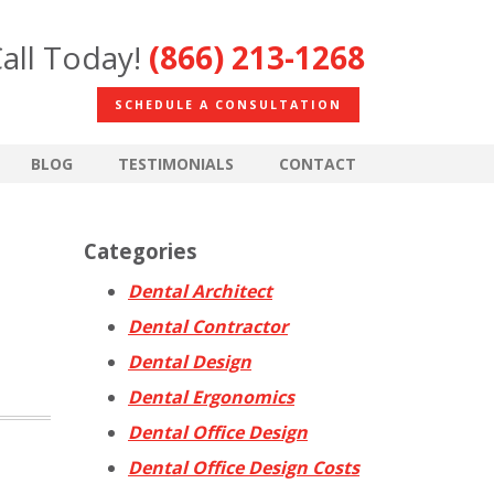
all Today!
(866) 213-1268
SCHEDULE A CONSULTATION
BLOG
TESTIMONIALS
CONTACT
Categories
Dental Architect
Dental Contractor
Dental Design
Dental Ergonomics
Dental Office Design
Dental Office Design Costs