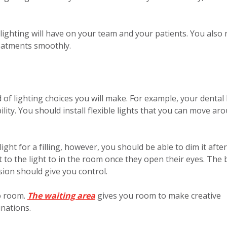
lighting will have on your team and your patients. You also
reatments smoothly.
 of lighting choices you will make. For example, your dental 
ility. You should install flexible lights that you can move ar
ght for a filling, however, you should be able to dim it after
 to the light to in the room once they open their eyes. The 
sion should give you control.
o room.
The waiting area
gives you room to make creative
nations.