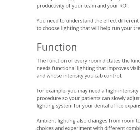
productivity of your team and your ROI.
You need to understand the effect different 
to choose lighting that w
ill help run your t
Function
The function of every room dictates the kind
needs functional lighting that improves visib
and whose intensity you cab control.
For example, you may need a high-intensity li
procedure so your patients can slowly adjust
lighting system for your dental office expan
Ambient lighting also changes from room t
choices and experiment with different combi