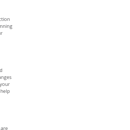
ction
anning
ur
nd
hanges
 your
 help
 are