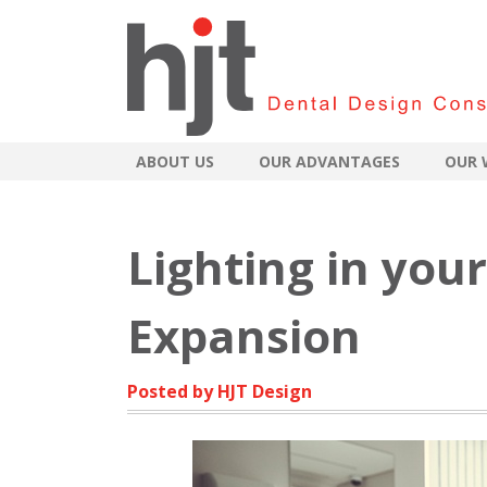
ABOUT US
OUR ADVANTAGES
OUR 
Lighting in your
Expansion
Posted by HJT Design