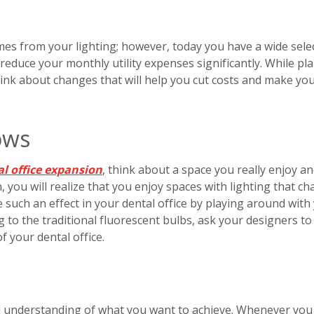
omes from your lighting; however, today you have a wide sele
 reduce your monthly utility expenses significantly. While pl
hink about changes that will help you cut costs and make yo
ows
l office expansion
, think about a space you really enjoy a
, you will realize that you enjoy spaces with lighting that c
e such an effect in your dental office by playing around with
g to the traditional fluorescent bulbs, ask your designers to
of your dental office.
l understanding of what you want to achieve. Whenever you