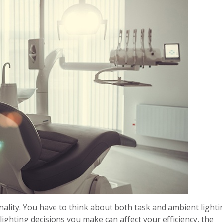
onality. You have to think about both task and ambient light
ighting decisions you make can affect your efficiency, the