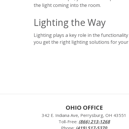
the light coming into the room.
Lighting the Way
Lighting plays a key role in the functionality
you get the right lighting solutio
ns for your
OHIO OFFICE
342 E. Indiana Ave, Perrysburg, OH 43551
Toll-Free:
(866) 213-1268
Phone:
(419) 517-5370