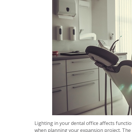
Lighting in your dental office affects functi
when planning your expansion project. The l