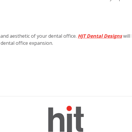
 and aesthetic of your dental office.
HJT Dental Designs
will
 dental office expansion.