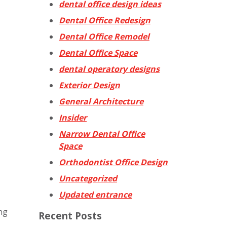
dental office design ideas
Dental Office Redesign
Dental Office Remodel
Dental Office Space
dental operatory designs
Exterior Design
General Architecture
Insider
Narrow Dental Office
Space
Orthodontist Office Design
Uncategorized
Updated entrance
ing
Recent Posts