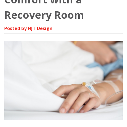
Recovery Room
Posted by HJT Design