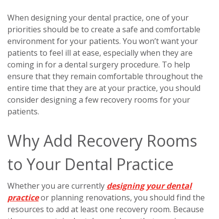
When designing your dental practice, one of your
priorities should be to create a safe and comfortable
environment for your patients. You won’t want your
patients to feel ill at ease, especially when they are
coming in for a dental surgery procedure. To help
ensure that they remain comfortable throughout the
entire time that they are at your practice, you should
consider designing a few recovery rooms for your
patients.
Why Add Recovery Rooms
to Your Dental Practice
Whether you are currently
designing your dental
practice
or planning renovations, you should find the
resources to add at least one recovery room. Because