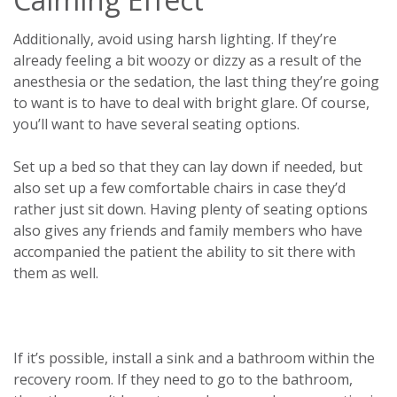
Additionally, avoid using harsh lighting. If they’re
already feeling a bit woozy or dizzy as a result of the
anesthesia or the sedation, the last thing they’re going
to want is to have to deal with bright glare. Of course,
you’ll want to have several seating options.
Set up a bed so that they can lay down if needed, but
also set up a few comfortable chairs in case they’d
rather just sit down. Having plenty of seating options
also gives any friends and family members who have
accompanied the patient the ability to sit there with
them as well.
If it’s possible, install a sink and a bathroom within the
recovery room. If they need to go to the bathroom,