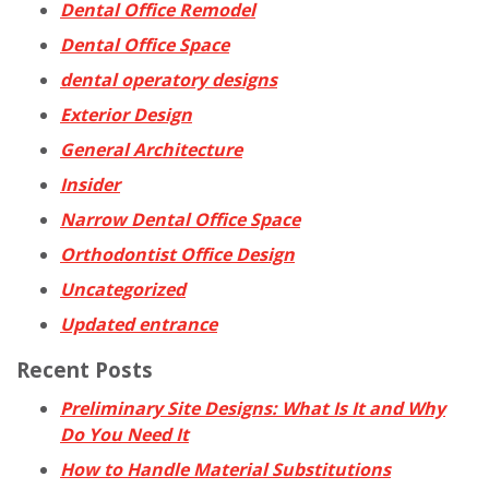
Dental Office Remodel
Dental Office Space
dental operatory designs
Exterior Design
General Architecture
Insider
Narrow Dental Office Space
Orthodontist Office Design
Uncategorized
Updated entrance
Recent Posts
Preliminary Site Designs: What Is It and Why
Do You Need It
How to Handle Material Substitutions