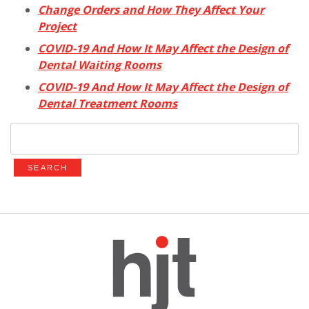
Change Orders and How They Affect Your
Project
COVID-19 And How It May Affect the Design of
Dental Waiting Rooms
COVID-19 And How It May Affect the Design of
Dental Treatment Rooms
Search
for: