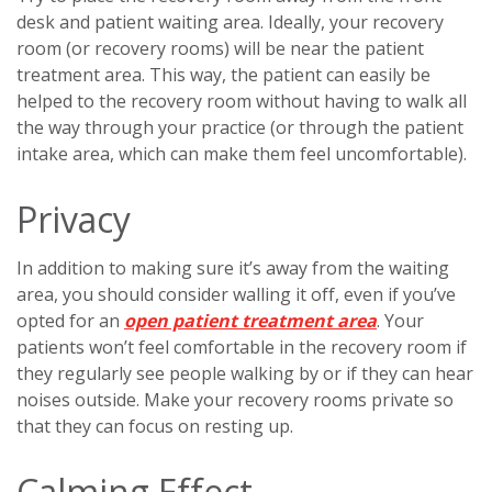
desk and patient waiting area. Ideally, your recovery
room (or recovery rooms) will be near the patient
treatment area. This way, the patient can easily be
helped to the recovery room without having to walk all
the way through your practice (or through the patient
intake area, which can make them feel uncomfortable).
Privacy
In addition to making sure it’s away from the waiting
area, you should consider walling it off, even if you’ve
opted for an
open patient treatment area
. Your
patients won’t feel comfortable in the recovery room if
they regularly see people walking by or if they can hear
noises outside. Make your recovery rooms private so
that they can focus on resting up.
Calming Effect