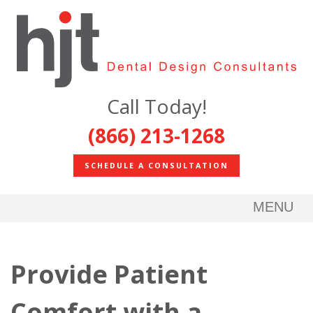
Call Today!
(866) 213-1268
SCHEDULE A CONSULTATION
MENU
Provide Patient
Comfort with a