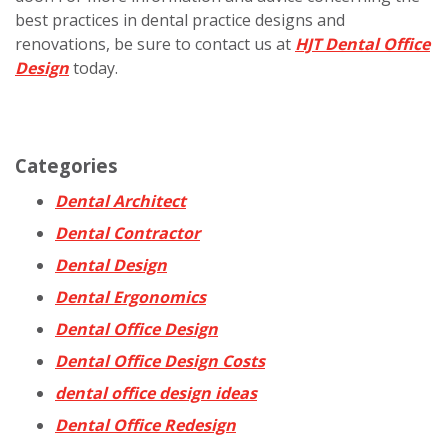
best practices in dental practice designs and
renovations, be sure to contact us at
HJT Dental Office
Design
today.
Categories
Dental Architect
Dental Contractor
Dental Design
Dental Ergonomics
Dental Office Design
Dental Office Design Costs
dental office design ideas
Dental Office Redesign