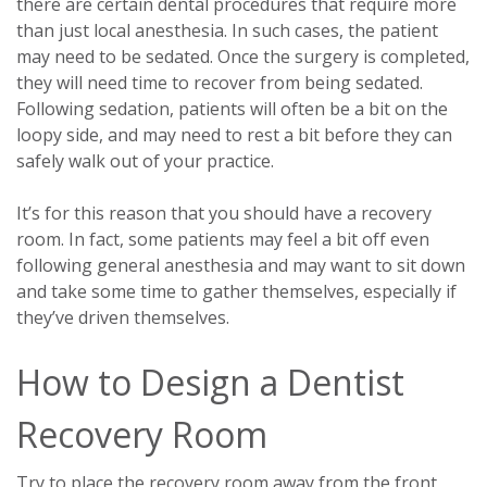
there are certain dental procedures that require more
than just local anesthesia. In such cases, the patient
may need to be sedated. Once the surgery is completed,
they will need time to recover from being sedated.
Following sedation, patients will often be a bit on the
loopy side, and may need to rest a bit before they can
safely walk out of your practice.
It’s for this reason that you should have a recovery
room. In fact, some patients may feel a bit off even
following general anesthesia and may want to sit down
and take some time to gather themselves, especially if
they’ve driven themselves.
How to Design a Dentist
Recovery Room
Try to place the recovery room away from the front