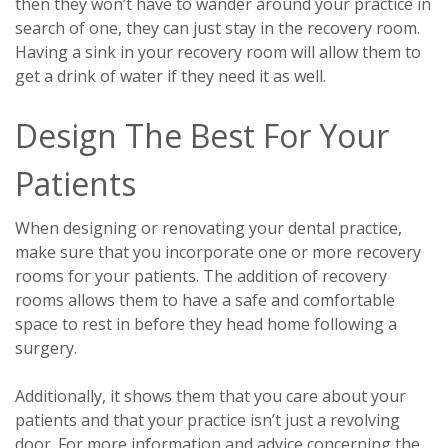
then they won’t have to wander around your practice in
search of one, they can just stay in the recovery room.
Having a sink in your recovery room will allow them to
get a drink of water if they need it as well.
Design The Best For Your
Patients
When designing or renovating your dental practice,
make sure that you incorporate one or more recovery
rooms for your patients. The addition of recovery
rooms allows them to have a safe and comfortable
space to rest in before they head home following a
surgery.
Additionally, it shows them that you care about your
patients and that your practice isn’t just a revolving
door. For more information and advice concerning the