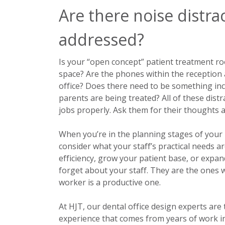
Are there noise distra
addressed?
Is your “open concept” patient treatment ro
space? Are the phones within the reception 
office? Does there need to be something inc
parents are being treated? All of these distr
jobs properly. Ask them for their thoughts 
When you’re in the planning stages of you
consider what your staff’s practical needs 
efficiency, grow your patient base, or expa
forget about your staff. They are the ones w
worker is a productive one.
At HJT, our dental office design experts are
experience that comes from years of work i