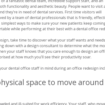
 of a fantastic dental team, incredible support staff, and an
both functionality and aesthetic beauty. People want to visit
and they’re in need of dental services.
First time visitors will
d by a team of dental professionals that is friendly, effecti
he simplest ways to make sure your new patients keep comin
rtable while performing at their best with a dental office re
esign, take time to discover what your staff wants and needs
ing down with a design consultant to determine what the mo
When your staff knows that you care enough to design an off
prised at how much you’ll see their productivity soar.
ur dental office staff in mind during an office redesign inc
hysical space to move around
ded and ill-suited for work efficiency. Your staff, who mov