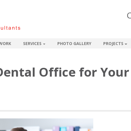
C
WORK
SERVICES
PHOTO GALLERY
PROJECTS
ental Office for Your