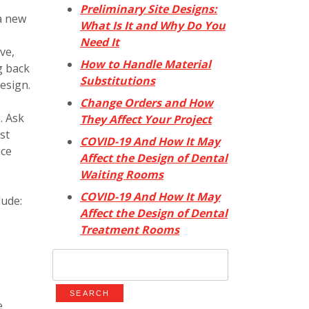
Preliminary Site Designs:
 a new
What Is It and Why Do You
Need It
ve,
How to Handle Material
g back
Substitutions
design.
Change Orders and How
. Ask
They Affect Your Project
st
COVID-19 And How It May
ice
Affect the Design of Dental
Waiting Rooms
COVID-19 And How It May
lude:
Affect the Design of Dental
Treatment Rooms
Search
for:
e