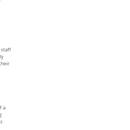
 staff
ly
their
f a
g
ss