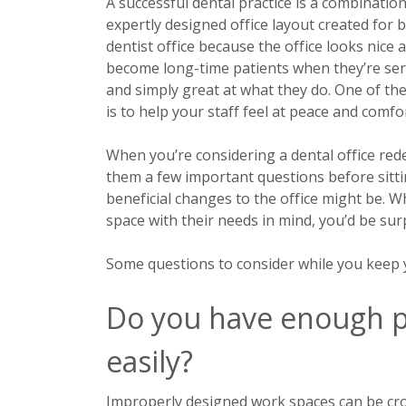
A successful dental practice is a combination
expertly designed office layout created for 
dentist office because the office looks nice 
become long-time patients when they’re serve
and simply great at what they do. One of t
is to help your staff feel at peace and comfo
When you’re considering a dental office red
them a few important questions before sitt
beneficial changes to the office might be. 
space with their needs in mind, you’d be sur
Some questions to consider while you keep yo
Do you have enough p
easily?
Improperly designed work spaces can be crow