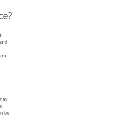
ce?
t
 and
ion
 may
nd
an be