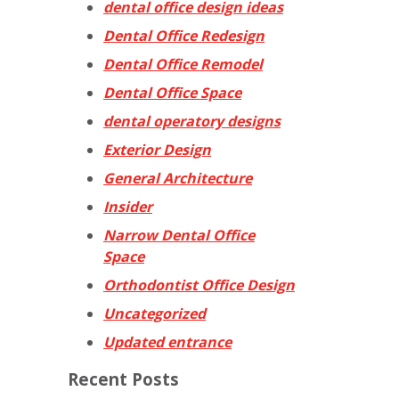
dental office design ideas
Dental Office Redesign
Dental Office Remodel
Dental Office Space
dental operatory designs
Exterior Design
General Architecture
Insider
Narrow Dental Office
Space
Orthodontist Office Design
Uncategorized
Updated entrance
Recent Posts