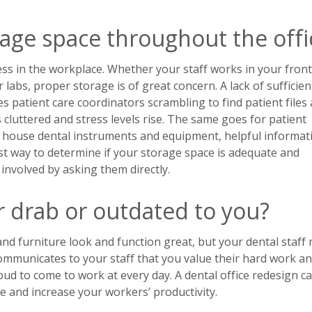
rage space throughout the offi
ess in the workplace. Whether your staff works in your front
 labs, proper storage is of great concern. A lack of sufficien
es patient care coordinators scrambling to find patient files
luttered and stress levels rise. The same goes for patient
 house dental instruments and equipment, helpful informat
t way to determine if your storage space is adequate and
 involved by asking them directly.
r drab or outdated to you?
 and furniture look and function great, but your dental staff
communicates to your staff that you value their hard work a
ud to come to work at every day. A dental office redesign c
 and increase your workers’ productivity.