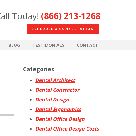
all Today!
(866) 213-1268
SCHEDULE A CONSULTATION
BLOG
TESTIMONIALS
CONTACT
Categories
Dental Architect
Dental Contractor
Dental Design
Dental Ergonomics
Dental Office Design
Dental Office Design Costs