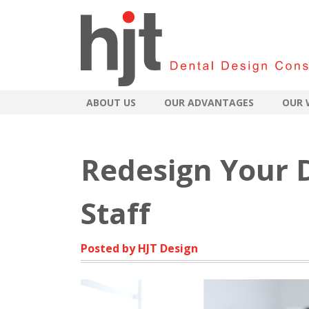
ABOUT US
OUR ADVANTAGES
OUR 
Redesign Your D
Staff
Posted by HJT Design