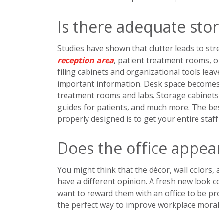
Is there adequate sto
Studies have shown that clutter leads to str
reception area
, patient treatment rooms, or
filing cabinets and organizational tools leav
important information. Desk space becomes c
treatment rooms and labs. Storage cabinets
guides for patients, and much more. The bes
properly designed is to get your entire staff
Does the office appea
You might think that the décor, wall colors,
have a different opinion. A fresh new look 
want to reward them with an office to be pro
the perfect way to improve workplace morale