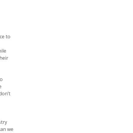
ce to
ile
heir
to
e
don’t
stry
can we