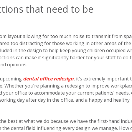
ctions that need to be
om layout allowing for too much noise to transmit from spa
area too distracting for those working in other areas of the
luded in the design to help keep young children occupied wh
actions can make it significantly harder for your staff to do t
and opinions.
r upcoming
dental office redesign
, it’s extremely important 
are. Whether you’re planning a redesign to improve workplac
nd your office to accommodate your current patients’ needs, 
orking day after day in the office, and a happy and healthy
 the best at what we do because we have the first-hand indu
n the dental field influencing every design we manage. How 