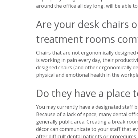
around the office all day long, will be able 
Are your desk chairs or
treatment rooms comf
Chairs that are not ergonomically designed 
is working in pain every day, their productiv
designed chairs (and other ergonomically de
physical and emotional health in the workpl
Do they have a place t
You may currently have a designated staff br
Because of a lack of space, many dental offi
generally public area. Creating a break room
décor can communicate to your staff that eve
after difficult dental patients or procedures.