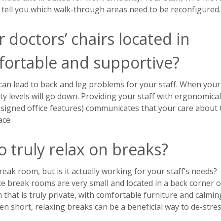
to tell you which walk-through areas need to be reconfigured.
 doctors’ chairs located in
ortable and supportive?
can lead to back and leg problems for your staff. When your
ity levels will go down. Providing your staff with ergonomical
signed office features) communicates that your care about 
ace.
o truly relax on breaks?
eak room, but is it actually working for your staff’s needs?
ce break rooms are very small and located in a back corner o
 that is truly private, with comfortable furniture and calmin
n short, relaxing breaks can be a beneficial way to de-stre