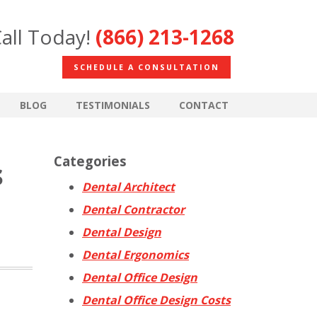
all Today!
(866) 213-1268
SCHEDULE A CONSULTATION
BLOG
TESTIMONIALS
CONTACT
Categories
s
Dental Architect
Dental Contractor
Dental Design
Dental Ergonomics
Dental Office Design
Dental Office Design Costs