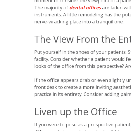
moment to consider the viewpoint of a patie
The majority of
dental offices
are laden wit
instruments. A little remodeling has the pot
nerve-wracking place into a tranquil one.
The View From the En
Put yourself in the shoes of your patients. 
facility. Consider whether a patient would f
looks of the office from this perspective? Ar
If the office appears drab or even slightly 
front desk to create a more inviting aestheti
practice in its entirety. Consider adding paint
Liven up the Office
If you were to pose as a prospective patient,