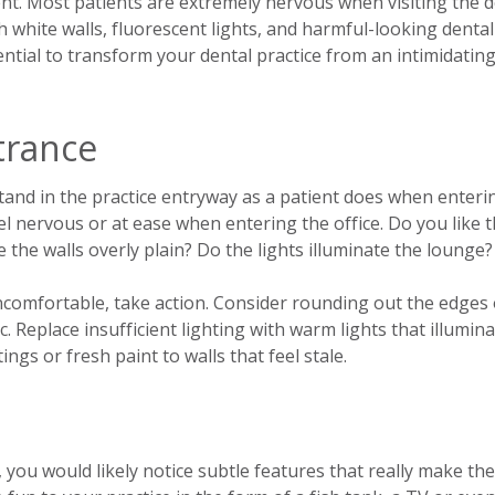
nt. Most patients are extremely nervous when visiting the de
h white walls, fluorescent lights, and harmful-looking dental
ential to transform your dental practice from an intimidatin
trance
Stand in the practice entryway as a patient does when enteri
eel nervous or at ease when entering the office. Do you like 
e the walls overly plain? Do the lights illuminate the lounge?
uncomfortable, take action. Consider rounding out the edges 
c. Replace insufficient lighting with warm lights that illumin
ings or fresh paint to walls that feel stale.
 you would likely notice subtle features that really make the