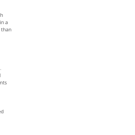
th
in a
e than
.
d
ents
ed