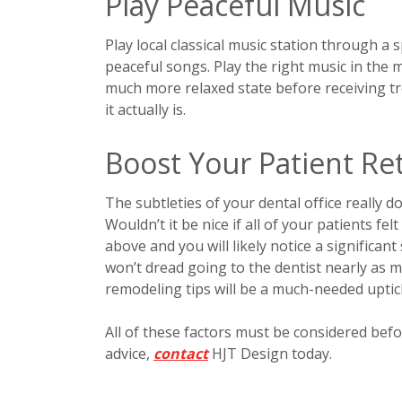
Play Peaceful Music
Play local classical music station through a
peaceful songs. Play the right music in the 
much more relaxed state before receiving tr
it actually is.
Boost Your Patient Re
The subtleties of your dental office really 
Wouldn’t it be nice if all of your patients fe
above and you will likely notice a significa
won’t dread going to the dentist nearly as m
remodeling tips will be a much-needed uptic
All of these factors must be considered befo
advice,
contact
HJT Design today.