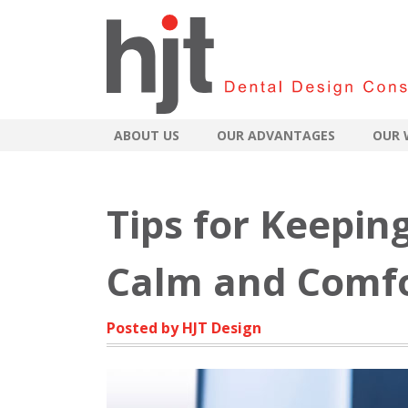
ABOUT US
OUR ADVANTAGES
OUR 
Tips for Keepin
Calm and Comfo
Posted by HJT Design