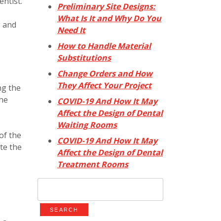
ntist.
Preliminary Site Designs:
What Is It and Why Do You
g and
Need It
How to Handle Material
Substitutions
Change Orders and How
They Affect Your Project
ng the
the
COVID-19 And How It May
Affect the Design of Dental
Waiting Rooms
of the
COVID-19 And How It May
ate the
Affect the Design of Dental
Treatment Rooms
Search
for: