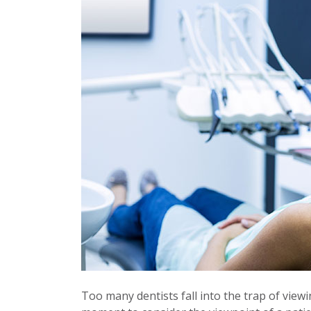
Too many dentists fall into the trap of viewin