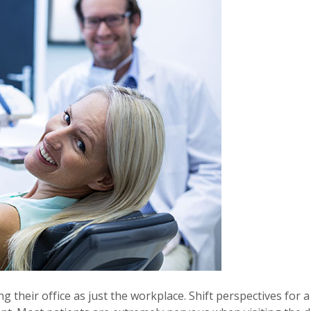
g their office as just the workplace. Shift perspectives for a