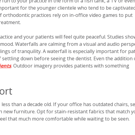
un to your practice in the form of a fish tank, a TV or even
mportant for the younger clientele who tend to be captivate
f orthodontic practices rely on in-office video games to put
treatment.
ctice and your patients will feel quite peaceful. Studies sho
ood. Waterfalls are calming from a visual and audio perspe
ngs of tranquility. A waterfall is especially important for pa
settling down before seeing the dentist. Even the addition 
ients
. Outdoor imagery provides patients with something
ort
less than a decade old. If your office has outdated chairs, s
 in new furniture. Opt for stain-resistant fabrics that match 
 feel that much more comfortable while waiting to be seen.