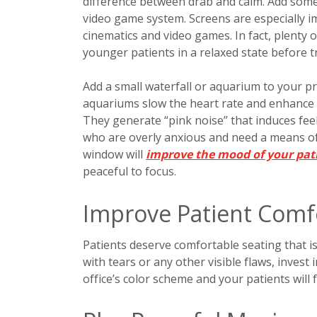
difference between drab and calm. Add some f
video game system. Screens are especially i
cinematics and video games. In fact, plenty o
younger patients in a relaxed state before 
Add a small waterfall or aquarium to your pra
aquariums slow the heart rate and enhance m
They generate “pink noise” that induces feeli
who are overly anxious and need a means of 
window will
improve the mood of your pat
peaceful to focus.
Improve Patient Comf
Patients deserve comfortable seating that is 
with tears or any other visible flaws, invest
office’s color scheme and your patients will