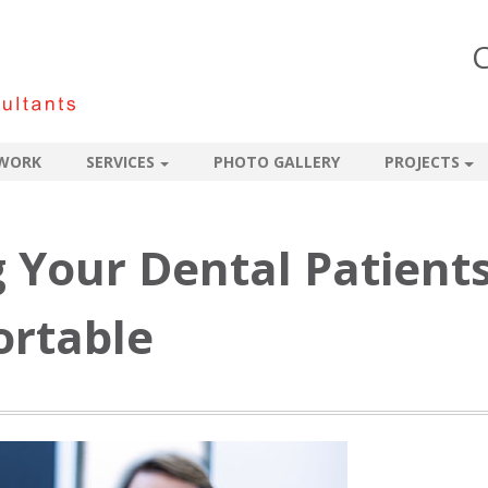
C
WORK
SERVICES
PHOTO GALLERY
PROJECTS
g Your Dental Patient
rtable