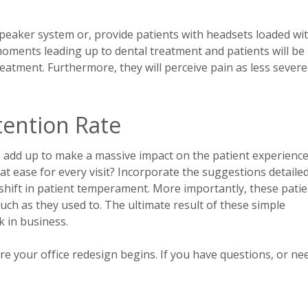
 speaker system or, provide patients with headsets loaded wi
moments leading up to dental treatment and patients will be 
eatment. Furthermore, they will perceive pain as less sever
tention Rate
do add up to make a massive impact on the patient experience
lt at ease for every visit? Incorporate the suggestions detaile
nt shift in patient temperament. More importantly, these pati
uch as they used to. The ultimate result of these simple
k in business.
re your office redesign begins. If you have questions, or ne