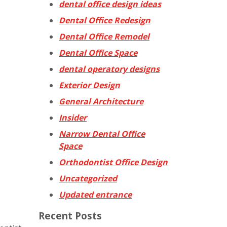
dental office design ideas
Dental Office Redesign
Dental Office Remodel
Dental Office Space
dental operatory designs
Exterior Design
General Architecture
Insider
Narrow Dental Office
Space
Orthodontist Office Design
Uncategorized
Updated entrance
Recent Posts