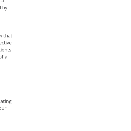
 a
d by
w that
ctive.
tients
of a
eating
your