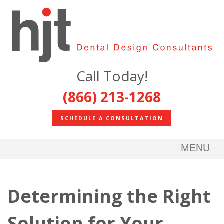
Call Today!
(866) 213-1268
SCHEDULE A CONSULTATION
MENU
Determining the Right
Solution for Your