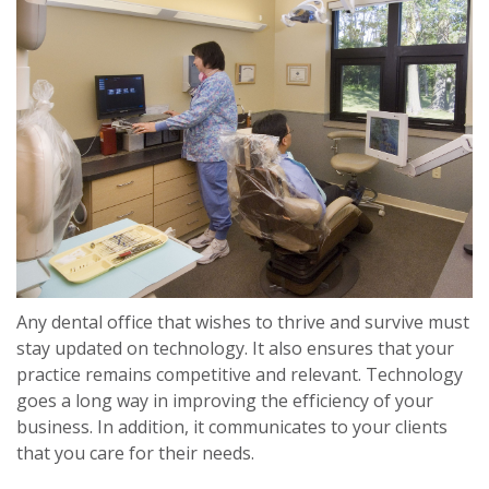
Any dental office that wishes to thrive and survive must
stay updated on technology. It also ensures that your
practice remains competitive and relevant. Technology
goes a long way in improving the efficiency of your
business. In addition, it communicates to your clients
that you care for their needs.