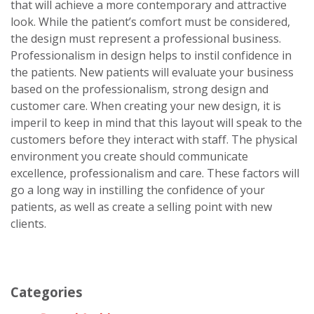
that will achieve a more contemporary and attractive
look. While the patient’s comfort must be considered,
the design must represent a professional business.
Professionalism in design helps to instil confidence in
the patients. New patients will evaluate your business
based on the professionalism, strong design and
customer care. When creating your new design, it is
imperil to keep in mind that this layout will speak to the
customers before they interact with staff. The physical
environment you create should communicate
excellence, professionalism and care. These factors will
go a long way in instilling the confidence of your
patients, as well as create a selling point with new
clients.
Categories