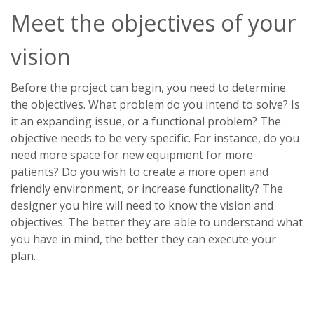
Meet the objectives of your
vision
Before the project can begin, you need to determine
the objectives. What problem do you intend to solve? Is
it an expanding issue, or a functional problem? The
objective needs to be very specific. For instance, do you
need more space for new equipment for more
patients? Do you wish to create a more open and
friendly environment, or increase functionality? The
designer you hire will need to know the vision and
objectives. The better they are able to understand what
you have in mind, the better they can execute your
plan.