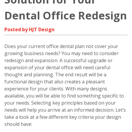
Dental Office Redesign
Posted by HJT Design
Does your current office dental plan not cover your
growing business needs? You may need to consider
redesign and expansion. A successful upgrade or
expansion of your dental office will need careful
thought and planning. The end result will be a
functional design that also creates a pleasant
experience for your clients. With many designs
available, you will be able to find something specific to
your needs. Selecting key principles based on your
needs will help you arrive at an informed decision. Let’s
take a look at a few different key criteria your design
should have: