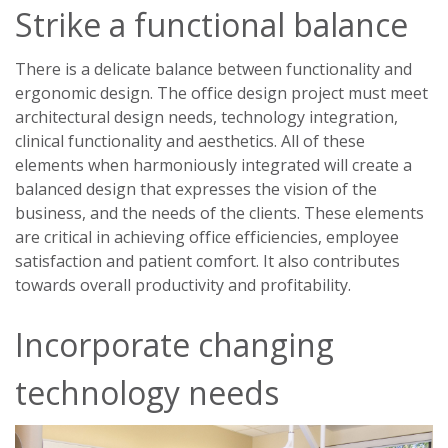
Strike a functional balance
There is a delicate balance between functionality and
ergonomic design. The office design project must meet
architectural design needs, technology integration,
clinical functionality and aesthetics. All of these
elements when harmoniously integrated will create a
balanced design that expresses the vision of the
business, and the needs of the clients. These elements
are critical in achieving office efficiencies, employee
satisfaction and patient comfort. It also contributes
towards overall productivity and profitability.
Incorporate changing
technology needs