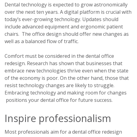
Dental technology is expected to grow astronomically
over the next ten years. A digital platform is crucial with
today’s ever-growing technology. Updates should
include advanced equipment and ergonomic patient
chairs. The office design should offer new changes as
well as a balanced flow of traffic.
Comfort must be considered in the dental office
redesign. Research has shown that businesses that
embrace new technologies thrive even when the state
of the economy is poor. On the other hand, those that
resist technology changes are likely to struggle.
Embracing technology and making room for changes
positions your dental office for future success.
Inspire professionalism
Most professionals aim for a dental office redesign