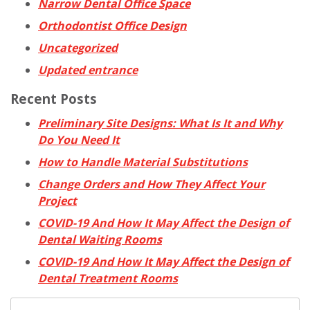
Narrow Dental Office Space
Orthodontist Office Design
Uncategorized
Updated entrance
Recent Posts
Preliminary Site Designs: What Is It and Why
Do You Need It
How to Handle Material Substitutions
Change Orders and How They Affect Your
Project
COVID-19 And How It May Affect the Design of
Dental Waiting Rooms
COVID-19 And How It May Affect the Design of
Dental Treatment Rooms
Search