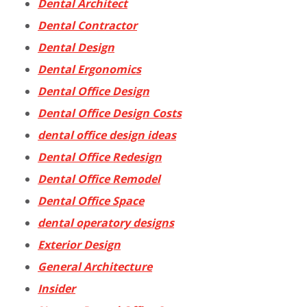
Dental Architect
Dental Contractor
Dental Design
Dental Ergonomics
Dental Office Design
Dental Office Design Costs
dental office design ideas
Dental Office Redesign
Dental Office Remodel
Dental Office Space
dental operatory designs
Exterior Design
General Architecture
Insider