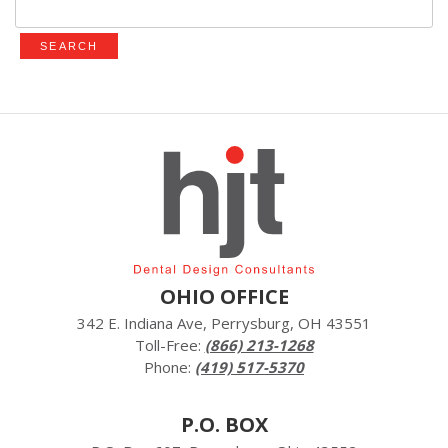
for:
OHIO OFFICE
342 E. Indiana Ave, Perrysburg, OH 43551
Toll-Free:
(866) 213-1268
Phone:
(419) 517-5370
P.O. BOX