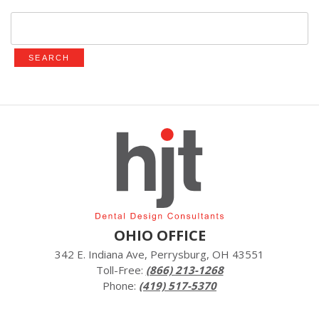
Search
for:
OHIO OFFICE
342 E. Indiana Ave, Perrysburg, OH 43551
Toll-Free:
(866) 213-1268
Phone:
(419) 517-5370