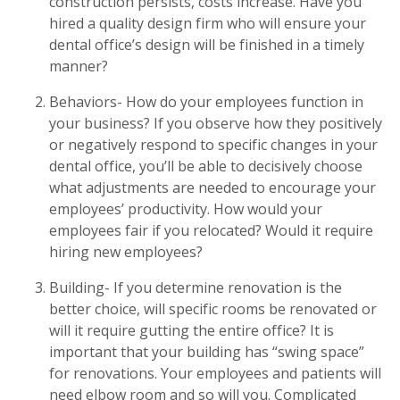
construction persists, costs increase. Have you
hired a quality design firm who will ensure your
dental office’s design will be finished in a timely
manner?
Behaviors- How do your employees function in
your business? If you observe how they positively
or negatively respond to specific changes in your
dental office, you’ll be able to decisively choose
what adjustments are needed to encourage your
employees’ productivity. How would your
employees fair if you relocated? Would it require
hiring new employees?
Building- If you determine renovation is the
better choice, will specific rooms be renovated or
will it require gutting the entire office? It is
important that your building has “swing space”
for renovations. Your employees and patients will
need elbow room and so will you. Complicated