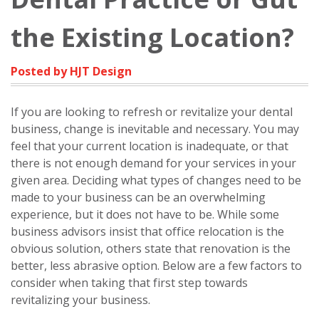
the Existing Location?
Posted by HJT Design
If you are looking to refresh or revitalize your dental
business, change is inevitable and necessary. You may
feel that your current location is inadequate, or that
there is not enough demand for your services in your
given area. Deciding what types of changes need to be
made to your business can be an overwhelming
experience, but it does not have to be. While some
business advisors insist that office relocation is the
obvious solution, others state that renovation is the
better, less abrasive option. Below are a few factors to
consider when taking that first step towards
revitalizing your business.