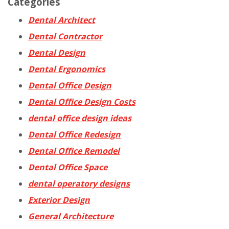
Categories
Dental Architect
Dental Contractor
Dental Design
Dental Ergonomics
Dental Office Design
Dental Office Design Costs
dental office design ideas
Dental Office Redesign
Dental Office Remodel
Dental Office Space
dental operatory designs
Exterior Design
General Architecture