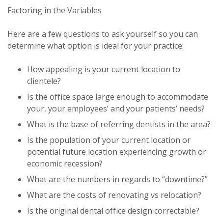
Factoring in the Variables
Here are a few questions to ask yourself so you can
determine what option is ideal for your practice:
How appealing is your current location to
clientele?
Is the office space large enough to accommodate
your, your employees’ and your patients’ needs?
What is the base of referring dentists in the area?
Is the population of your current location or
potential future location experiencing growth or
economic recession?
What are the numbers in regards to “downtime?”
What are the costs of renovating vs relocation?
Is the original dental office design correctable?