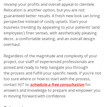
revamp your profits and overall appeal to clientele.
Relocation is another option, but you are not
guaranteed better results. A fresh new look can bring
perspective instead of costly upsets. Start your
business trending by appealing to your patients’ (and
employees’) finer senses, with aesthetically pleasing
decor, a comfortable seating, and an overall design
overhaul.
Regardless of the magnitude and complexity of your
project, our staff of experienced professionals are
poised and ready to help navigate you through
the process and fulfill your specific needs. If you’re not
too sure where or how to start with the process,
contact HJT to
schedule a free consultation
for
answers and knowledge to prepare and empower you
in moving forward with confidence.