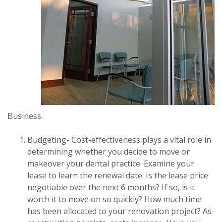
Business
Budgeting- Cost-effectiveness plays a vital role in
determining whether you decide to move or
makeover your dental practice. Examine your
lease to learn the renewal date. Is the lease price
negotiable over the next 6 months? If so, is it
worth it to move on so quickly? How much time
has been allocated to your renovation project? As