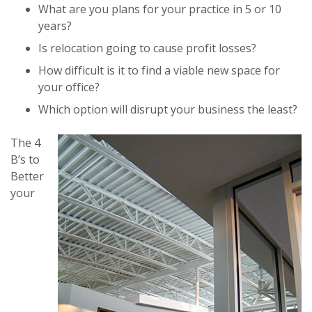
What are you plans for your practice in 5 or 10
years?
Is relocation going to cause profit losses?
How difficult is it to find a viable new space for
your office?
Which option will disrupt your business the least?
The 4
B’s to
Better
your