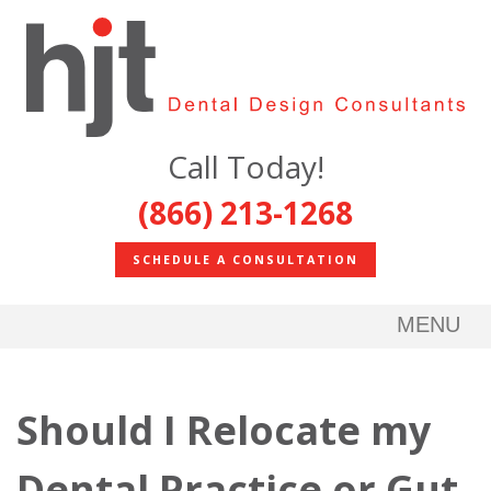
Call Today!
(866) 213-1268
SCHEDULE A CONSULTATION
MENU
Should I Relocate my
Dental Practice or Gut