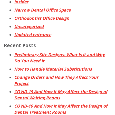
Insider
Narrow Dental Office Space
Orthodontist Office Design
Uncategorized
Updated entrance
Recent Posts
Preliminary Site Designs: What Is It and Why
Do You Need It
How to Handle Material Substitutions
Change Orders and How They Affect Your
Project
COVID-19 And How It May Affect the Design of
Dental Waiting Rooms
COVID-19 And How It May Affect the Design of
Dental Treatment Rooms