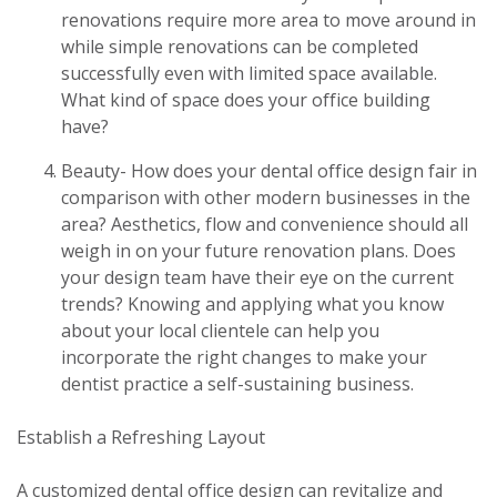
renovations require more area to move around in
while simple renovations can be completed
successfully even with limited space available.
What kind of space does your office building
have?
Beauty- How does your dental office design fair in
comparison with other modern businesses in the
area? Aesthetics, flow and convenience should all
weigh in on your future renovation plans. Does
your design team have their eye on the current
trends? Knowing and applying what you know
about your local clientele can help you
incorporate the right changes to make your
dentist practice a self-sustaining business.
Establish a Refreshing Layout
A customized dental office design can revitalize and