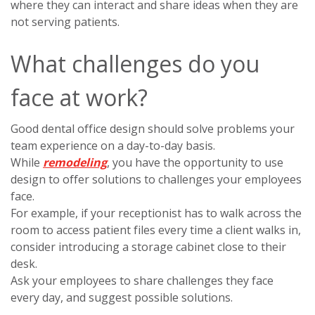
where they can interact and share ideas when they are
not serving patients.
What challenges do you
face at work?
Good dental office design should solve problems your
team experience on a day-to-day basis.
While
remodeling
, you have the opportunity to use
design to offer solutions to challenges your employees
face.
For example, if your receptionist has to walk across the
room to access patient files every time a client walks in,
consider introducing a storage cabinet close to their
desk.
Ask your employees to share challenges they face
every day, and suggest possible solutions.