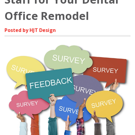
Office Remodel
Posted by HJT Design