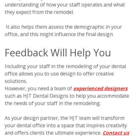
understanding of how your staff operates and what
they expect from the remodel.
I
t also helps them assess the demographic in your
office, and this might influence the final design.
Feedback Will Help You
Including your staff in the remodeling of your dental
office allows you to use design to offer creative
solutions.
However, you need a team of
experienced designers
such as HJT Dental Designs to help you accommodate
the needs of your staff in the remodeling.
As your design partner, the HJT team will transform
your dental office into a space that inspires creativity
and offers clients the ultimate experience.
Contact us