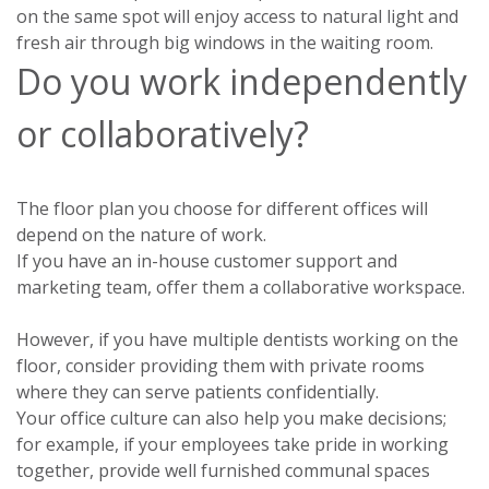
on the same spot will enjoy access to natural light and
fresh air through big windows in the waiting room.
Do you work independently
or collaboratively?
The floor plan you choose for different offices will
depend on the nature of work.
If you have an in-house customer support and
marketing team, offer them a collaborative workspace.
However, if you have multiple dentists working on the
floor, consider providing them with private rooms
where they can serve patients confidentially.
Your office culture can also help you make decisions;
for example, if your employees take pride in working
together, provide well furnished communal spaces