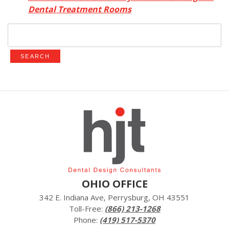
Dental Treatment Rooms
Search
for:
OHIO OFFICE
342 E. Indiana Ave, Perrysburg, OH 43551
Toll-Free:
(866) 213-1268
Phone:
(419) 517-5370