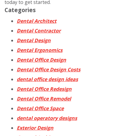
today to get started.
Categories
Dental Architect
Dental Contractor
Dental Design
Dental Ergonomics
Dental Office Design
Dental Office Design Costs
dental office design ideas
Dental Office Redesign
Dental Office Remodel
Dental Office Space
dental operatory designs
Exterior Design