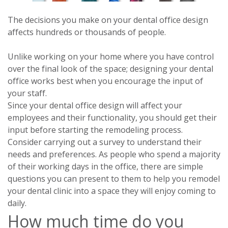
The decisions you make on your dental office design
affects hundreds or thousands of people.
Unlike working on your home where you have control
over the final look of the space; designing your dental
office works best when you encourage the input of
your staff.
Since your dental office design will affect your
employees and their functionality, you should get their
input before starting the remodeling process.
Consider carrying out a survey to understand their
needs and preferences. As people who spend a majority
of their working days in the office, there are simple
questions you can present to them to help you remodel
your dental clinic into a space they will enjoy coming to
daily.
How much time do you