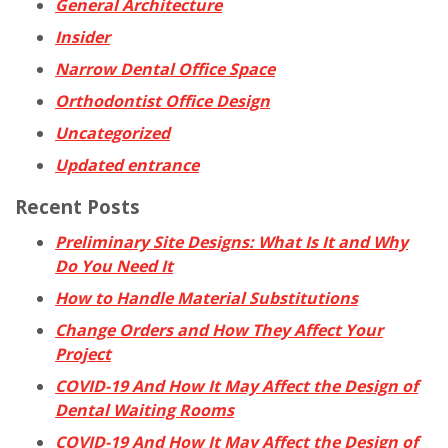
General Architecture
Insider
Narrow Dental Office Space
Orthodontist Office Design
Uncategorized
Updated entrance
Recent Posts
Preliminary Site Designs: What Is It and Why
Do You Need It
How to Handle Material Substitutions
Change Orders and How They Affect Your
Project
COVID-19 And How It May Affect the Design of
Dental Waiting Rooms
COVID-19 And How It May Affect the Design of