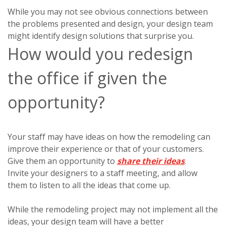
While you may not see obvious connections between
the problems presented and design, your design team
might identify design solutions that surprise you.
How would you redesign
the office if given the
opportunity?
Your staff may have ideas on how the remodeling can
improve their experience or that of your customers.
Give them an opportunity to
share their ideas
.
Invite your designers to a staff meeting, and allow
them to listen to all the ideas that come up.
While the remodeling project may not implement all the
ideas, your design team will have a better