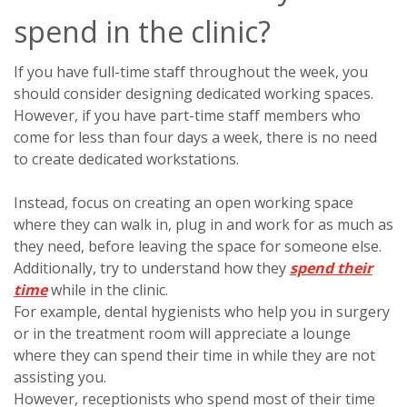
spend in the clinic?
If you have full-time staff throughout the week, you
should consider designing dedicated working spaces.
However, if you have part-time staff members who
come for less than four days a week, there is no need
to create dedicated workstations.
Instead, focus on creating an open working space
where they can walk in, plug in and work for as much as
they need, before leaving the space for someone else.
Additionally, try to understand how they
spend their
time
while in the clinic.
For example, dental hygienists who help you in surgery
or in the treatment room will appreciate a lounge
where they can spend their time in while they are not
assisting you.
However, receptionists who spend most of their time