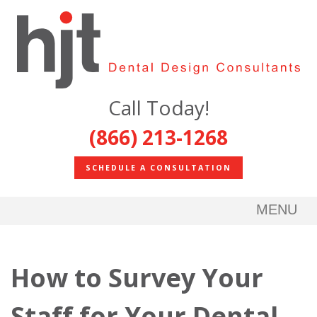
Call Today!
(866) 213-1268
SCHEDULE A CONSULTATION
MENU
How to Survey Your
Staff for Your Dental