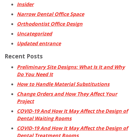
Insider
Narrow Dental Office Space
Orthodontist Office Design
Uncategorized
Updated entrance
Recent Posts
Preliminary Site Designs: What Is It and Why
Do You Need It
How to Handle Material Substitutions
Change Orders and How They Affect Your
Project
COVID-19 And How It May Affect the Design of
Dental Waiting Rooms
COVID-19 And How It May Affect the Design of
Dental Treatment Rooms