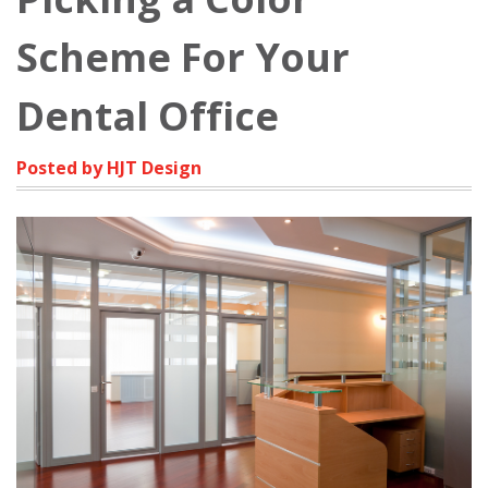
Scheme For Your
Dental Office
Posted by HJT Design