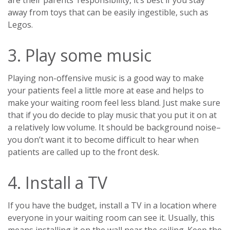
are their parents’ responsibility, it’s best if you stay
away from toys that can be easily ingestible, such as
Legos.
3. Play some music
Playing non-offensive music is a good way to make
your patients feel a little more at ease and helps to
make your waiting room feel less bland. Just make sure
that if you do decide to play music that you put it on at
a relatively low volume. It should be background noise–
you don’t want it to become difficult to hear when
patients are called up to the front desk.
4. Install a TV
If you have the budget, install a TV in a location where
everyone in your waiting room can see it. Usually, this