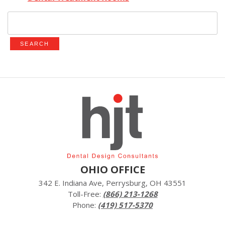
Search
for:
OHIO OFFICE
342 E. Indiana Ave, Perrysburg, OH 43551
Toll-Free:
(866) 213-1268
Phone:
(419) 517-5370