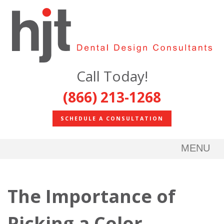
Call Today!
(866) 213-1268
SCHEDULE A CONSULTATION
MENU
The Importance of
Picking a Color