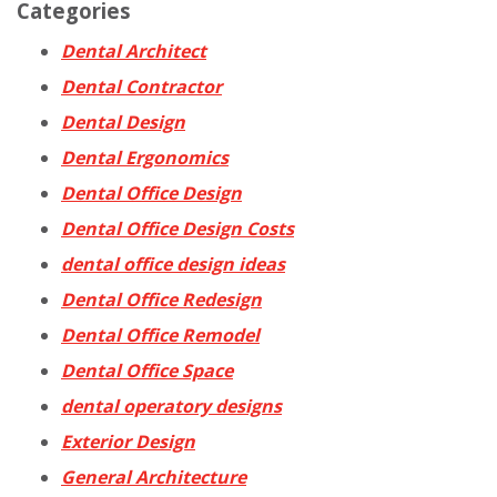
Categories
Dental Architect
Dental Contractor
Dental Design
Dental Ergonomics
Dental Office Design
Dental Office Design Costs
dental office design ideas
Dental Office Redesign
Dental Office Remodel
Dental Office Space
dental operatory designs
Exterior Design
General Architecture