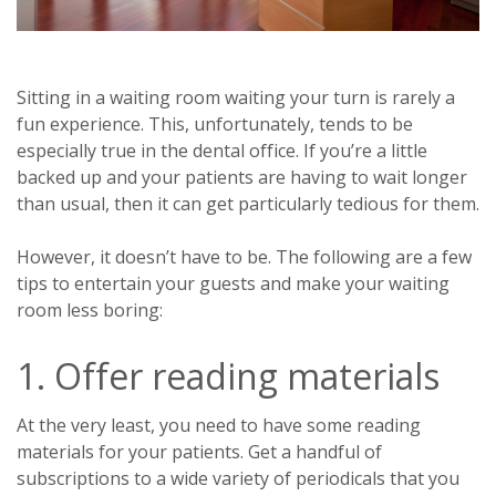
Sitting in a waiting room waiting your turn is rarely a
fun experience. This, unfortunately, tends to be
especially true in the dental office. If you’re a little
backed up and your patients are having to wait longer
than usual, then it can get particularly tedious for them.
However, it doesn’t have to be. The following are a few
tips to entertain your guests and make your waiting
room less boring:
1. Offer reading materials
At the very least, you need to have some reading
materials for your patients. Get a handful of
subscriptions to a wide variety of periodicals that you