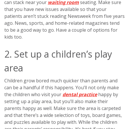
can stack near your
waiting room
seating. Make sure
that you have new issues available so that your
patients aren’t stuck reading Newsweek from five years
ago. News, sports, and home-related magazines tend
to be a good way to go. Have a couple of options for
kids too.
2. Set up a children’s play
area
Children grow bored much quicker than parents and
can be a handful if this happens. You’ll not only make
the children who visit your
dental practice
happy by
setting up a play area, but you’ll also make their
parents happy as well. Make sure the area is carpeted
and that there’s a wide selection of toys, board games,
and puzzles available to play with. While the children