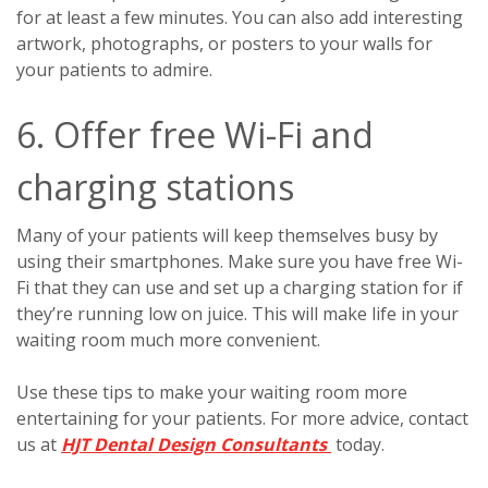
for at least a few minutes. You can also add interesting
artwork, photographs, or posters to your walls for
your patients to admire.
6. Offer free Wi-Fi and
charging stations
Many of your patients will keep themselves busy by
using their smartphones. Make sure you have free Wi-
Fi that they can use and set up a charging station for if
they’re running low on juice. This will make life in your
waiting room much more convenient.
Use these tips to make your waiting room more
entertaining for your patients. For more advice, contact
us at
HJT Dental Design Consultants
today.