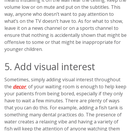
means installing it on the wall near the ceiling. Keep the
volume low or on mute and put on the subtitles. This
way, anyone who doesn’t want to pay attention to
what’s on the TV doesn’t have to. As for what to show,
leave it on a news channel or on a sports channel to
ensure that nothing is accidentally shown that might be
offensive to some or that might be inappropriate for
younger children.
5. Add visual interest
Sometimes, simply adding visual interest throughout
the
decor
of your waiting room is enough to help keep
your patients from being bored, especially if they only
have to wait a few minutes. There are plenty of ways
that you can do this. For example, adding a fish tank is
something many dental practices do. The presence of
water creates a relaxing vibe and having a variety of
fish will keep the attention of anyone watching them