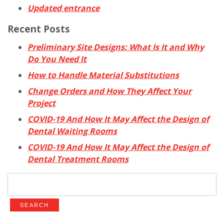
Updated entrance
Recent Posts
Preliminary Site Designs: What Is It and Why
Do You Need It
How to Handle Material Substitutions
Change Orders and How They Affect Your
Project
COVID-19 And How It May Affect the Design of
Dental Waiting Rooms
COVID-19 And How It May Affect the Design of
Dental Treatment Rooms
Search
for: