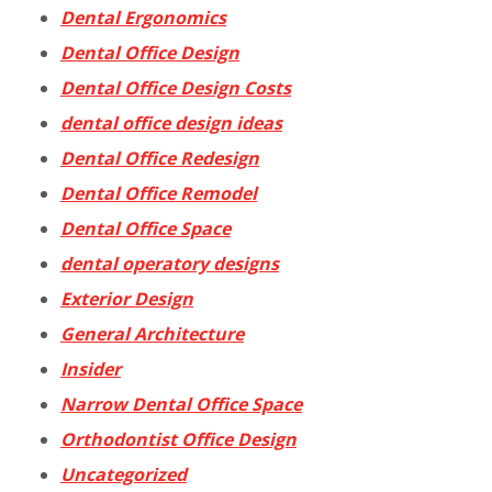
Dental Ergonomics
Dental Office Design
Dental Office Design Costs
dental office design ideas
Dental Office Redesign
Dental Office Remodel
Dental Office Space
dental operatory designs
Exterior Design
General Architecture
Insider
Narrow Dental Office Space
Orthodontist Office Design
Uncategorized