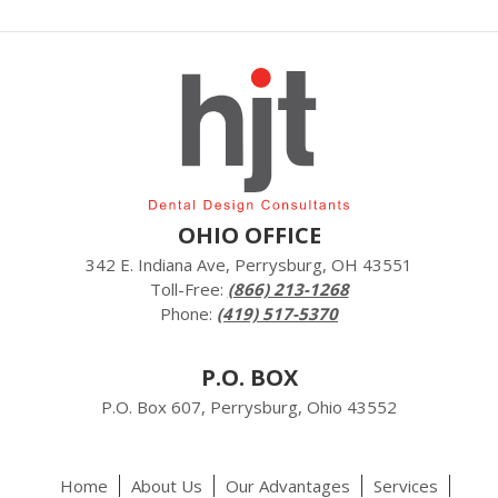
OHIO OFFICE
342 E. Indiana Ave, Perrysburg, OH 43551
Toll-Free:
(866) 213-1268
Phone:
(419) 517-5370
P.O. BOX
P.O. Box 607, Perrysburg, Ohio 43552
Home
About Us
Our Advantages
Services