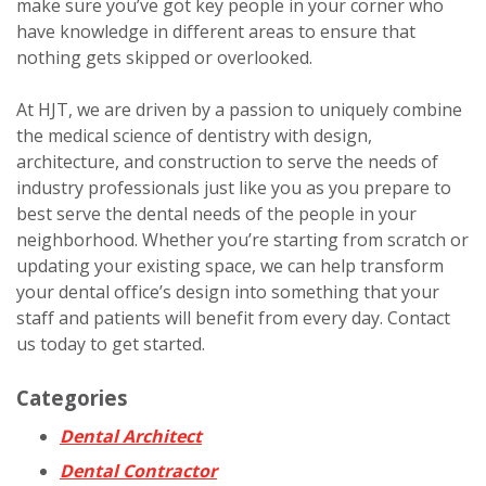
make sure you’ve got key people in your corner who
have knowledge in different areas to ensure that
nothing gets skipped or overlooked.
At HJT, we are driven by a passion to uniquely combine
the medical science of dentistry with design,
architecture, and construction to serve the needs of
industry professionals just like you as you prepare to
best serve the dental needs of the people in your
neighborhood. Whether you’re starting from scratch or
updating your existing space, we can help transform
your dental office’s design into something that your
staff and patients will benefit from every day. Contact
us today to get started.
Categories
Dental Architect
Dental Contractor