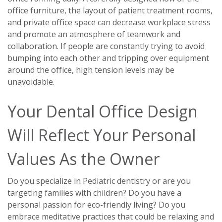
office furniture, the layout of patient treatment rooms,
and private office space can decrease workplace stress
and promote an atmosphere of teamwork and
collaboration. If people are constantly trying to avoid
bumping into each other and tripping over equipment
around the office, high tension levels may be
unavoidable.
Your Dental Office Design
Will Reflect Your Personal
Values As the Owner
Do you specialize in Pediatric dentistry or are you
targeting families with children? Do you have a
personal passion for eco-friendly living? Do you
embrace meditative practices that could be relaxing and