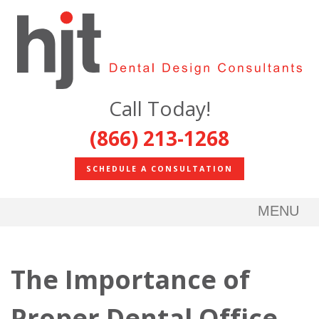
Call Today!
(866) 213-1268
SCHEDULE A CONSULTATION
MENU
The Importance of
Proper Dental Office