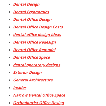
Dental Design
Dental Ergonomics
Dental Office Design
Dental Office Design Costs
dental office design ideas
Dental Office Redesign
Dental Office Remodel
Dental Office Space
dental operatory designs
Exterior Design
General Architecture
Insider
Narrow Dental Office Space
Orthodontist Office Design