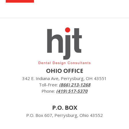
OHIO OFFICE
342 E. Indiana Ave, Perrysburg, OH 43551
Toll-Free:
(866) 213-1268
Phone:
(419) 517-5370
P.O. BOX
P.O. Box 607, Perrysburg, Ohio 43552