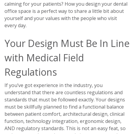
calming for your patients? How you design your dental
office space is a perfect way to share a little bit about
yourself and your values with the people who visit
every day.
Your Design Must Be In Line
with Medical Field
Regulations
If you’ve got experience in the industry, you
understand that there are countless regulations and
standards that must be followed exactly. Your designs
must be skillfully planned to find a functional balance
between patient comfort, architectural design, clinical
function, technology integration, ergonomic design,
AND regulatory standards. This is not an easy feat, so