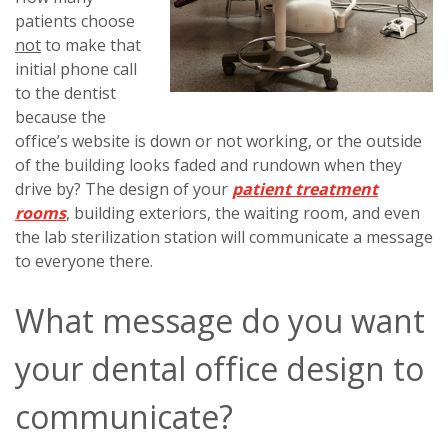
patients choose
not
to make that
initial phone call
to the dentist
because the
office’s website is down or not working, or the outside
of the building looks faded and rundown when they
drive by? The design of your
patient treatment
rooms
, building exteriors, the waiting room, and even
the lab sterilization station will communicate a message
to everyone there.
What message do you want
your dental office design to
communicate?