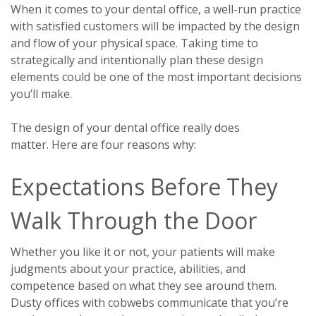
When it comes to your dental office, a well-run practice
with satisfied customers will be impacted by the design
and flow of your physical space. Taking time to
strategically and intentionally plan these design
elements could be one of the most important decisions
you’ll make.
The design of your dental office really does
matter.
Here are four reasons why:
Expectations Before They
Walk Through the Door
Whether you like it or not, your patients will make
judgments about your practice, abilities, and
competence based on what they see around them.
Dusty offices with cobwebs communicate that you’re