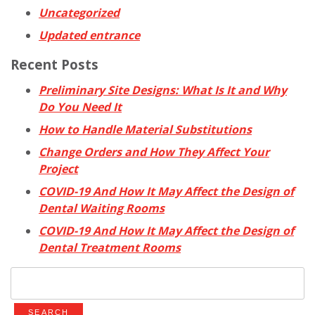
Uncategorized
Updated entrance
Recent Posts
Preliminary Site Designs: What Is It and Why
Do You Need It
How to Handle Material Substitutions
Change Orders and How They Affect Your
Project
COVID-19 And How It May Affect the Design of
Dental Waiting Rooms
COVID-19 And How It May Affect the Design of
Dental Treatment Rooms
Search
for: