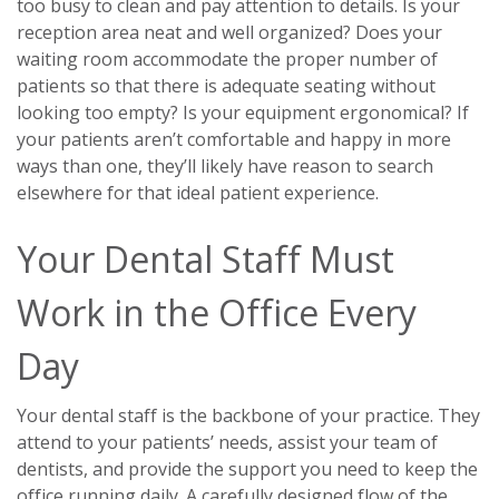
too busy to clean and pay attention to details. Is your
reception area neat and well organized? Does your
waiting room accommodate the proper number of
patients so that there is adequate seating without
looking too empty? Is your equipment ergonomical? If
your patients aren’t comfortable and happy in more
ways than one, they’ll likely have reason to search
elsewhere for that ideal patient experience.
Your Dental Staff Must
Work in the Office Every
Day
Your dental staff is the backbone of your practice. They
attend to your patients’ needs, assist your team of
dentists, and provide the support you need to keep the
office running daily. A carefully designed flow of the