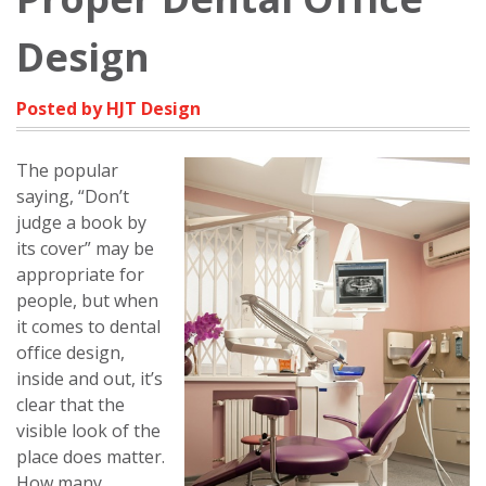
Design
Posted by HJT Design
The popular
saying, “Don’t
judge a book by
its cover” may be
appropriate for
people, but when
it comes to dental
office design,
inside and out, it’s
clear that the
visible look of the
place does matter.
How many