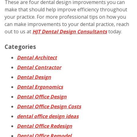
These are four dental design improvements you can
make that should help improve efficiency throughout
your practice. For more professional tips on how you
can make improvements to your dental practice, reach
out to us at
HJT Dental Design Consultants
today.
Categories
Dental Architect
Dental Contractor
Dental Design
Dental Ergonomics
Dental Office Design
Dental Office Design Costs
dental office design ideas
Dental Office Redesign
Dental Office Remodel