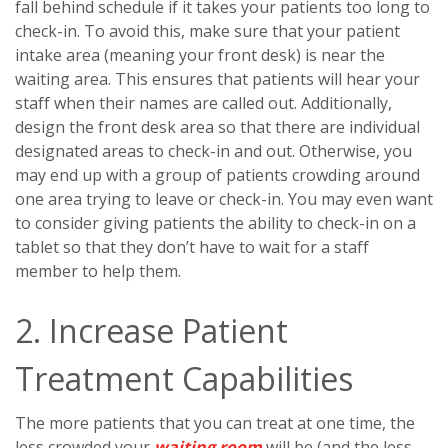
fall behind schedule if it takes your patients too long to
check-in. To avoid this, make sure that your patient
intake area (meaning your front desk) is near the
waiting area. This ensures that patients will hear your
staff when their names are called out. Additionally,
design the front desk area so that there are individual
designated areas to check-in and out. Otherwise, you
may end up with a group of patients crowding around
one area trying to leave or check-in. You may even want
to consider giving patients the ability to check-in on a
tablet so that they don’t have to wait for a staff
member to help them.
2. Increase Patient
Treatment Capabilities
The more patients that you can treat at one time, the
less crowded your
waiting room
will be (and the less