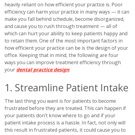
heavily reliant on how efficient your practice is. Poor
efficiency can harm your practice in many ways — it can
make you fall behind schedule, become disorganized,
and cause you to rush through treatment — all of
which can hurt your ability to keep patients happy and
to retain them. One of the most important factors in
how efficient your practice can be is the design of your
office. Keeping that in mind, the following are four
ways you can improve treatment efficiency through
your
dental practice design
:
1. Streamline Patient Intake
The last thing you want is for patients to become
frustrated before they are treated. This can happen if
your patients don’t know where to go and if your
patient intake process is a hassle. In fact, not only will
this result in frustrated patients, it could cause you to