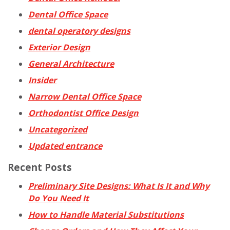
Dental Office Space
dental operatory designs
Exterior Design
General Architecture
Insider
Narrow Dental Office Space
Orthodontist Office Design
Uncategorized
Updated entrance
Recent Posts
Preliminary Site Designs: What Is It and Why
Do You Need It
How to Handle Material Substitutions