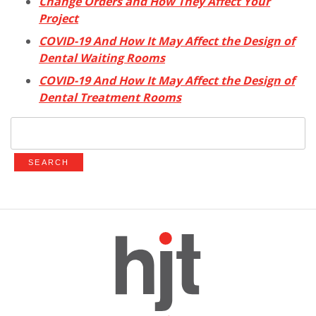
Change Orders and How They Affect Your
Project
COVID-19 And How It May Affect the Design of
Dental Waiting Rooms
COVID-19 And How It May Affect the Design of
Dental Treatment Rooms
Search
for: