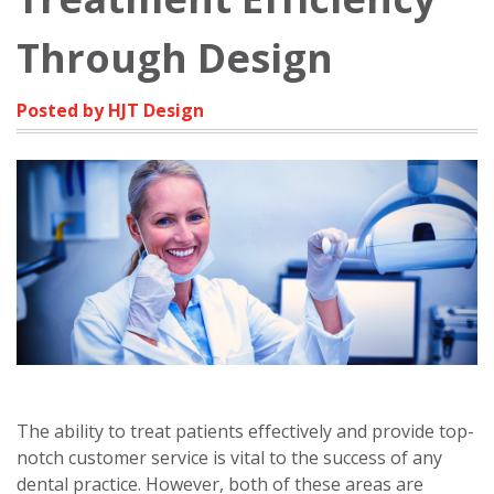
Through Design
Posted by HJT Design
The ability to treat patients effectively and provide top-
notch customer service is vital to the success of any
dental practice. However, both of these areas are