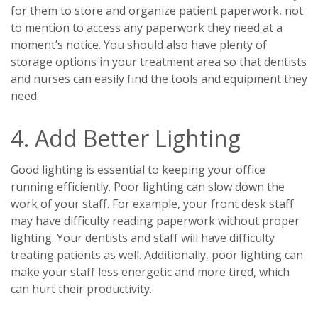
for them to store and organize patient paperwork, not
to mention to access any paperwork they need at a
moment’s notice. You should also have plenty of
storage options in your treatment area so that dentists
and nurses can easily find the tools and equipment they
need.
4. Add Better Lighting
Good lighting is essential to keeping your office
running efficiently. Poor lighting can slow down the
work of your staff. For example, your front desk staff
may have difficulty reading paperwork without proper
lighting. Your dentists and staff will have difficulty
treating patients as well. Additionally, poor lighting can
make your staff less energetic and more tired, which
can hurt their productivity.