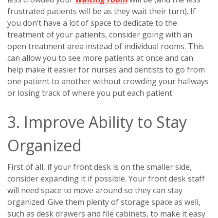
frustrated patients will be as they wait their turn). If
you don’t have a lot of space to dedicate to the
treatment of your patients, consider going with an
open treatment area instead of individual rooms. This
can allow you to see more patients at once and can
help make it easier for nurses and dentists to go from
one patient to another without crowding your hallways
or losing track of where you put each patient.
3. Improve Ability to Stay
Organized
First of all, if your front desk is on the smaller side,
consider expanding it if possible. Your front desk staff
will need space to move around so they can stay
organized. Give them plenty of storage space as well,
such as desk drawers and file cabinets, to make it easy