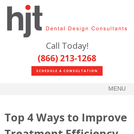
Call Today!
(866) 213-1268
SCHEDULE A CONSULTATION
MENU
Top 4 Ways to Improve
Treatment Efficiency