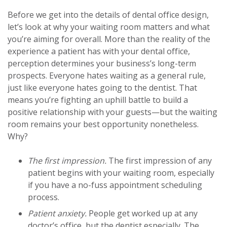
Before we get into the details of dental office design,
let’s look at why your waiting room matters and what
you’re aiming for overall. More than the reality of the
experience a patient has with your dental office,
perception determines your business’s long-term
prospects. Everyone hates waiting as a general rule,
just like everyone hates going to the dentist. That
means you’re fighting an uphill battle to build a
positive relationship with your guests—but the waiting
room remains your best opportunity nonetheless.
Why?
The first impression.
The first impression of any
patient begins with your waiting room, especially
if you have a no-fuss appointment scheduling
process.
Patient anxiety.
People get worked up at any
doctor’s office, but the dentist especially. The