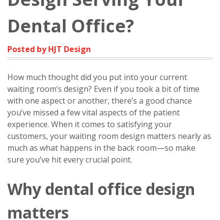
Dental Office?
Posted by HJT Design
How much thought did you put into your current
waiting room’s design? Even if you took a bit of time
with one aspect or another, there’s a good chance
you’ve missed a few vital aspects of the patient
experience. When it comes to satisfying your
customers, your waiting room design matters nearly as
much as what happens in the back room—so make
sure you’ve hit every crucial point.
Why dental office design
matters