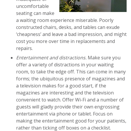
uncomfortable
seating can make
a waiting room experience miserable. Poorly
constructed chairs, desks, and tables can exude
‘cheapness’ and leave a bad impression, and might
cost you more over time in replacements and
repairs.
Entertainment and distractions.
Make sure you
offer a variety of distractions in your waiting
room, to take the edge off. This can come in many
forms; the ubiquitous presence of magazines and
a television makes for a good start, if the
magazines are interesting and the television
convenient to watch. Offer Wi-Fi and a number of
guests will gladly provide their own engrossing
entertainment via phone or tablet. Focus on
making the entertainment good for your patients,
rather than ticking off boxes on a checklist.