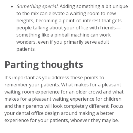
Something special.
Adding something a bit unique
to the mix can elevate a waiting room to new
heights, becoming a point-of-interest that gets
people talking about your office with friends—
something like a pinball machine can work
wonders, even if you primarily serve adult
patients.
Parting thoughts
It’s important as you address these points to
remember your patients. What makes for a pleasant
waiting room experience for an older crowd and what
makes for a pleasant waiting experience for children
and their parents will look completely different. Focus
your dental office design around making a better
experience for your patients, whoever they may be.