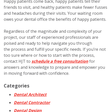
Happy patients come back, happy patients tell their
friends to visit, and healthy patients make fewer fusses
and headaches during their visits. Your waiting room
owes your dental office the benefits of happy patients.
Regardless of the magnitude and complexity of your
project, our staff of experienced professionals are
poised and ready to help navigate you through
the process and fulfill your specific needs. If you’re not
too sure where or how to start with the process,
contact HJT to
schedule a free consultation
for
answers and knowledge to prepare and empower you
in moving forward with confidence.
Categories
Dental Architect
Dental Contractor
Dental Design