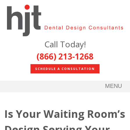
Call Today!
(866) 213-1268
SCHEDULE A CONSULTATION
MENU
Is Your Waiting Room’s
Design Serving Your