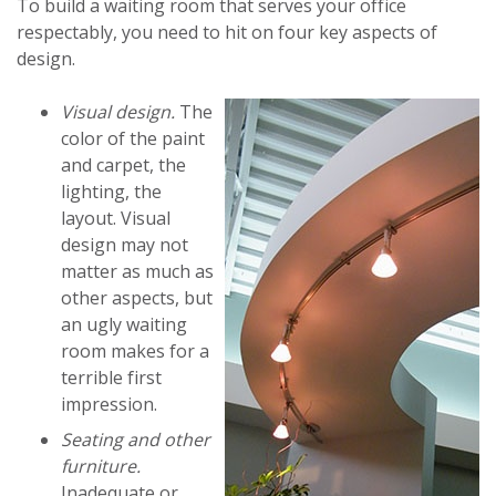
To build a waiting room that serves your office
respectably, you need to hit on four key aspects of
design.
Visual design.
The
color of the paint
and carpet, the
lighting, the
layout. Visual
design may not
matter as much as
other aspects, but
an ugly waiting
room makes for a
terrible first
impression.
Seating and other
furniture.
Inadequate or