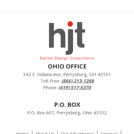
OHIO OFFICE
342 E. Indiana Ave, Perrysburg, OH 43551
Toll-Free:
(866) 213-1268
Phone:
(419) 517-5370
P.O. BOX
P.O. Box 607, Perrysburg, Ohio 43552
Home
About Us
Our Advantages
Services