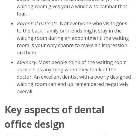
waiting room gives you a window to combat that
fear.
Potential patients.
Not everyone who visits goes
to the back. Family or friends might stay in the
waiting room during an appointment; the waiting
room is your only chance to make an impression
on them.
Memory.
Most people think of the waiting room
as much as anything when they think of the
doctor. An excellent dentist with a poorly designed
waiting room can end up remembered negatively
overall.
Key aspects of dental
office design