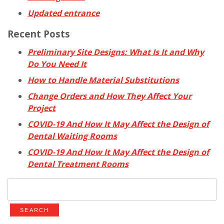
Updated entrance
Recent Posts
Preliminary Site Designs: What Is It and Why
Do You Need It
How to Handle Material Substitutions
Change Orders and How They Affect Your
Project
COVID-19 And How It May Affect the Design of
Dental Waiting Rooms
COVID-19 And How It May Affect the Design of
Dental Treatment Rooms
Search
for: