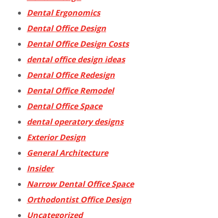
Dental Ergonomics
Dental Office Design
Dental Office Design Costs
dental office design ideas
Dental Office Redesign
Dental Office Remodel
Dental Office Space
dental operatory designs
Exterior Design
General Architecture
Insider
Narrow Dental Office Space
Orthodontist Office Design
Uncategorized