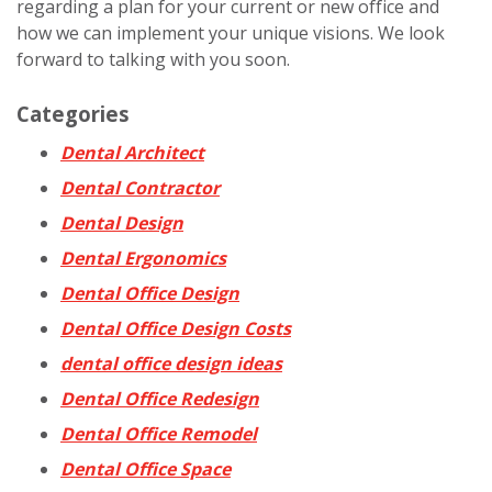
regarding a plan for your current or new office and
how we can implement your unique visions. We look
forward to talking with you soon.
Categories
Dental Architect
Dental Contractor
Dental Design
Dental Ergonomics
Dental Office Design
Dental Office Design Costs
dental office design ideas
Dental Office Redesign
Dental Office Remodel
Dental Office Space