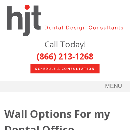
Call Today!
(866) 213-1268
SCHEDULE A CONSULTATION
MENU
Wall Options For my
Dental Office