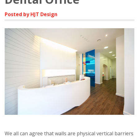
Posted by HJT Design
We all can agree that walls are physical vertical barriers