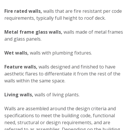
Fire rated walls,
walls that are fire resistant per code
requirements, typically full height to roof deck.
Metal frame glass walls,
walls made of metal frames
and glass panels.
Wet walls,
walls with plumbing fixtures.
Feature walls,
walls designed and finished to have
aesthetic flares to differentiate it from the rest of the
walls within the same space.
Living walls,
walls of living plants.
Walls are assembled around the design criteria and
specifications to meet the building code, functional
need, structural or design requirements, and are
referred to as assemblies. Depending on the building