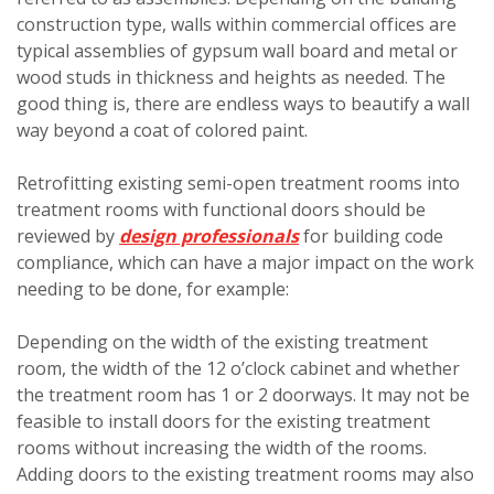
construction type, walls within commercial offices are
typical assemblies of gypsum wall board and metal or
wood studs in thickness and heights as needed. The
good thing is, there are endless ways to beautify a wall
way beyond a coat of colored paint.
Retrofitting existing semi-open treatment rooms into
treatment rooms with functional doors should be
reviewed by
design professionals
for building code
compliance, which can have a major impact on the work
needing to be done, for example:
Depending on the width of the existing treatment
room, the width of the 12 o’clock cabinet and whether
the treatment room has 1 or 2 doorways. It may not be
feasible to install doors for the existing treatment
rooms without increasing the width of the rooms.
Adding doors to the existing treatment rooms may also