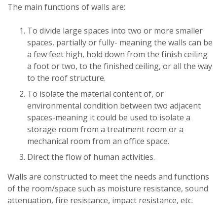
The main functions of walls are:
To divide large spaces into two or more smaller
spaces, partially or fully- meaning the walls can be
a few feet high, hold down from the finish ceiling
a foot or two, to the finished ceiling, or all the way
to the roof structure.
To isolate the material content of, or
environmental condition between two adjacent
spaces-meaning it could be used to isolate a
storage room from a treatment room or a
mechanical room from an office space.
Direct the flow of human activities.
Walls are constructed to meet the needs and functions
of the room/space such as moisture resistance, sound
attenuation, fire resistance, impact resistance, etc.