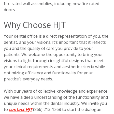
fire rated wall assemblies, including new fire rated
doors.
Why Choose HJT
Your dental office is a direct representation of you, the
dentist, and your visions. It’s important that it reflects
you and the quality of care you provide to your
patients. We welcome the opportunity to bring your
visions to light through insightful designs that meet
your clinical requirements and aesthetic criteria while
optimizing efficiency and functionality for your
practice’s everyday needs.
With our years of collective knowledge and experience
we have a deep understanding of the functionality and
unique needs within the dental industry. We invite you
to
contact HJT
(866) 213-1268 to start the dialogue