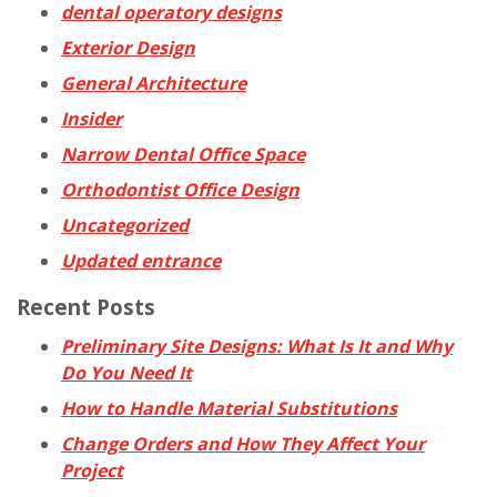
dental operatory designs
Exterior Design
General Architecture
Insider
Narrow Dental Office Space
Orthodontist Office Design
Uncategorized
Updated entrance
Recent Posts
Preliminary Site Designs: What Is It and Why
Do You Need It
How to Handle Material Substitutions
Change Orders and How They Affect Your
Project