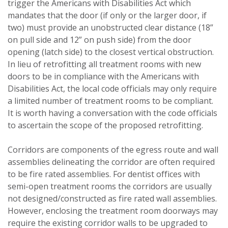
trigger the Americans with Disabilities Act which
mandates that the door (if only or the larger door, if
two) must provide an unobstructed clear distance (18”
on pull side and 12” on push side) from the door
opening (latch side) to the closest vertical obstruction.
In lieu of retrofitting all treatment rooms with new
doors to be in compliance with the Americans with
Disabilities Act, the local code officials may only require
a limited number of treatment rooms to be compliant.
It is worth having a conversation with the code officials
to ascertain the scope of the proposed retrofitting.
Corridors are components of the egress route and wall
assemblies delineating the corridor are often required
to be fire rated assemblies. For dentist offices with
semi-open treatment rooms the corridors are usually
not designed/constructed as fire rated wall assemblies.
However, enclosing the treatment room doorways may
require the existing corridor walls to be upgraded to