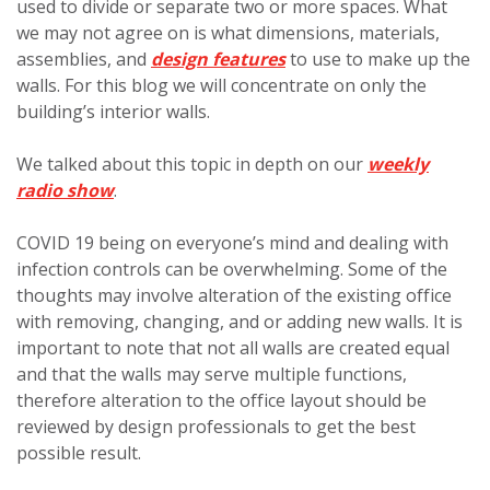
used to divide or separate two or more spaces. What
we may not agree on is what dimensions, materials,
assemblies, and
design features
to use to make up the
walls. For this blog we will concentrate on only the
building’s interior walls.
We talked about this topic in depth on our
weekly
radio show
.
COVID 19 being on everyone’s mind and dealing with
infection controls can be overwhelming. Some of the
thoughts may involve alteration of the existing office
with removing, changing, and or adding new walls. It is
important to note that not all walls are created equal
and that the walls may serve multiple functions,
therefore alteration to the office layout should be
reviewed by design professionals to get the best
possible result.