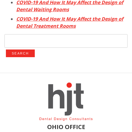
COVID-19 And How It May Affect the Design of
Dental Waiting Rooms
COVID-19 And How It May Affect the Design of
Dental Treatment Rooms
Search
for:
OHIO OFFICE