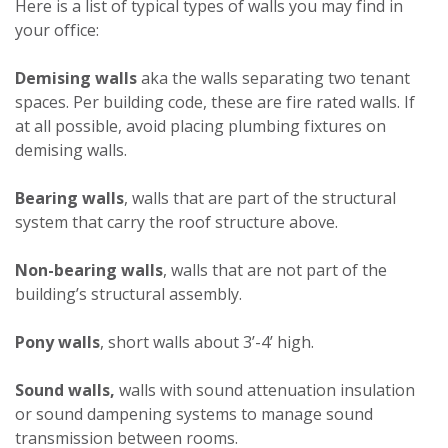
Here is a list of typical types of walls you may find in
your office:
Demising walls
aka the walls separating two tenant
spaces. Per building code, these are fire rated walls. If
at all possible, avoid placing plumbing fixtures on
demising walls.
Bearing walls
, walls that are part of the structural
system that carry the roof structure above.
Non-bearing walls
, walls that are not part of the
building’s structural assembly.
Pony walls
, short walls about 3’-4’ high.
Sound walls,
walls with sound attenuation insulation
or sound dampening systems to manage sound
transmission between rooms.