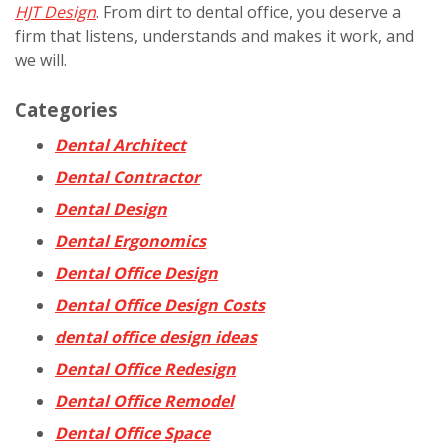
HJT Design
. From dirt to dental office, you deserve a
firm that listens, understands and makes it work, and
we will.
Categories
Dental Architect
Dental Contractor
Dental Design
Dental Ergonomics
Dental Office Design
Dental Office Design Costs
dental office design ideas
Dental Office Redesign
Dental Office Remodel
Dental Office Space