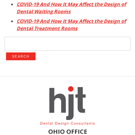
COVID-19 And How It May Affect the Design of
Dental Waiting Rooms
COVID-19 And How It May Affect the Design of
Dental Treatment Rooms
Search
for:
OHIO OFFICE