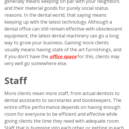
generally means keeping on par with your neighbors
and their material goods for purely social status
reasons. In the dental world, that saying means
keeping up with the latest technology. Although a
dental office can still remain effective with obsolescent
equipment, the latest dental machinery can go a long
way to grow your business. Gaining more clients
usually means having state of the art furnishings, and
if you don’t have the
office space
for this, clients may
very well go somewhere else.
Staff
More clients mean more staff, from actual dentists to
dental assistants to secretaries and bookkeepers. The
entire office performance depends on having enough
room for everyone to be efficient and effective while
giving clients the time they need with adequate room.
Staff that is bumping into each other or getting in each