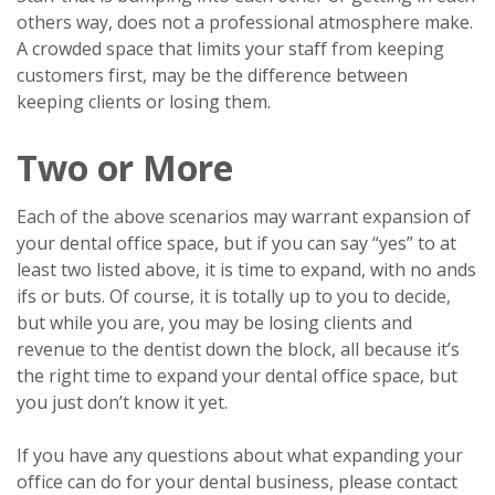
others way, does not a professional atmosphere make.
A crowded space that limits your staff from keeping
customers first, may be the difference between
keeping clients or losing them.
Two or More
Each of the above scenarios may warrant expansion of
your dental office space, but if you can say “yes” to at
least two listed above, it is time to expand, with no ands
ifs or buts. Of course, it is totally up to you to decide,
but while you are, you may be losing clients and
revenue to the dentist down the block, all because it’s
the right time to expand your dental office space, but
you just don’t know it yet.
If you have any questions about what expanding your
office can do for your dental business, please contact