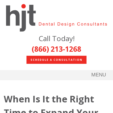
Call Today!
(866) 213-1268
SCHEDULE A CONSULTATION
MENU
When Is It the Right
Time to Expand Your