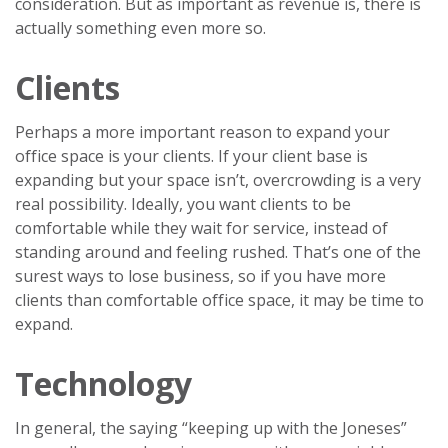
consideration. But as important as revenue is, there is
actually something even more so.
Clients
Perhaps a more important reason to expand your
office space is your clients. If your client base is
expanding but your space isn’t, overcrowding is a very
real possibility. Ideally, you want clients to be
comfortable while they wait for service, instead of
standing around and feeling rushed. That’s one of the
surest ways to lose business, so if you have more
clients than comfortable office space, it may be time to
expand.
Technology
In general, the saying “keeping up with the Joneses”