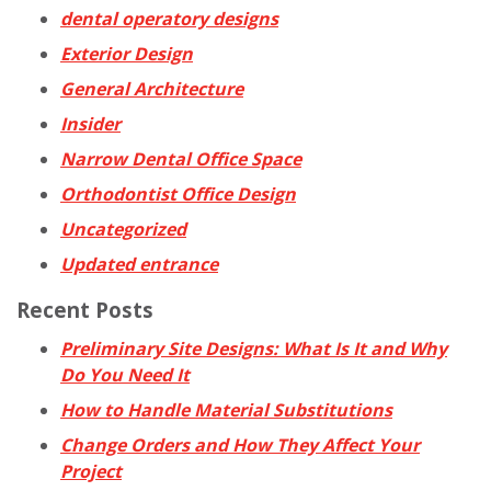
dental operatory designs
Exterior Design
General Architecture
Insider
Narrow Dental Office Space
Orthodontist Office Design
Uncategorized
Updated entrance
Recent Posts
Preliminary Site Designs: What Is It and Why
Do You Need It
How to Handle Material Substitutions
Change Orders and How They Affect Your
Project