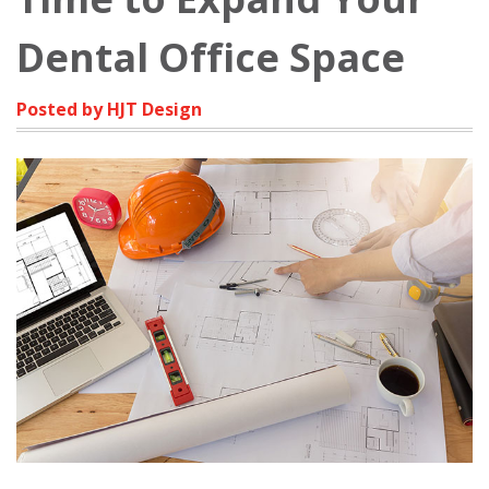
Dental Office Space
Posted by HJT Design