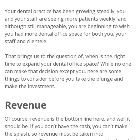
Your dental practice has been growing steadily, you
and your staff are seeing more patients weekly, and
although still manageable, you are beginning to wish
you had more dental office space for both you, your
staff and clientele.
That brings us to the question of, when is the right
time to expand your dental office space? While no one
can make that decision except you, here are some
things to consider before you take the plunge and
make the investment.
Revenue
Of course, revenue is the bottom line here, and well it
should be. If you don’t have the cash, you can’t make
the splash, so revenue must be taken into