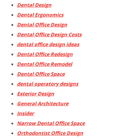
Dental Design
Dental Ergonomics
Dental Office Design
Dental Office Design Costs
dental office design ideas
Dental Office Redesign
Dental Office Remodel
Dental Office Space
dental operatory designs
Exterior Design
General Architecture
Insider
Narrow Dental Office Space
Orthodontist Office Design