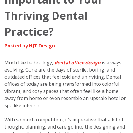
Thriving Dental
Practice?
Posted by HJT Design
Much like technology,
dental office design
is always
evolving. Gone are the days of sterile, boring, and
outdated offices that feel cold and uninviting. Dental
offices of today are being transformed into colorful,
vibrant, and cozy spaces that often feel like a home
away from home or even resemble an upscale hotel or
spa like interior.
With so much competition, it’s imperative that a lot of
thought, planning, and care go into the designing and