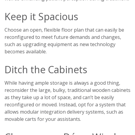
Keep it Spacious
Choose an open, flexible floor plan that can easily be
reconfigured to meet future demands and changes,
such as upgrading equipment as new technology
becomes available.
Ditch the Cabinets
While having ample storage is always a good thing,
reconsider the large, bulky, traditional wooden cabinets
as they take up a lot of space, and can’t be easily
reconfigured or moved. Instead, opt for a system that
allows modular integration delivery systems, such as
movable carts for your assistants.