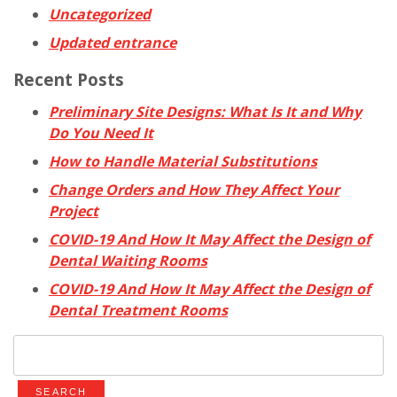
Uncategorized
Updated entrance
Recent Posts
Preliminary Site Designs: What Is It and Why
Do You Need It
How to Handle Material Substitutions
Change Orders and How They Affect Your
Project
COVID-19 And How It May Affect the Design of
Dental Waiting Rooms
COVID-19 And How It May Affect the Design of
Dental Treatment Rooms
Search
for: