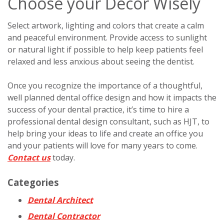
Choose your Décor Wisely
Select artwork, lighting and colors that create a calm
and peaceful environment. Provide access to sunlight
or natural light if possible to help keep patients feel
relaxed and less anxious about seeing the dentist.
Once you recognize the importance of a thoughtful,
well planned dental office design and how it impacts the
success of your dental practice, it’s time to hire a
professional dental design consultant, such as HJT, to
help bring your ideas to life and create an office you
and your patients will love for many years to come.
Contact us
today.
Categories
Dental Architect
Dental Contractor