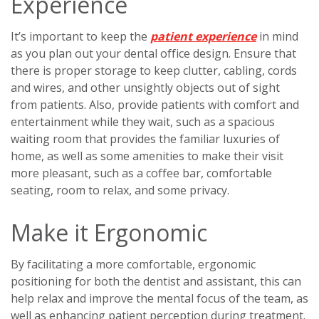
Experience
It’s important to keep the
patient experience
in mind
as you plan out your dental office design. Ensure that
there is proper storage to keep clutter, cabling, cords
and wires, and other unsightly objects out of sight
from patients. Also, provide patients with comfort and
entertainment while they wait, such as a spacious
waiting room that provides the familiar luxuries of
home, as well as some amenities to make their visit
more pleasant, such as a coffee bar, comfortable
seating, room to relax, and some privacy.
Make it Ergonomic
By facilitating a more comfortable, ergonomic
positioning for both the dentist and assistant, this can
help relax and improve the mental focus of the team, as
well as enhancing patient perception during treatment.