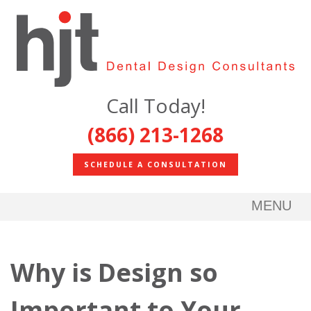
Call Today!
(866) 213-1268
SCHEDULE A CONSULTATION
MENU
Why is Design so
Important to Your