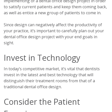
implementing of a dental office design project in order
to satisfy current patients and keep them coming back,
as well as entice a new group of patients to come in.
Since design can negatively affect the productivity of
your practice, it’s important to carefully plan out your
dental office design project with your end goals in
sight.
Invest in Technology
In today’s competitive market, it’s vital that dentists
invest in the latest and best technology that will
distinguish their treatment rooms from that of a
traditional dental office design.
Consider the Patient