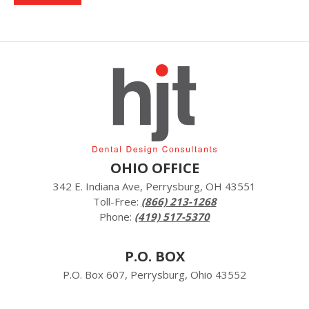
OHIO OFFICE
342 E. Indiana Ave, Perrysburg, OH 43551
Toll-Free:
(866) 213-1268
Phone:
(419) 517-5370
P.O. BOX
P.O. Box 607, Perrysburg, Ohio 43552