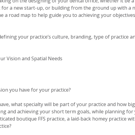
king on the designing of your dental office, whether it be a
ut for a new start-up, or building from the ground up with a 
fine a road map to help guide you to achieving your objective
fining your practice’s culture, branding, type of practice a
our Vision and Spatial Needs
sion you have for your practice?
ve, what specialty will be part of your practice and how big
ing and achieving your short term goals, while planning for
ticated boutique FFS practice, a laid-back homey practice wi
ctice?