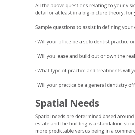
All the above questions relating to your vis
detail or at least in a big-picture theory, fo
Sample questions to assist in defining your v
· Will your office be a solo dentist practice 
· Will you lease and build out or own the rea
· What type of practice and treatments will y
· Will your practice be a general dentistry off
Spatial Needs
Spatial needs are determined based around y
estate and the building is a standalone stru
more predictable versus being in a commercial