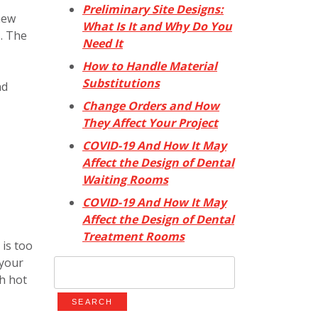
Preliminary Site Designs:
new
What Is It and Why Do You
s. The
Need It
How to Handle Material
Substitutions
nd
Change Orders and How
They Affect Your Project
COVID-19 And How It May
Affect the Design of Dental
Waiting Rooms
COVID-19 And How It May
Affect the Design of Dental
Treatment Rooms
 is too
 your
Search
th hot
for: