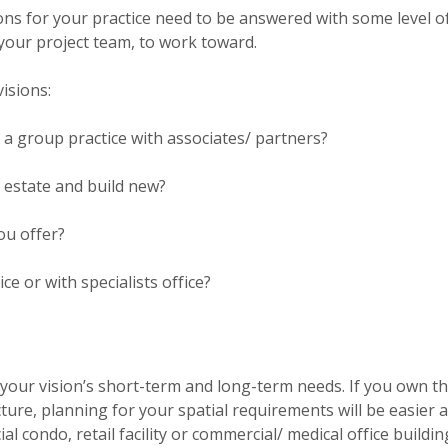
ions for your practice need to be answered with some level o
r your project team, to work toward.
isions:
or a group practice with associates/ partners?
l estate and build new?
ou offer?
ice or with specialists office?
our vision’s short-term and long-term needs. If you own th
cture, planning for your spatial requirements will be easier 
 condo, retail facility or commercial/ medical office buildin