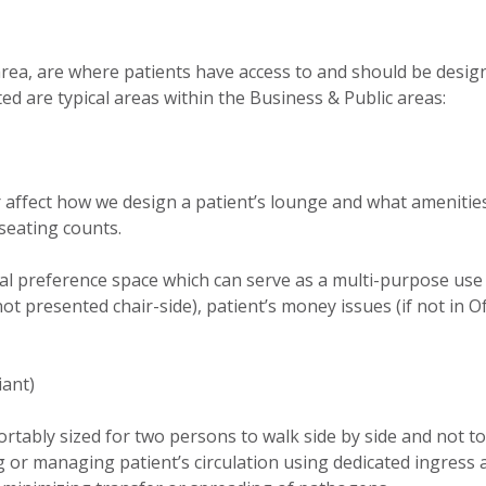
 area, are where patients have access to and should be desig
sted are typical areas within the Business & Public areas:
 affect how we design a patient’s lounge and what ameniti
 seating counts.
al preference space which can serve as a multi-purpose use
not presented chair-side), patient’s money issues (if not in Of
iant)
ortably sized for two persons to walk side by side and not t
 or managing patient’s circulation using dedicated ingress 