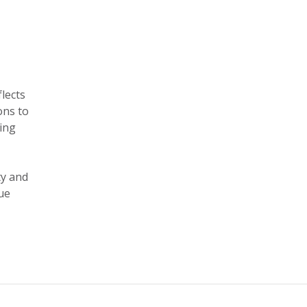
flects
ons to
zing
ty and
ue