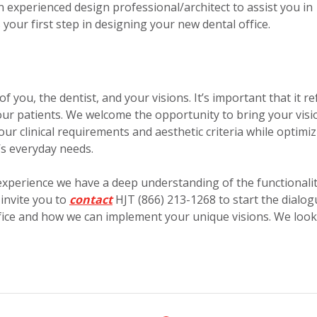
 experienced design professional/architect to assist you in
your first step in designing your new dental office.
f you, the dentist, and your visions. It’s important that it re
your patients. We welcome the opportunity to bring your visi
our clinical requirements and aesthetic criteria while optimi
e’s everyday needs.
experience we have a deep understanding of the functionali
 invite you to
contact
HJT (866) 213-1268 to start the dialog
ffice and how we can implement your unique visions. We look