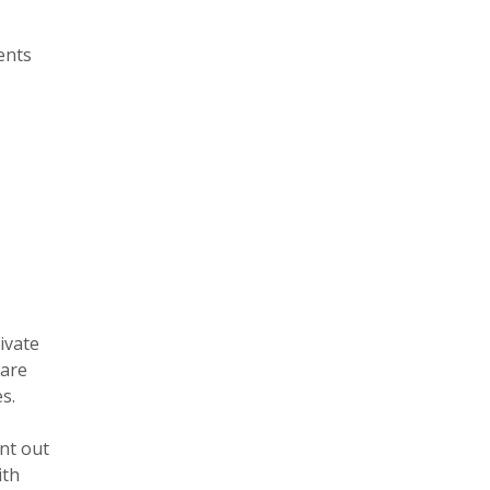
ents
ivate
care
s.
nt out
ith