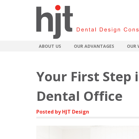
ABOUT US
OUR ADVANTAGES
OUR 
Your First Step
Dental Office
Posted by HJT Design