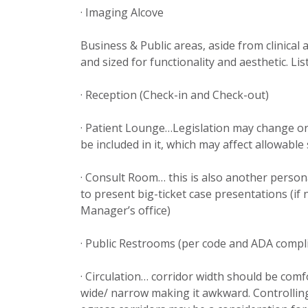
· Imaging Alcove
Business & Public areas, aside from clinical
and sized for functionality and aesthetic. Li
· Reception (Check-in and Check-out)
· Patient Lounge…Legislation may change or
be included in it, which may affect allowable
· Consult Room… this is also another person
to present big-ticket case presentations (if 
Manager’s office)
· Public Restrooms (per code and ADA compl
· Circulation… corridor width should be comf
wide/ narrow making it awkward. Controlling