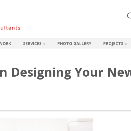
C
WORK
SERVICES
PHOTO GALLERY
PROJECTS
 in Designing Your Ne