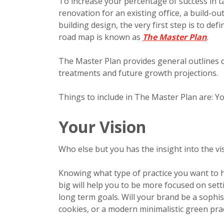
To increase your percentage of success in ta
renovation for an existing office, a build-o
building design, the very first step is to de
road map is known as
The Master Plan
.
The Master Plan provides general outlines de
treatments and future growth projections.
Things to include in The Master Plan are: Y
Your Vision
Who else but you has the insight into the vi
Knowing what type of practice you want to ha
big will help you to be more focused on sett
long term goals. Will your brand be a sophis
cookies, or a modern minimalistic green pra