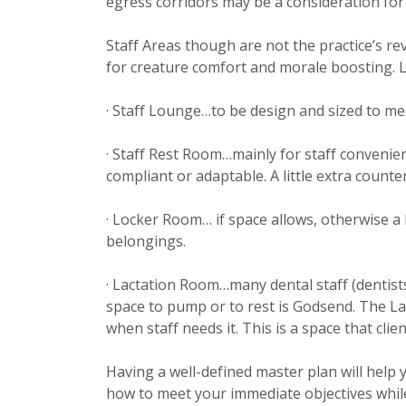
egress corridors may be a consideration for
Staff Areas though are not the practice’s r
for creature comfort and morale boosting. Li
· Staff Lounge…to be design and sized to me
· Staff Rest Room…mainly for staff convenie
compliant or adaptable. A little extra counter
· Locker Room… if space allows, otherwise a 
belongings.
· Lactation Room…many dental staff (dentist
space to pump or to rest is Godsend. The L
when staff needs it. This is a space that clie
Having a well-defined master plan will help
how to meet your immediate objectives while