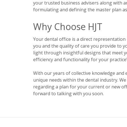
your trusted business advisers along with an
formulating and defining the master plan as 
Why Choose HJT
Your dental office is a direct representation o
you and the quality of care you provide to 
light through insightful designs that meet y
efficiency and functionality for your practic
With our years of collective knowledge and 
unique needs within the dental industry. We
regarding a plan for your current or new o
forward to talking with you soon.