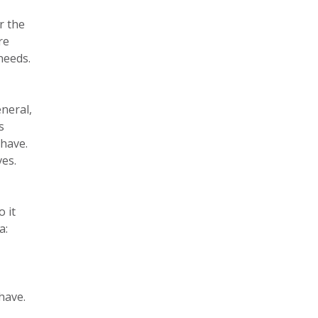
r the
re
needs.
eneral,
s
 have.
ves.
 it
a:
have.