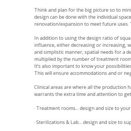
Think and plan for the big picture so to min
design can be done with the individual spaces
renovation/expansion to meet future uses. Thi
In addition to using the design ratio of squ
influence, either decreasing or increasing, 
and simplistic manner, spatial needs for a de
multiplied by the number of treatment rooms
It’s also important to know your possibiliti
This will ensure accommodations and or neg
Clinical areas are where all the production 
warrants the extra time and attention to gettin
· Treatment rooms… design and size to your 
· Sterilizations & Lab… design and size to s