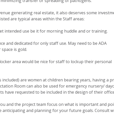
 minimizing transfer or spreading of pathogens.
evenue generating real estate, it also deserves some investm
sted are typical areas within the Staff areas:
et intended use be it for morning huddle and or training.
nce and dedicated for only staff use. May need to be ADA
 space is gold.
locker area would be nice for staff to lockup their personal
s included) are women at children bearing years, having a pr
actation Room can also be used for emergency nursery/ day
nts have requested to be included in the design of their office
 you and the project team focus on what is important and poi
 anticipating and planning for your future goals. Consult w