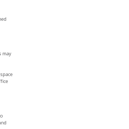
ned
es may
 space
fice
oo
and