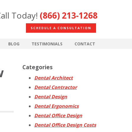
all Today!
(866) 213-1268
SCHEDULE A CONSULTATION
BLOG
TESTIMONIALS
CONTACT
Categories
w
Dental Architect
Dental Contractor
Dental Design
Dental Ergonomics
Dental Office Design
Dental Office Design Costs