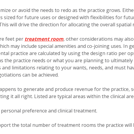
imize or avoid the needs to redo as the practice grows. Eithe
 sized for future uses or designed with flexibilities for futu
s will drive the direction for allocating the overall spatial 
are feet per
treatment room
, other considerations may also
which may include special amenities and co-joining uses. In g
ntal practice are calculated by using the design ratio per op
 the practice needs or what you are planning to ultimately
es and limitations relating to your wants, needs, and must ha
otiations can be achieved.
happens to generate and produce revenue for the practice, so
g it all right. Listed are typical areas within the clinical are
personal preference and clinical treatment.
upport the total number of treatment rooms the practice will 