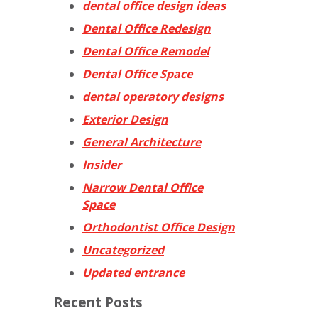
dental office design ideas
Dental Office Redesign
Dental Office Remodel
Dental Office Space
dental operatory designs
Exterior Design
General Architecture
Insider
Narrow Dental Office
Space
Orthodontist Office Design
Uncategorized
Updated entrance
Recent Posts