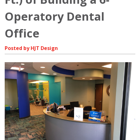
Operatory Dental
Office
Posted by HJT Design