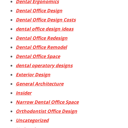
Dental Ergonomics
Dental Office Design
Dental Office Design Costs
dental office design ideas
Dental Office Redesign
Dental Office Remodel
Dental Office Space
dental operatory designs
Exterior Design
General Architecture
Insider
Narrow Dental Office Space
Orthodontist Office Design
Uncategorized