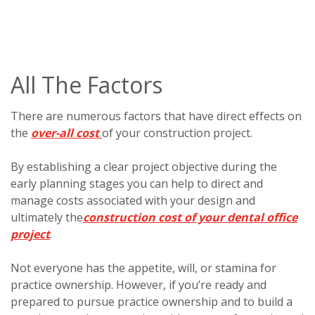
All The Factors
There are numerous factors that have direct effects on
the
over-all cost
of your construction project.
By establishing a clear project objective during the
early planning stages you can help to direct and
manage costs associated with your design and
ultimately the
construction cost of your dental office
project
.
Not everyone has the appetite, will, or stamina for
practice ownership. However, if you’re ready and
prepared to pursue practice ownership and to build a