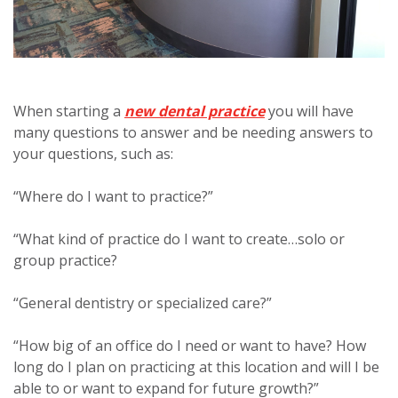
When starting a
new dental practice
you will have
many questions to answer and be needing answers to
your questions, such as:
“Where do I want to practice?”
“What kind of practice do I want to create…solo or
group practice?
“General dentistry or specialized care?”
“How big of an office do I need or want to have? How
long do I plan on practicing at this location and will I be
able to or want to expand for future growth?”