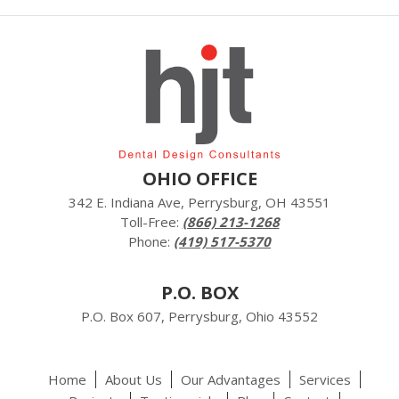
OHIO OFFICE
342 E. Indiana Ave, Perrysburg, OH 43551
Toll-Free:
(866) 213-1268
Phone:
(419) 517-5370
P.O. BOX
P.O. Box 607, Perrysburg, Ohio 43552
Home
About Us
Our Advantages
Services