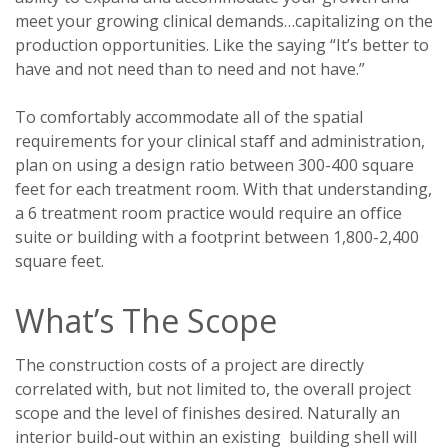
meet your growing clinical demands…capitalizing on the
production opportunities. Like the saying “It’s better to
have and not need than to need and not have.”
To comfortably accommodate all of the spatial
requirements for your clinical staff and administration,
plan on using a design ratio between 300-400 square
feet for each treatment room. With that understanding,
a 6 treatment room practice would require an office
suite or building with a footprint between 1,800-2,400
square feet.
What’s The Scope
The construction costs of a project are directly
correlated with, but not limited to, the overall project
scope and the level of finishes desired. Naturally an
interior build-out within an existing building shell will