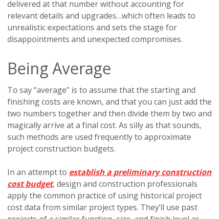
delivered at that number without accounting for
relevant details and upgrades…which often leads to
unrealistic expectations and sets the stage for
disappointments and unexpected compromises.
Being Average
To say “average” is to assume that the starting and
finishing costs are known, and that you can just add the
two numbers together and then divide them by two and
magically arrive at a final cost. As silly as that sounds,
such methods are used frequently to approximate
project construction budgets.
In an attempt to
establish a preliminary construction
cost budget
, design and construction professionals
apply the common practice of using historical project
cost data from similar project types. They’ll use past
projects of a similar function, size, and finish level as