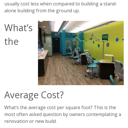
usually cost less when compared to building a stand-
alone building from the ground up.
What’s
the
Average Cost?
What’s the average cost per square foot? This is the
most often asked question by owners contemplating a
renovation or new build.