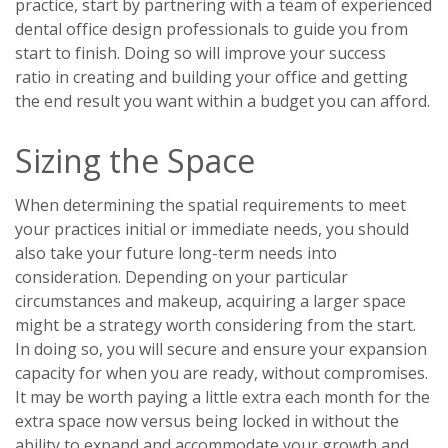
practice, start by partnering with a team of experienced
dental office design professionals to guide you from
start to finish. Doing so will improve your success
ratio
in creating and building your office and getting
the end result you want within a budget you can afford.
Sizing the Space
When determining the spatial requirements to meet
your practices initial or immediate needs, you should
also take your future long-term needs into
consideration. Depending on your particular
circumstances and makeup, acquiring a larger space
might be a strategy worth considering from the start.
In doing so, you will secure and ensure your expansion
capacity for when you are ready, without compromises.
It may be worth paying a little extra each month for the
extra space now versus being locked in without the
ability to expand and accommodate your growth and