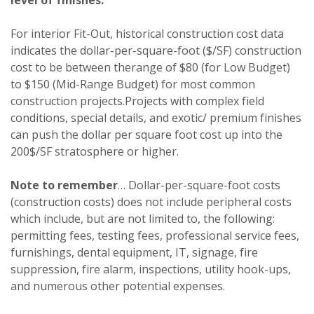
For interior Fit-Out, historical construction cost data
indicates the dollar-per-square-foot ($/SF) construction
cost to be between therange of $80 (for Low Budget)
to $150 (Mid-Range Budget) for most common
construction projects.Projects with complex field
conditions, special details, and exotic/ premium finishes
can push the dollar per square foot cost up into the
200$/SF stratosphere or higher.
Note to remember
… Dollar-per-square-foot costs
(construction costs) does not include peripheral costs
which include, but are not limited to, the following:
permitting fees, testing fees, professional service fees,
furnishings, dental equipment, IT, signage, fire
suppression, fire alarm, inspections, utility hook-ups,
and numerous other potential expenses.