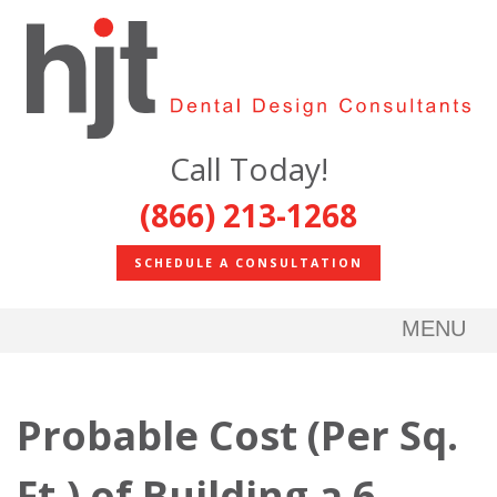
Call Today!
(866) 213-1268
SCHEDULE A CONSULTATION
MENU
Probable Cost (Per Sq.
Ft.) of Building a 6-