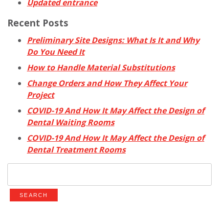
Updated entrance
Recent Posts
Preliminary Site Designs: What Is It and Why
Do You Need It
How to Handle Material Substitutions
Change Orders and How They Affect Your
Project
COVID-19 And How It May Affect the Design of
Dental Waiting Rooms
COVID-19 And How It May Affect the Design of
Dental Treatment Rooms
Search
for: