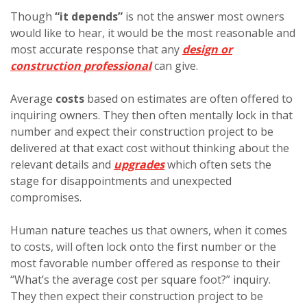
Though
“it depends”
is not the answer most owners
would like to hear, it would be the most reasonable and
most accurate response that any
design or
construction professional
can give.
Average
costs
based on estimates are often offered to
inquiring owners. They then often mentally lock in that
number and expect their construction project to be
delivered at that exact cost without thinking about the
relevant details and
upgrades
which often sets the
stage for disappointments and unexpected
compromises.
Human nature teaches us that owners, when it comes
to costs, will often lock onto the first number or the
most favorable number offered as response to their
“What’s the average cost per square foot?” inquiry.
They then expect their construction project to be