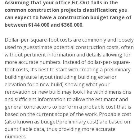
Assuming that your office Fit-Out falls in the
common construction projects classification; you
can expect to have a construction budget range of
between $144,000 and $360,000.
Dollar-per-square-foot costs are commonly and loosely
used to guesstimate potential construction costs, often
without pertinent information and details allowing for
more accurate numbers. Instead of dollar-per-square-
foot costs, it’s best to start with creating a preliminary
building/suite layout (including building exterior
elevation for a new build) showing what your
renovation or new build may look like with dimensions
and sufficient information to allow the estimator and
general contractors to perform a probable cost that is
based on the current scope of the work. Probable cost
(also known as budget/preliminary cost) are based on
quantifiable data, thus providing more accurate
numbers.