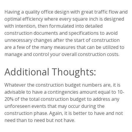
Having a quality office design with great traffic flow and
optimal efficiency where every square inch is designed
with intention, then formulated into detailed
construction documents and specifications to avoid
unnecessary changes after the start of construction
are a few of the many measures that can be utilized to
manage and control your overall construction costs.
Additional Thoughts:
Whatever the construction budget numbers are, it is
advisable to have a contingencies amount equal to 10-
20% of the total construction budget to address any
unforeseen events that may occur during the
construction phase. Again, it is better to have and not
need than to need but not have.