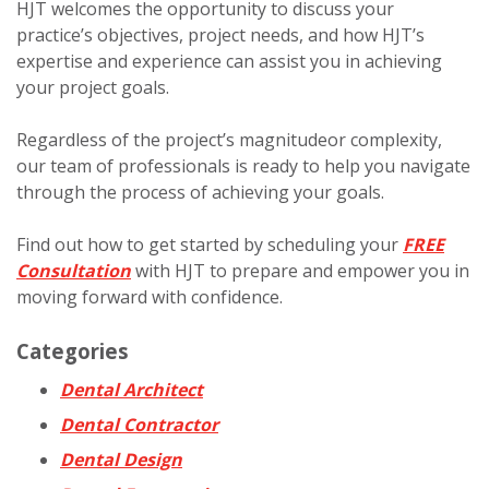
HJT welcomes the opportunity to discuss your
practice’s objectives, project needs, and how HJT’s
expertise and experience can assist you in achieving
your project goals.
Regardless of the project’s magnitudeor complexity,
our team of professionals is ready to help you navigate
through the process of achieving your goals.
Find out how to get started by
scheduling your
FREE
Consultation
with HJT to prepare and empower you in
moving forward with confidence
.
Categories
Dental Architect
Dental Contractor
Dental Design