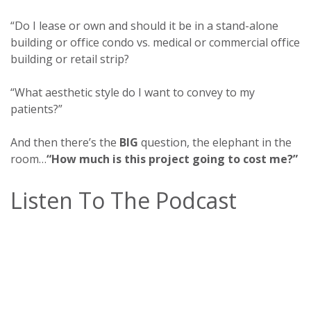
“Do I lease or own and should it be in a stand-alone
building or office condo vs. medical or commercial office
building or retail strip?
“What aesthetic style do I want to convey to my
patients?”
And then there’s the
BIG
question, the elephant in the
room…
“How much is this project going to cost me?”
Listen To The Podcast