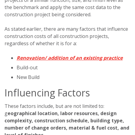
the benchmark and apply the same cost data to the
construction project being considered.
As stated earlier, there are many factors that influence
construction costs of all construction projects,
regardless of whether it is for a:
Renovation/ addition of an existing practice
Build-out
New Build
Influencing Factors
These factors include, but are not limited to:
g
eographical location, labor resources, design
complexity, construction schedule, building type,
number of change orders, material & fuel cost, and
level of finishes.