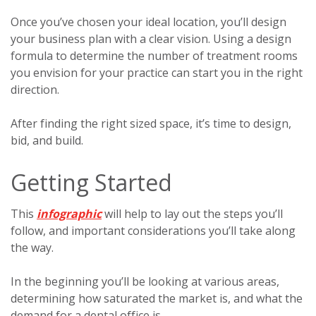
Once you’ve chosen your ideal location, you’ll design
your business plan with a clear vision. Using a design
formula to determine the number of treatment rooms
you envision for your practice can start you in the right
direction.
After finding the right sized space, it’s time to design,
bid, and build.
Getting Started
This
infographic
will help to lay out the steps you’ll
follow, and important considerations you’ll take along
the way.
In the beginning you’ll be looking at various areas,
determining how saturated the market is, and what the
demand for a dental office is.