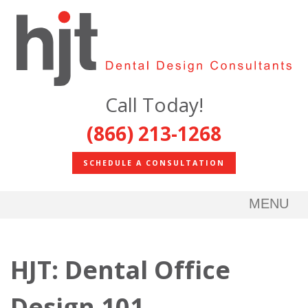
Call Today!
(866) 213-1268
SCHEDULE A CONSULTATION
MENU
HJT: Dental Office
Design 101