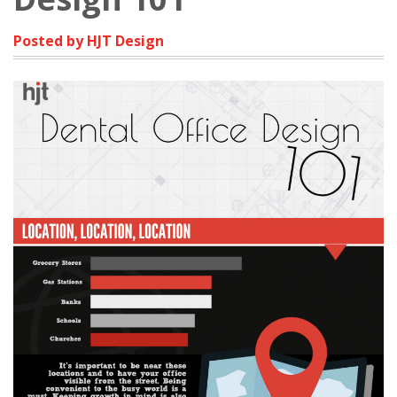
Posted by HJT Design