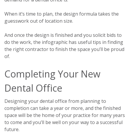
When it’s time to plan, the design formula takes the
guesswork out of location size.
And once the design is finished and you solicit bids to
do the work, the infographic has useful tips in finding
the right contractor to finish the space you’ll be proud
of.
Completing Your New
Dental Office
Designing your dental office from planning to
completion can take a year or more, and the finished
space will be the home of your practice for many years
to come and you’ll be well on your way to a successful
future.