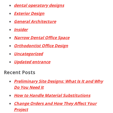
dental operatory designs
Exterior Design
General Architecture
Insider
Narrow Dental Office Space
Orthodontist Office Design
Uncategorized
Updated entrance
Recent Posts
Preliminary Site Designs: What Is It and Why
Do You Need It
How to Handle Material Substitutions
Change Orders and How They Affect Your
Project