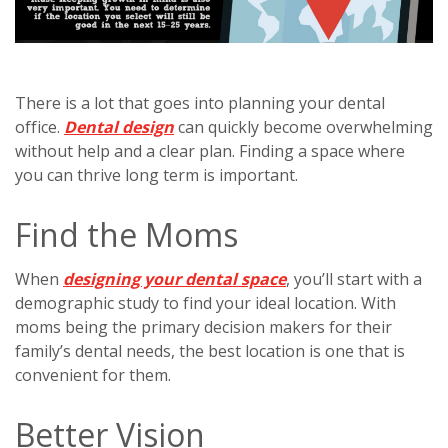
There is a lot that goes into planning your dental
office.
Dental design
can quickly become overwhelming
without help and a clear plan. Finding a space where
you can thrive long term is important.
Find the Moms
When
designing your dental space
, you’ll start with a
demographic study to find your ideal location. With
moms being the primary decision makers for their
family’s dental needs, the best location is one that is
convenient for them.
Better Vision