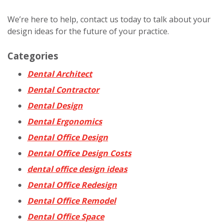
We’re here to help, contact us today to talk about your
design ideas for the future of your practice.
Categories
Dental Architect
Dental Contractor
Dental Design
Dental Ergonomics
Dental Office Design
Dental Office Design Costs
dental office design ideas
Dental Office Redesign
Dental Office Remodel
Dental Office Space