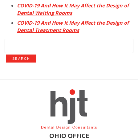
COVID-19 And How It May Affect the Design of
Dental Waiting Rooms
COVID-19 And How It May Affect the Design of
Dental Treatment Rooms
Search
for:
OHIO OFFICE