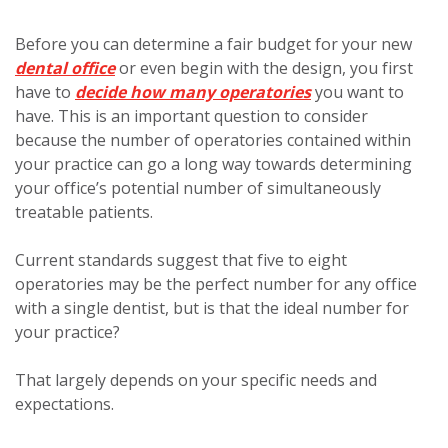
Before you can determine a fair budget for your new
dental office
or even begin with the design, you first
have to
decide how many operatories
you want to
have. This is an important question to consider
because the number of operatories contained within
your practice can go a long way towards determining
your office’s potential number of simultaneously
treatable patients.
Current standards suggest that five to eight
operatories may be the perfect number for any office
with a single dentist, but is that the ideal number for
your practice?
That largely depends on your specific needs and
expectations.