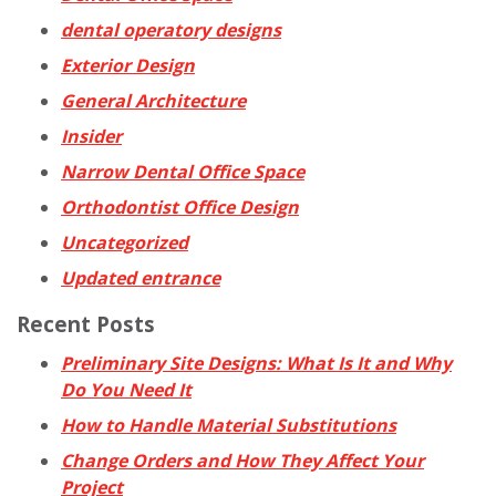
dental operatory designs
Exterior Design
General Architecture
Insider
Narrow Dental Office Space
Orthodontist Office Design
Uncategorized
Updated entrance
Recent Posts
Preliminary Site Designs: What Is It and Why
Do You Need It
How to Handle Material Substitutions
Change Orders and How They Affect Your
Project