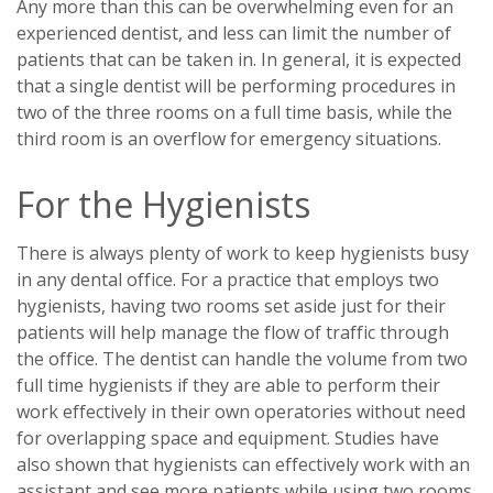
Any more than this can be overwhelming even for an
experienced dentist, and less can limit the number of
patients that can be taken in. In general, it is expected
that a single dentist will be performing procedures in
two of the three rooms on a full time basis, while the
third room is an overflow for emergency situations.
For the Hygienists
There is always plenty of work to keep hygienists busy
in any dental office. For a practice that employs two
hygienists, having two rooms set aside just for their
patients will help manage the flow of traffic through
the office. The dentist can handle the volume from two
full time hygienists if they are able to perform their
work effectively in their own operatories without need
for overlapping space and equipment. Studies have
also shown that hygienists can effectively work with an
assistant and see more patients while using two rooms.