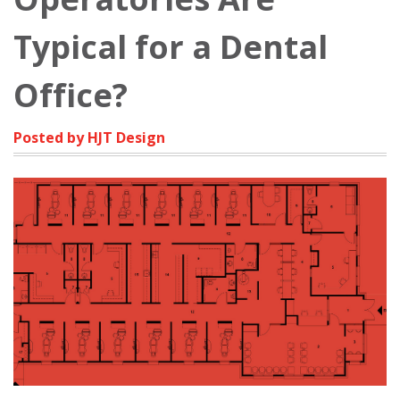
Typical for a Dental
Office?
Posted by HJT Design