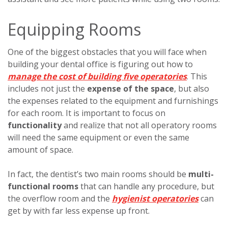
Equipping Rooms
One of the biggest obstacles that you will face when
building your dental office is figuring out how to
manage the cost of building five operatories
. This
includes not just the
expense of the space
, but also
the expenses related to the equipment and furnishings
for each room. It is important to focus on
functionality
and realize that not all operatory rooms
will need the same equipment or even the same
amount of space.
In fact, the dentist’s two main rooms should be
multi-
functional rooms
that can handle any procedure, but
the overflow room and the
hygienist operatories
can
get by with far less expense up front.