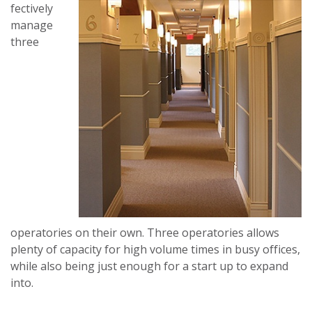
fectively
manage
three
operatories on their own. Three operatories allows
plenty of capacity for high volume times in busy offices,
while also being just enough for a start up to expand
into.