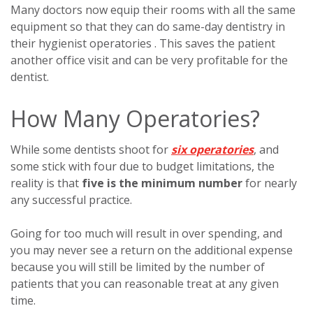
Many doctors now equip their rooms with all the same
equipment so that they can do same-day dentistry in
their hygienist operatories . This saves the patient
another office visit and can be very profitable for the
dentist.
How Many Operatories?
While some dentists shoot for
six operatories
, and
some stick with four due to budget limitations, the
reality is that
five is the minimum number
for nearly
any successful practice.
Going for too much will result in over spending, and
you may never see a return on the additional expense
because you will still be limited by the number of
patients that you can reasonable treat at any given
time.