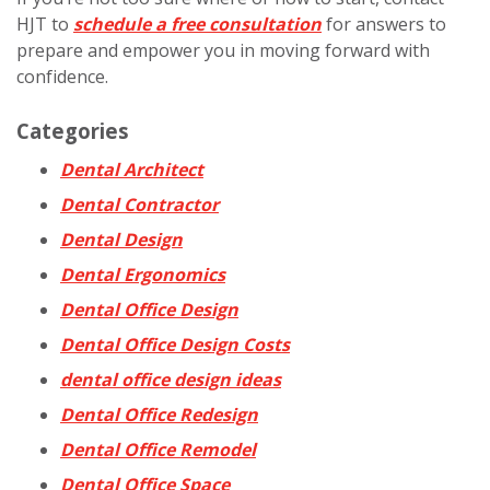
HJT to
schedule a free consultation
for answers to
prepare and empower you in moving forward with
confidence.
Categories
Dental Architect
Dental Contractor
Dental Design
Dental Ergonomics
Dental Office Design
Dental Office Design Costs
dental office design ideas
Dental Office Redesign
Dental Office Remodel
Dental Office Space