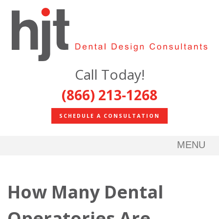
Call Today!
(866) 213-1268
SCHEDULE A CONSULTATION
MENU
How Many Dental
Operatories Are