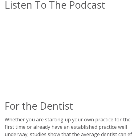
Listen To The Podcast
For the Dentist
Whether you are starting up your own practice for the
first time or already have an established practice well
underway, studies show that the average dentist can ef