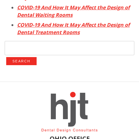
COVID-19 And How It May Affect the Design of
Dental Waiting Rooms
COVID-19 And How It May Affect the Design of
Dental Treatment Rooms
Search
for:
OHIO OFFICE