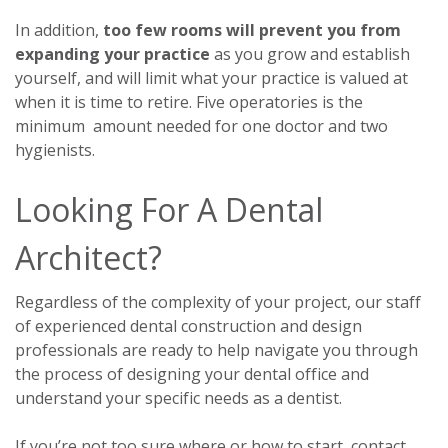
In addition,
too few rooms will prevent you from
expanding your practice
as you grow and establish
yourself, and will limit what your practice is valued at
when it is time to retire. Five operatories is the
minimum amount needed for one doctor and two
hygienists.
Looking For A Dental
Architect?
Regardless of the complexity of your project, our staff
of experienced dental construction and design
professionals are ready to help navigate you through
the process of designing your dental office and
understand your specific needs as a dentist.
If you’re not too sure where or how to start, contact