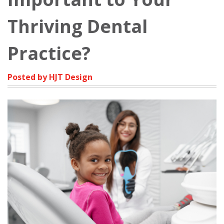
Thriving Dental
Practice?
Posted by HJT Design