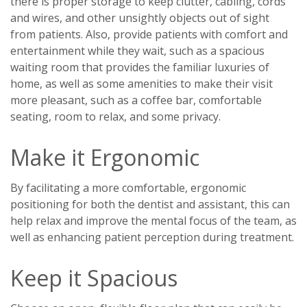
there is proper storage to keep clutter, cabling, cords
and wires, and other unsightly objects out of sight
from patients. Also, provide patients with comfort and
entertainment while they wait, such as a spacious
waiting room that provides the familiar luxuries of
home, as well as some amenities to make their visit
more pleasant, such as a coffee bar, comfortable
seating, room to relax, and some privacy.
Make it Ergonomic
By facilitating a more comfortable, ergonomic
positioning for both the dentist and assistant, this can
help relax and improve the mental focus of the team, as
well as enhancing patient perception during treatment.
Keep it Spacious