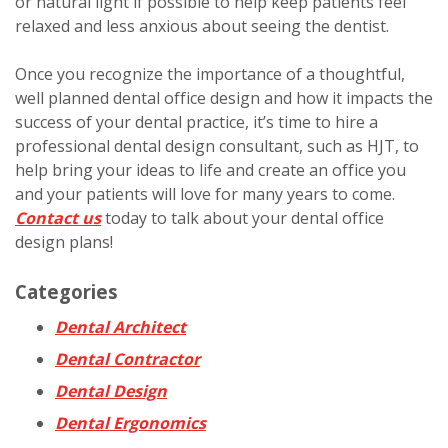
or natural light if possible to help keep patients feel
relaxed and less anxious about seeing the dentist.
Once you recognize the importance of a thoughtful,
well planned dental office design and how it impacts the
success of your dental practice, it’s time to hire a
professional dental design consultant, such as HJT, to
help bring your ideas to life and create an office you
and your patients will love for many years to come.
Contact us
today to talk about your dental office
design plans!
Categories
Dental Architect
Dental Contractor
Dental Design
Dental Ergonomics