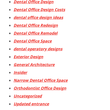
Dental Office Design
Dental Office Design Costs
dental office design ideas
Dental Office Redesign
Dental Office Remodel
Dental Office Space
dental operatory designs
Exterior Design
General Architecture
Insider
Narrow Dental Office Space
Orthodontist Office Design
Uncategorized
Updated entrance