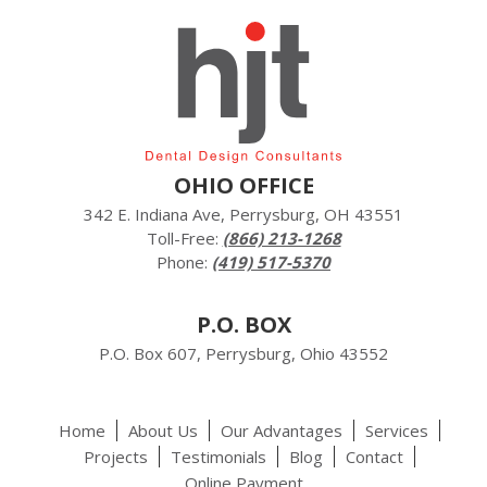
OHIO OFFICE
342 E. Indiana Ave, Perrysburg, OH 43551
Toll-Free:
(866) 213-1268
Phone:
(419) 517-5370
P.O. BOX
P.O. Box 607, Perrysburg, Ohio 43552
Home
About Us
Our Advantages
Services
Projects
Testimonials
Blog
Contact
Online Payment