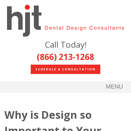
Call Today!
(866) 213-1268
SCHEDULE A CONSULTATION
MENU
Why is Design so
Important to Your