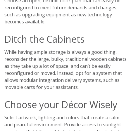
Choose an open, flexible floor plan that can easily be
reconfigured to meet future demands and changes,
such as upgrading equipment as new technology
becomes available.
Ditch the Cabinets
While having ample storage is always a good thing,
reconsider the large, bulky, traditional wooden cabinets
as they take up a lot of space, and can’t be easily
reconfigured or moved. Instead, opt for a system that
allows modular integration delivery systems, such as
movable carts for your assistants.
Choose your Décor Wisely
Select artwork, lighting and colors that create a calm
and peaceful environment. Provide access to sunlight