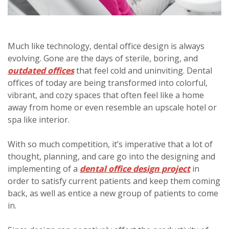
Much like technology, dental office design is always
evolving. Gone are the days of sterile, boring, and
outdated offices
that feel cold and uninviting. Dental
offices of today are being transformed into colorful,
vibrant, and cozy spaces that often feel like a home
away from home or even resemble an upscale hotel or
spa like interior.
With so much competition, it’s imperative that a lot of
thought, planning, and care go into the designing and
implementing of a
dental office design project
in
order to satisfy current patients and keep them coming
back, as well as entice a new group of patients to come
in.