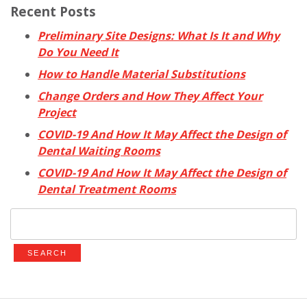
Recent Posts
Preliminary Site Designs: What Is It and Why
Do You Need It
How to Handle Material Substitutions
Change Orders and How They Affect Your
Project
COVID-19 And How It May Affect the Design of
Dental Waiting Rooms
COVID-19 And How It May Affect the Design of
Dental Treatment Rooms
Search
for: