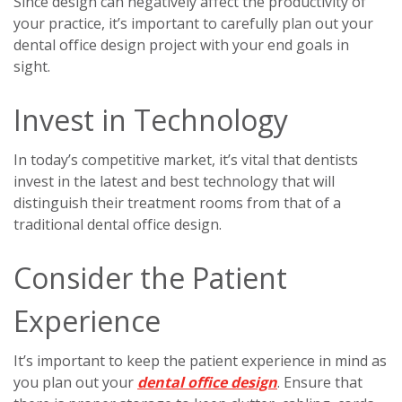
Since design can negatively affect the productivity of
your practice, it’s important to carefully plan out your
dental office design project with your end goals in
sight.
Invest in Technology
In today’s competitive market, it’s vital that dentists
invest in the latest and best technology that will
distinguish their treatment rooms from that of a
traditional dental office design.
Consider the Patient
Experience
It’s important to keep the patient experience in mind as
you plan out your
dental office design
. Ensure that