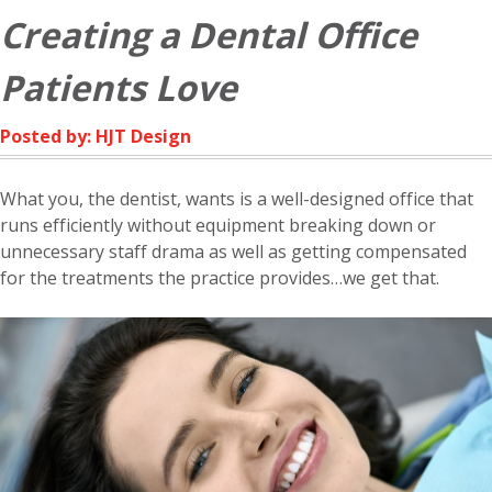
Creating a Dental Office
Patients Love
Posted by: HJT Design
What you, the dentist, wants is a well-designed office that
runs efficiently without equipment breaking down or
unnecessary staff drama as well as getting compensated
for the treatments the practice provides…we get that.