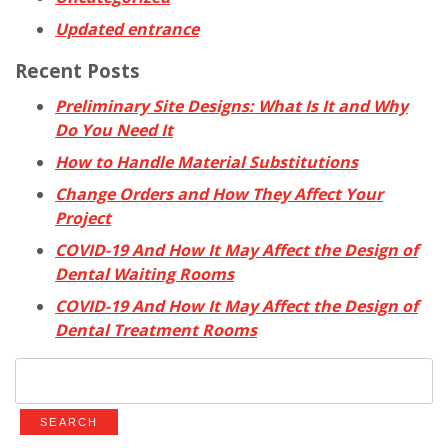
Updated entrance
Recent Posts
Preliminary Site Designs: What Is It and Why
Do You Need It
How to Handle Material Substitutions
Change Orders and How They Affect Your
Project
COVID-19 And How It May Affect the Design of
Dental Waiting Rooms
COVID-19 And How It May Affect the Design of
Dental Treatment Rooms
Search
for: