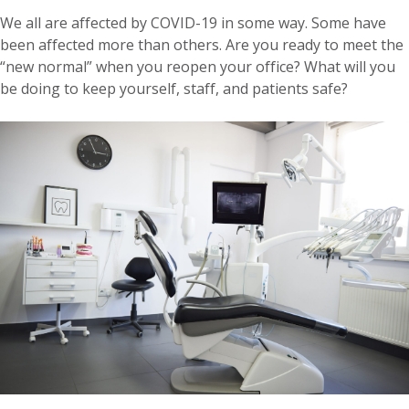
We all are affected by COVID-19 in some way. Some have
been affected more than others. Are you ready to meet the
“new normal” when you reopen your office? What will you
be doing to keep yourself, staff, and patients safe?