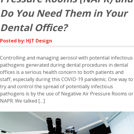
Do You Need Them in Your
Dental Office?
Posted by: HJT Design
Controlling and managing aerosol with potential infectious
pathogens generated during dental procedures in dental
offices is a serious health concern to both patients and
staff, especially during this COVID-19 pandemic. One way to
try and control the spread of potentially infectious
pathogens is by the use of Negative Air Pressure Rooms or
NAPR. We talked […]