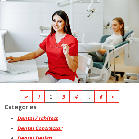
«
1
2
3
4
…
6
»
Categories
Dental Architect
Dental Contractor
Dental Design