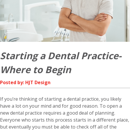
Starting a Dental Practice-
Where to Begin
Posted by: HJT Design
If you’re thinking of starting a dental practice, you likely
have a lot on your mind and for good reason. To open a
new dental practice requires a good deal of planning.
Everyone who starts this process starts in a different place,
but eventually you must be able to check off all of the