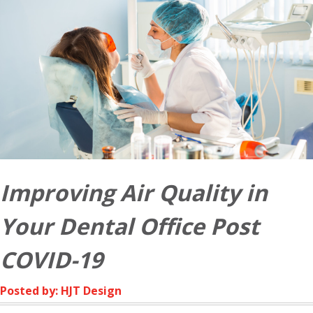
Improving Air Quality in
Your Dental Office Post
COVID-19
Posted by: HJT Design