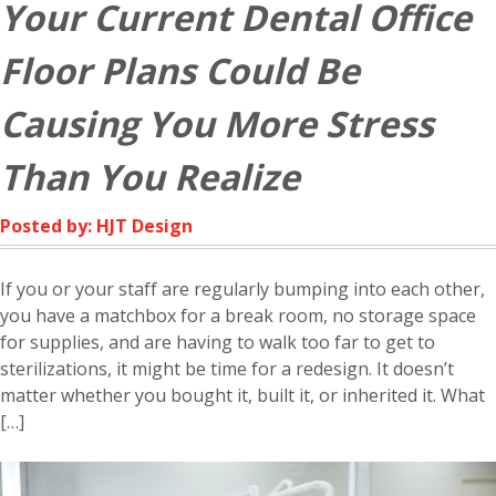
Your Current Dental Office
Floor Plans Could Be
Causing You More Stress
Than You Realize
Posted by: HJT Design
If you or your staff are regularly bumping into each other,
you have a matchbox for a break room, no storage space
for supplies, and are having to walk too far to get to
sterilizations, it might be time for a redesign. It doesn’t
matter whether you bought it, built it, or inherited it. What
[…]