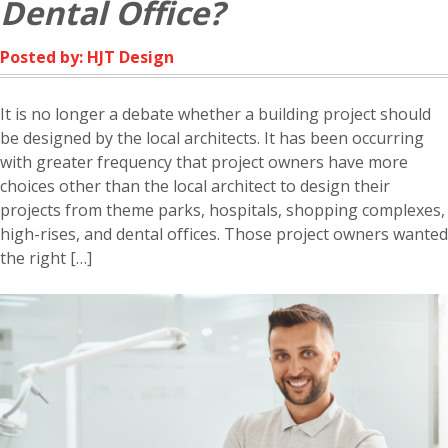
Dental Office?
Posted by: HJT Design
It is no longer a debate whether a building project should
be designed by the local architects. It has been occurring
with greater frequency that project owners have more
choices other than the local architect to design their
projects from theme parks, hospitals, shopping complexes,
high-rises, and dental offices. Those project owners wanted
the right […]