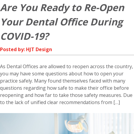
Are You Ready to Re-Open
Your Dental Office During
COVID-19?
Posted by: HJT Design
As Dental Offices are allowed to reopen across the country,
you may have some questions about how to open your
practice safely. Many found themselves faced with many
questions regarding how safe to make their office before
reopening and how far to take those safety measures. Due
to the lack of unified clear recommendations from […]