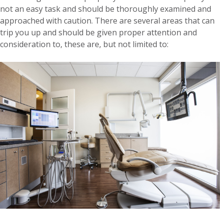
not an easy task and should be thoroughly examined and
approached with caution. There are several areas that can
trip you up and should be given proper attention and
consideration to, these are, but not limited to: