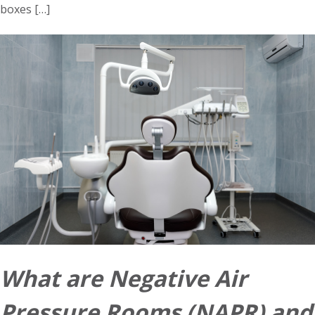
boxes […]
What are Negative Air
Pressure Rooms (NAPR) and