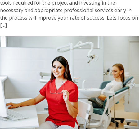
tools required for the project and investing in the
necessary and appropriate professional services early in
the process will improve your rate of success. Lets focus on
[…]