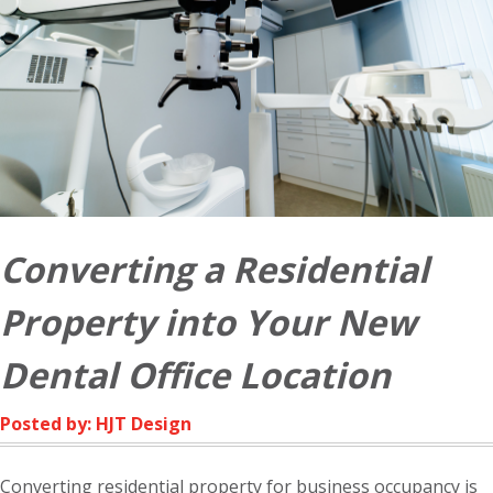
Converting a Residential
Property into Your New
Dental Office Location
Posted by: HJT Design
Converting residential property for business occupancy is