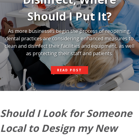
Should I Put It?
As more businesses begin the process of reopening,
dental practices are considering enhanced measures to
clean and disinfect their facilities and equipment, as well
as protecting their staff and patients.
IF
READ POST
I
USE
UV
LIGHT
TO
DISINFECT,
WHERE
Should I Look for Someone
SHOULD
I
PUT
Local to Design my New
IT?