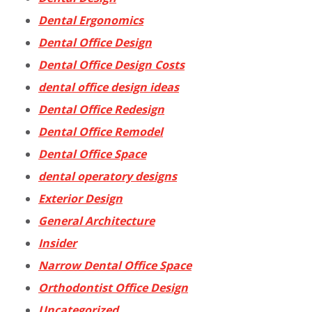
Dental Ergonomics
Dental Office Design
Dental Office Design Costs
dental office design ideas
Dental Office Redesign
Dental Office Remodel
Dental Office Space
dental operatory designs
Exterior Design
General Architecture
Insider
Narrow Dental Office Space
Orthodontist Office Design
Uncategorized