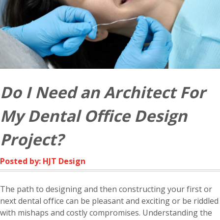
Do I Need an Architect For
My Dental Office Design
Project?
Posted by: HJT Design
The path to designing and then constructing your first or
next dental office can be pleasant and exciting or be riddled
with mishaps and costly compromises. Understanding the