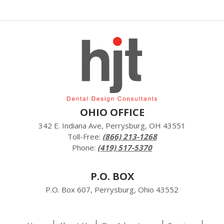
OHIO OFFICE
342 E. Indiana Ave, Perrysburg, OH 43551
Toll-Free:
(866) 213-1268
Phone:
(419) 517-5370
P.O. BOX
P.O. Box 607, Perrysburg, Ohio 43552