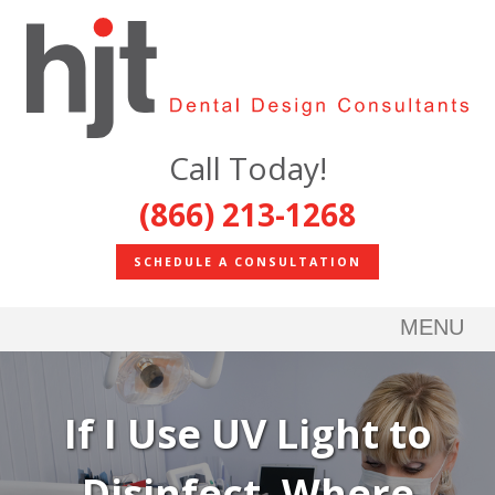
Call Today!
(866) 213-1268
SCHEDULE A CONSULTATION
MENU
If I Use UV Light to
Disinfect, Where