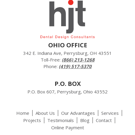
OHIO OFFICE
342 E. Indiana Ave, Perrysburg, OH 43551
Toll-Free:
(866) 213-1268
Phone:
(419) 517-5370
P.O. BOX
P.O. Box 607, Perrysburg, Ohio 43552
Home
About Us
Our Advantages
Services
Projects
Testimonials
Blog
Contact
Online Payment