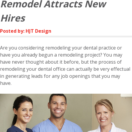
Remodel Attracts New
Hires
Posted by: HJT Design
Are you considering remodeling your dental practice or
have you already begun a remodeling project? You may
have never thought about it before, but the process of
remodeling your dental office can actually be very effectual
in generating leads for any job openings that you may
have.