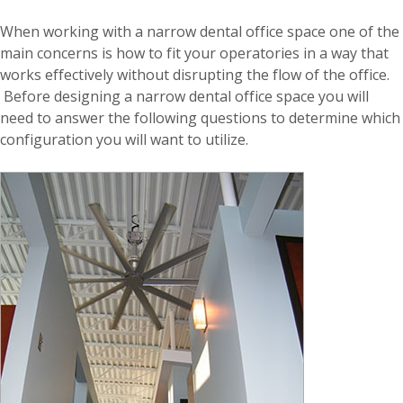
When working with a narrow dental office space one of the
main concerns is how to fit your operatories in a way that
works effectively without disrupting the flow of the office.
Before designing a narrow dental office space you will
need to answer the following questions to determine which
configuration you will want to utilize.