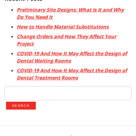
Preliminary Site Designs: What Is It and Why
Do You Need It
How to Handle Material Substitutions
Change Orders and How They Affect Your
Project
COVID-19 And How It May Affect the Design of
Dental Waiting Rooms
COVID-19 And How It May Affect the Design of
Dental Treatment Rooms
Search
for: