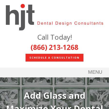
Call Today!
(866) 213-1268
SCHEDULE A CONSULTATION
MENU
Add Glass and
Maximize Your Dental