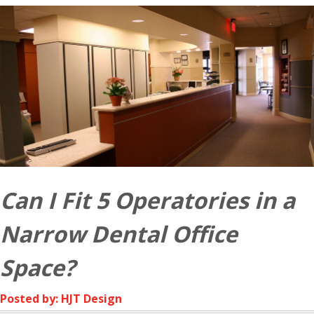
Can I Fit 5 Operatories in a
Narrow Dental Office
Space?
Posted by: HJT Design