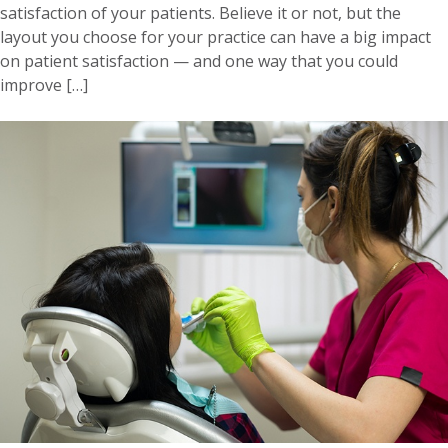
satisfaction of your patients. Believe it or not, but the
layout you choose for your practice can have a big impact
on patient satisfaction — and one way that you could
improve […]