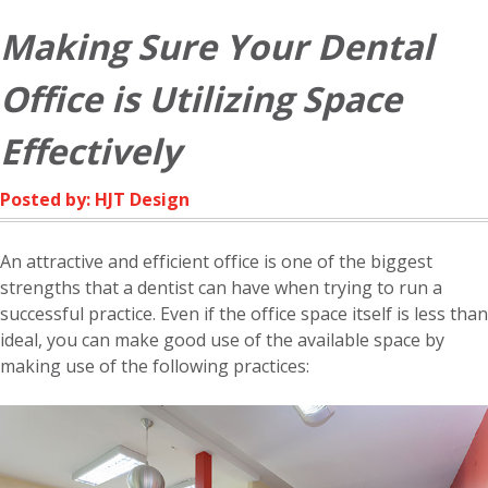
Making Sure Your Dental
Office is Utilizing Space
Effectively
Posted by: HJT Design
An attractive and efficient office is one of the biggest
strengths that a dentist can have when trying to run a
successful practice. Even if the office space itself is less than
ideal, you can make good use of the available space by
making use of the following practices: