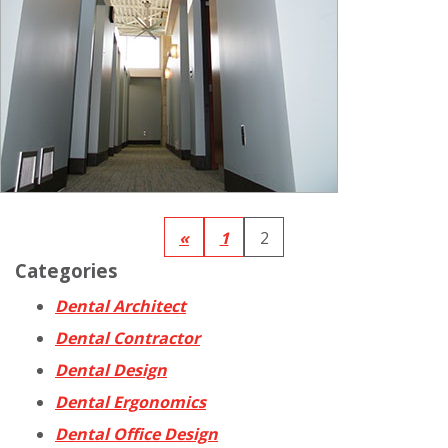
«
1
2
Categories
Dental Architect
Dental Contractor
Dental Design
Dental Ergonomics
Dental Office Design