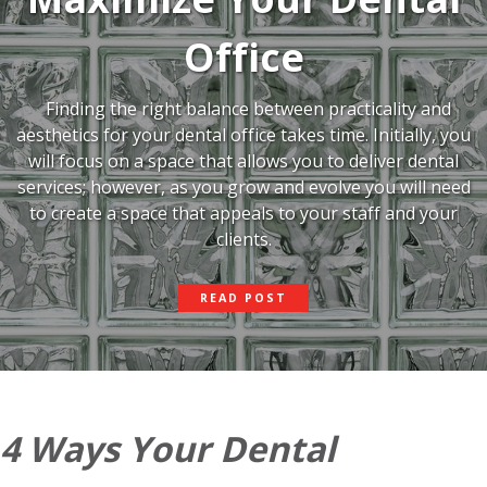
Office
Finding the right balance between practicality and
aesthetics for your dental office takes time. Initially, you
will focus on a space that allows you to deliver dental
services; however, as you grow and evolve you will need
to create a space that appeals to your staff and your
clients.
ADD
READ POST
GLASS
AND
MAXIMIZE
YOUR
DENTAL
OFFICE
4 Ways Your Dental