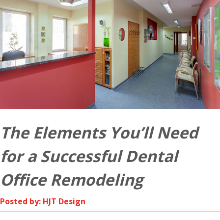
The Elements You’ll Need
for a Successful Dental
Office Remodeling
Posted by: HJT Design