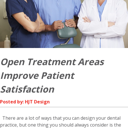
Open Treatment Areas
Improve Patient
Satisfaction
Posted by: HJT Design
There are a lot of ways that you can design your dental
practice, but one thing you should always consider is the