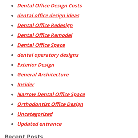
Dental Office Design Costs
dental office design ideas
Dental Office Redesign
Dental Office Remodel
Dental Office Space
dental operatory designs
Exterior Design
General Architecture
Insider
Narrow Dental Office Space
Orthodontist Office Design
Uncategorized
Updated entrance
Recent Posts